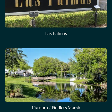
Las Palmas
L'Atrium / Fiddlers Marsh