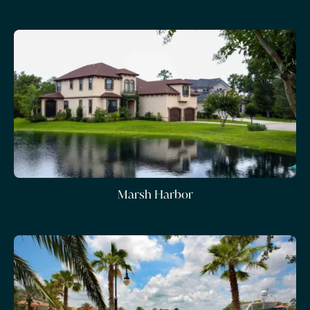
Marsh Harbor