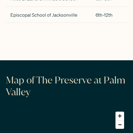
Episcopal School of Jacksonville
6th-12th
Map of The Preserve at Palm
Valley