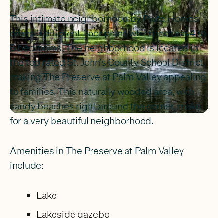
This intimate neighborhood by Plute Homes
offers 3 different floor plans which include 4 to
6 bedrooms. The neighborhood is located in
the top rated St. John’s County School District,
making The Preserve at Palm Valley appealing
to families. This naturally wooded area, with
sandy beaches right around the corner, make
for a very beautiful neighborhood.
Amenities in The Preserve at Palm Valley
include:
Lake
Lakeside gazebo