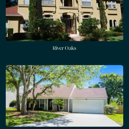
River Oaks