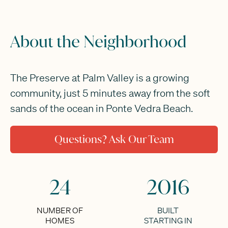
About the Neighborhood
The Preserve at Palm Valley is a growing
community, just 5 minutes away from the soft
sands of the ocean in Ponte Vedra Beach.
Questions? Ask Our Team
24
2016
NUMBER OF
BUILT
HOMES
STARTING IN