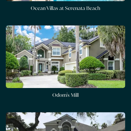
Ocean Villas at Serenata Beach
Odom's Mill