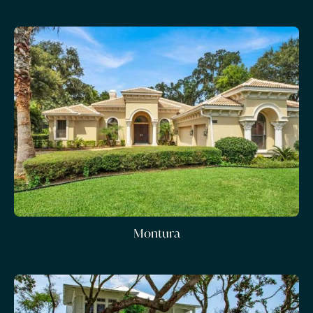
Montura