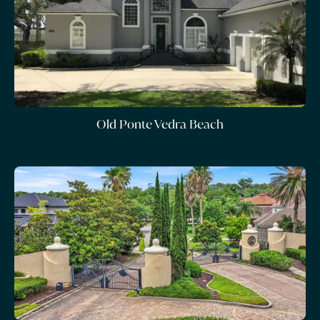
Old Ponte Vedra Beach