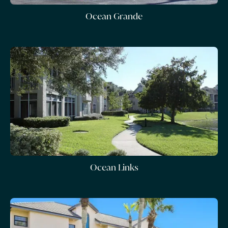
Ocean Grande
Ocean Links