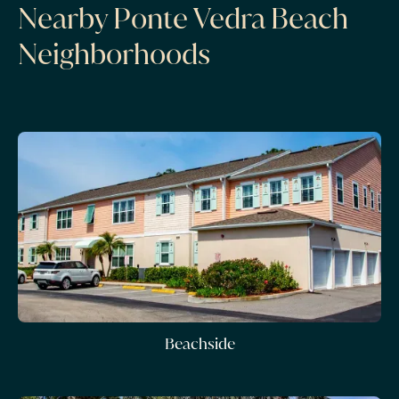
Nearby Ponte Vedra Beach
Neighborhoods
Beachside