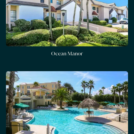
Ocean Manor