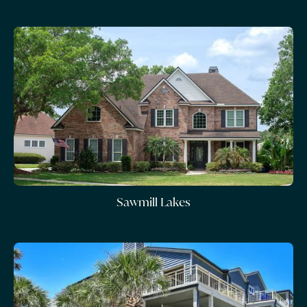
Sawmill Lakes