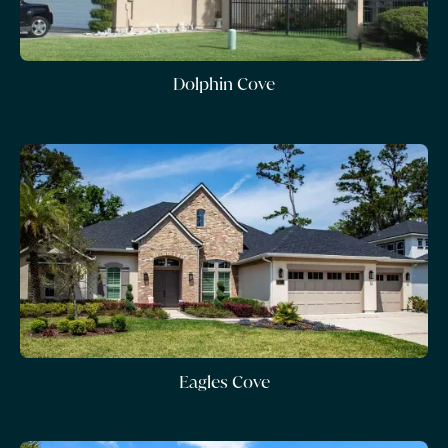
Dolphin Cove
Eagles Cove