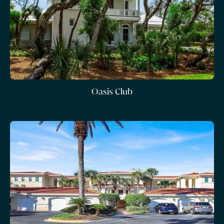
Oasis Club