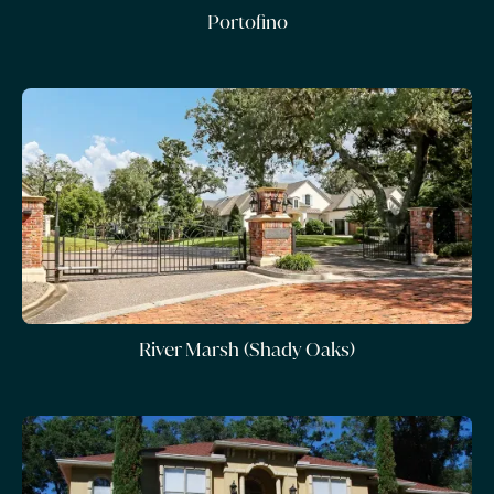
Portofino
River Marsh (Shady Oaks)