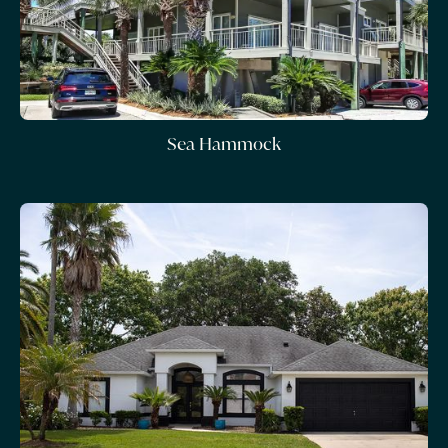
Sea Hammock