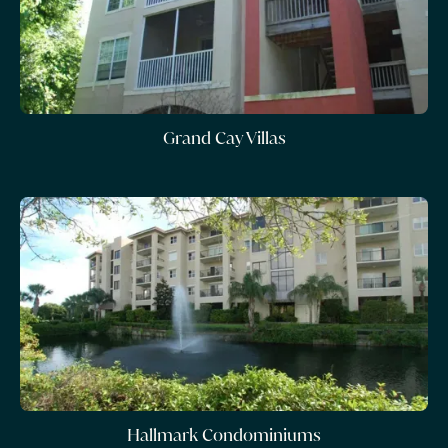
Grand Cay Villas
Hallmark Condominiums