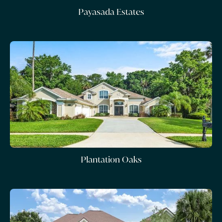
Payasada Estates
Plantation Oaks