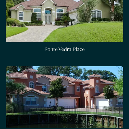
Ponte Vedra Place