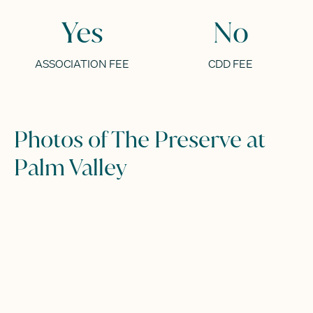
Yes
No
ASSOCIATION FEE
CDD FEE
Photos of The Preserve at
Palm Valley