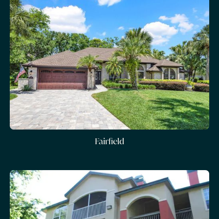
Fairfield