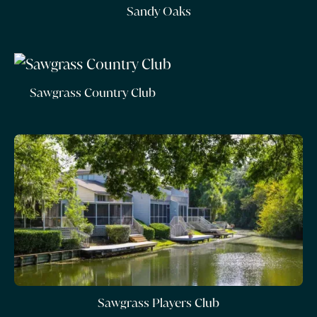
Sandy Oaks
Sawgrass Country Club
Sawgrass Players Club