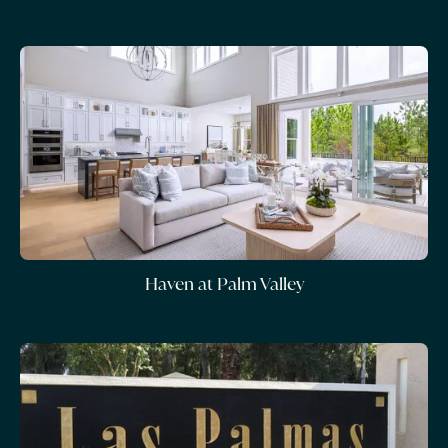
Haven at Palm Valley