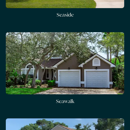
Seaside
Seawalk