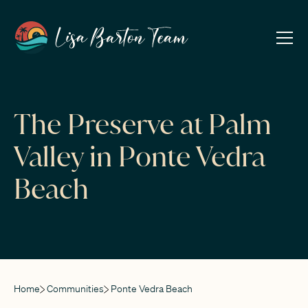
The Preserve at Palm
Valley in Ponte Vedra
Beach
Home
Communities
Ponte Vedra Beach