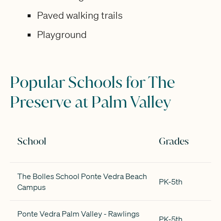
Paved walking trails
Playground
Popular Schools for The
Preserve at Palm Valley
School
Grades
The Bolles School Ponte Vedra Beach
PK-5th
Campus
Ponte Vedra Palm Valley - Rawlings
PK-5th