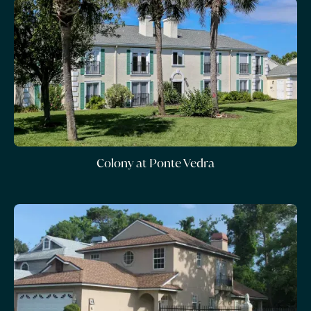
Colony at Ponte Vedra