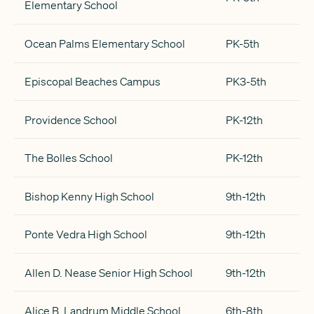
Elementary School
Ocean Palms Elementary School
PK-5th
Episcopal Beaches Campus
PK3-5th
Providence School
PK-12th
The Bolles School
PK-12th
Bishop Kenny High School
9th-12th
Ponte Vedra High School
9th-12th
Allen D. Nease Senior High School
9th-12th
Alice B. Landrum Middle School
6th-8th