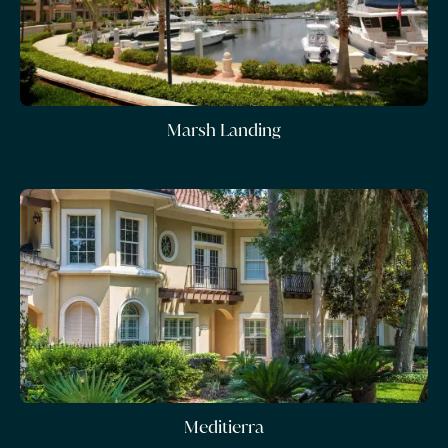
Marsh Landing
Meditierra