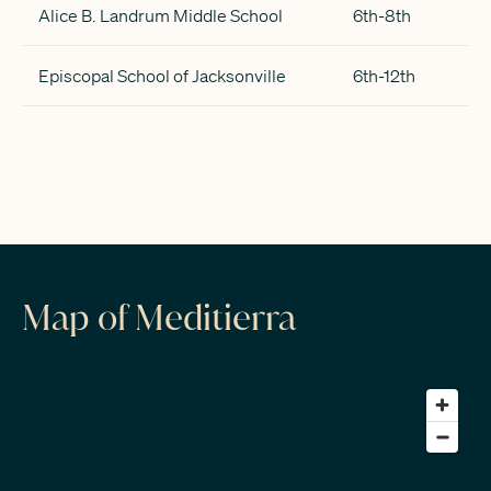
Alice B. Landrum Middle School
6th-8th
Episcopal School of Jacksonville
6th-12th
Map of Meditierra