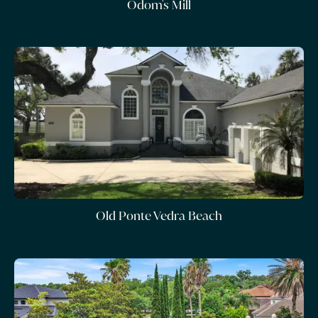
Odom's Mill
Old Ponte Vedra Beach