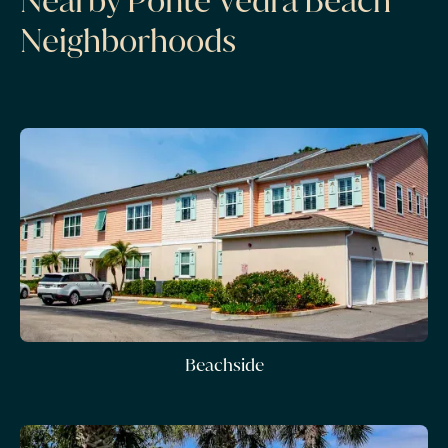
Nearby Ponte Vedra Beach
Neighborhoods
Beachside