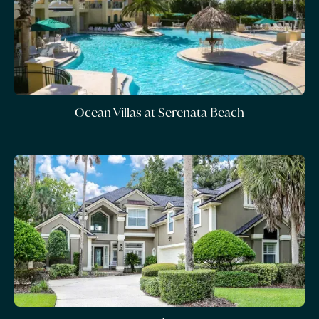
Ocean Villas at Serenata Beach