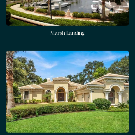
Marsh Landing