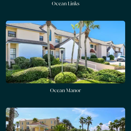
Ocean Links
Ocean Manor