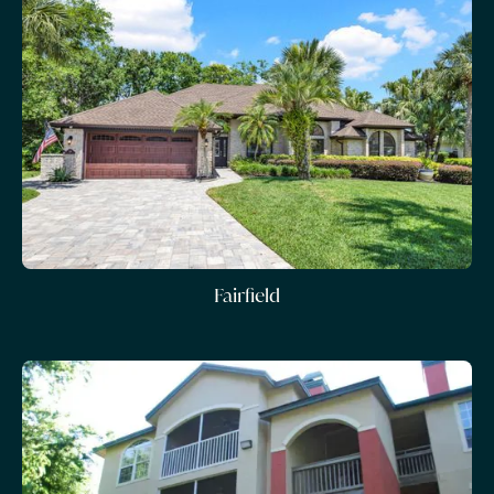
Fairfield