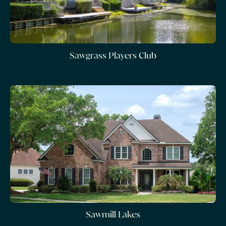
Sawgrass Players Club
Sawmill Lakes