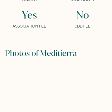
Yes
No
ASSOCIATION FEE
CDD FEE
Photos of Meditierra