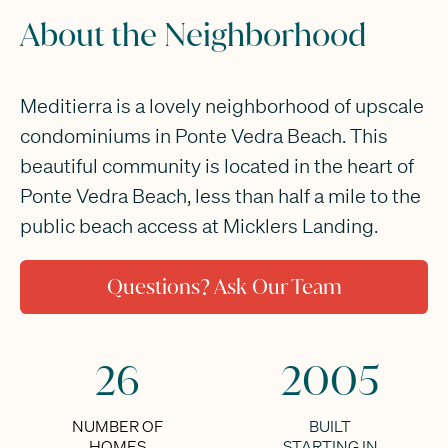
About the Neighborhood
Meditierra is a lovely neighborhood of upscale
condominiums in Ponte Vedra Beach. This
beautiful community is located in the heart of
Ponte Vedra Beach, less than half a mile to the
public beach access at Micklers Landing.
Questions? Ask Our Team
26
2005
NUMBER OF
BUILT
HOMES
STARTING IN