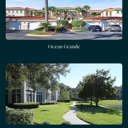
Ocean Grande