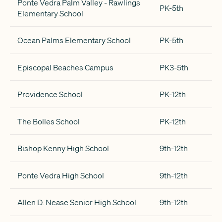
Ponte Vedra Palm Valley - Rawlings
PK-5th
Elementary School
Ocean Palms Elementary School
PK-5th
Episcopal Beaches Campus
PK3-5th
Providence School
PK-12th
The Bolles School
PK-12th
Bishop Kenny High School
9th-12th
Ponte Vedra High School
9th-12th
Allen D. Nease Senior High School
9th-12th