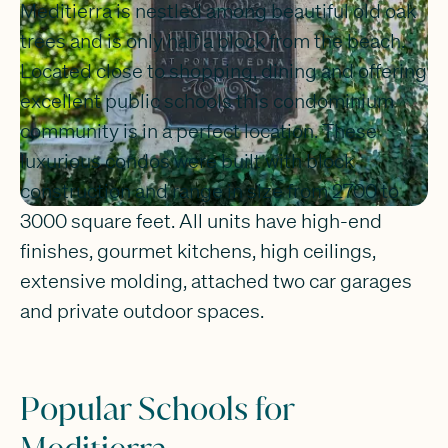
Meditierra is nestled among beautiful old oak
trees and is only half a block from the beach.
Located close to shopping, dining and offering
excellent public schools this condominium
community is in a perfect location. These
luxurious condos were built with block
construction and range in size from 2700 to
3000 square feet. All units have high-end
finishes, gourmet kitchens, high ceilings,
extensive molding, attached two car garages
and private outdoor spaces.
Popular Schools for