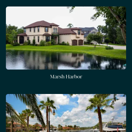
Marsh Harbor