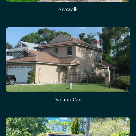
Seawalk
Solano Cay