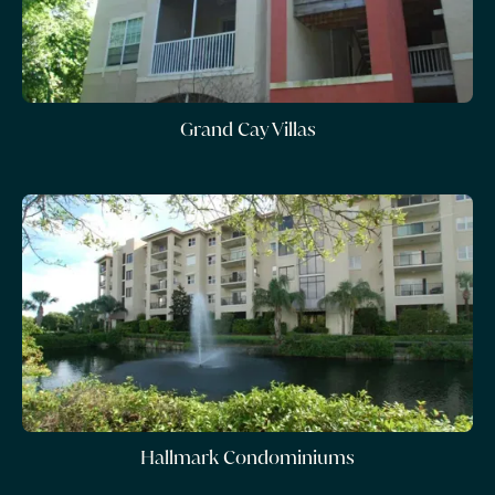
Grand Cay Villas
Hallmark Condominiums