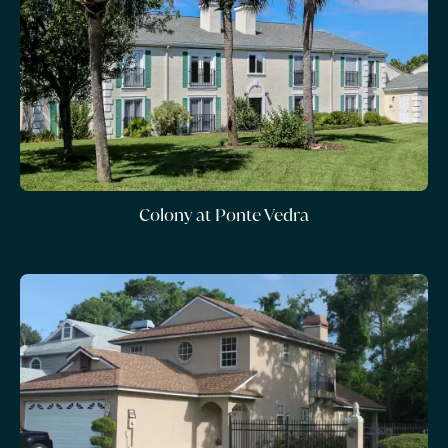
Colony at Ponte Vedra