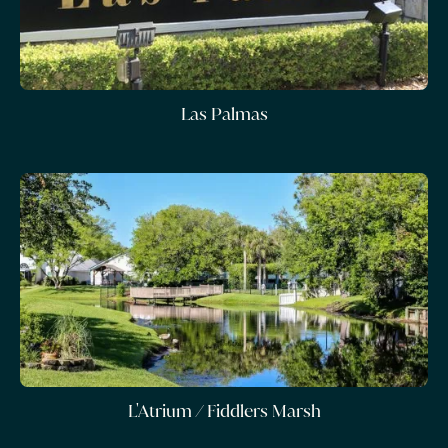
Las Palmas
L'Atrium / Fiddlers Marsh