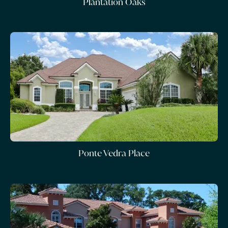
Plantation Oaks
Ponte Vedra Place