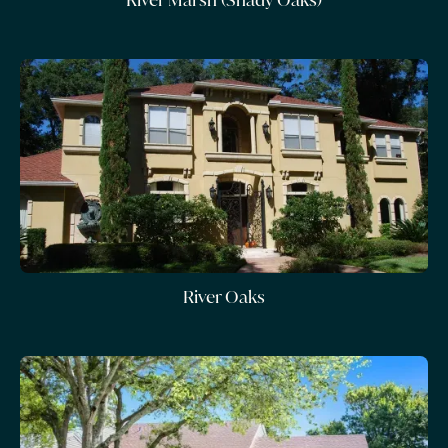
River Oaks