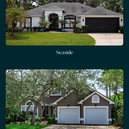
Seaside