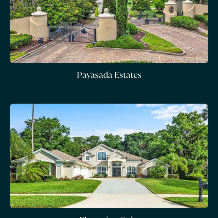
Payasada Estates