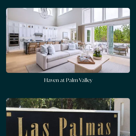
Haven at Palm Valley