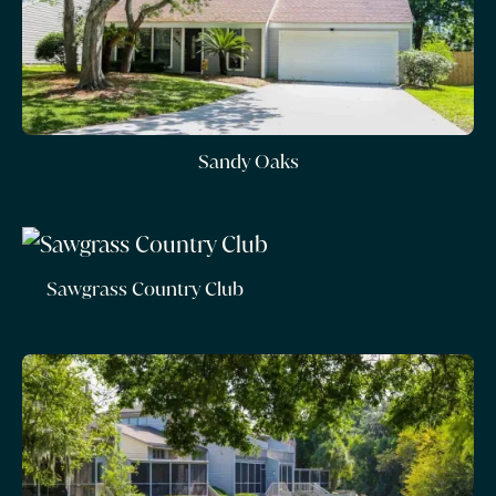
Sandy Oaks
Sawgrass Country Club