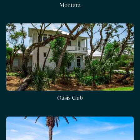
Montura
Oasis Club