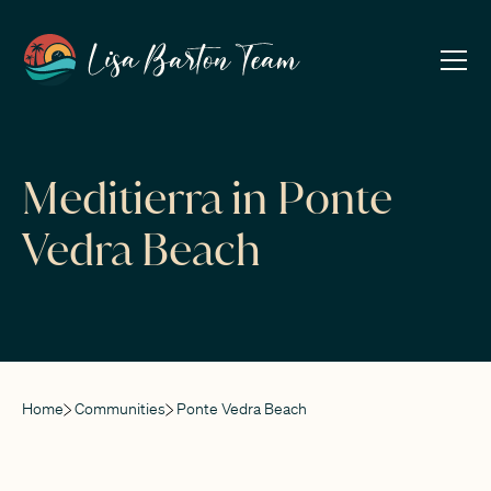
Meditierra in Ponte
Vedra Beach
Home
Communities
Ponte Vedra Beach