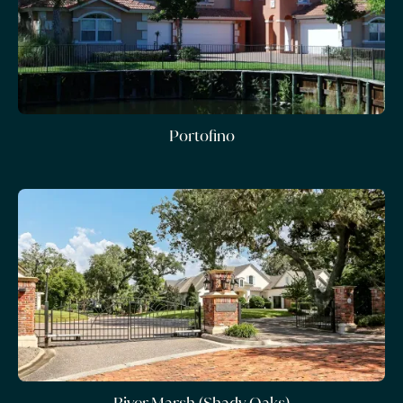
Portofino
River Marsh (Shady Oaks)