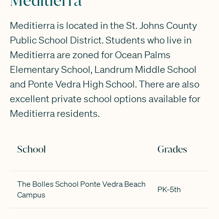
Meditierra
Meditierra is located in the St. Johns County
Public School District. Students who live in
Meditierra are zoned for Ocean Palms
Elementary School, Landrum Middle School
and Ponte Vedra High School. There are also
excellent private school options available for
Meditierra residents.
School
Grades
The Bolles School Ponte Vedra Beach
PK-5th
Campus