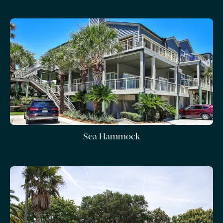
Sea Hammock