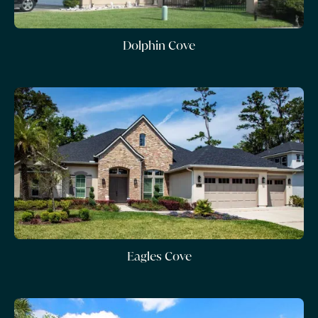
Dolphin Cove
Eagles Cove