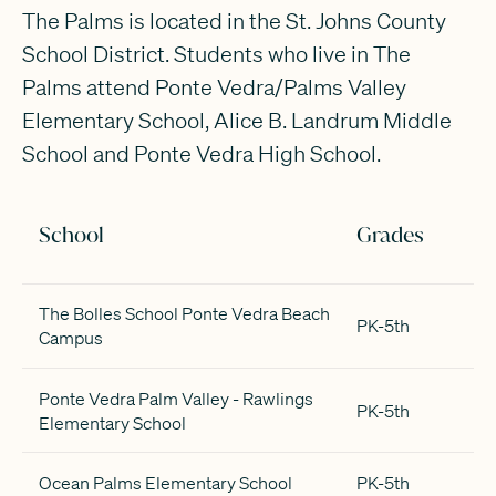
The Palms is located in the St. Johns County
School District. Students who live in The
Palms attend Ponte Vedra/Palms Valley
Elementary School, Alice B. Landrum Middle
School and Ponte Vedra High School.
School
Grades
The Bolles School Ponte Vedra Beach
PK-5th
Campus
Ponte Vedra Palm Valley - Rawlings
PK-5th
Elementary School
Ocean Palms Elementary School
PK-5th