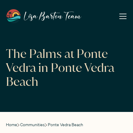
The Palms at Ponte
Vedra in Ponte Vedra
Beach
Home
Communities
Ponte Vedra Beach