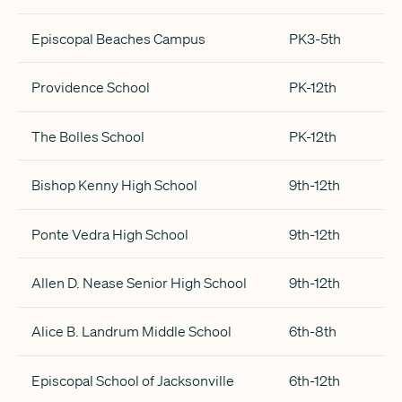
Episcopal Beaches Campus
PK3-5th
Providence School
PK-12th
The Bolles School
PK-12th
Bishop Kenny High School
9th-12th
Ponte Vedra High School
9th-12th
Allen D. Nease Senior High School
9th-12th
Alice B. Landrum Middle School
6th-8th
Episcopal School of Jacksonville
6th-12th