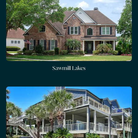
Sawmill Lakes