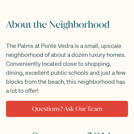
About the Neighborhood
The Palms at Ponte Vedra is a small, upscale
neighborhood of about a dozen luxury homes.
Conveniently located close to shopping,
dining, excellent public schools and just a few
blocks from the beach, this neighborhood has
a lot to offer!
Questions? Ask Our Team