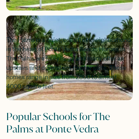
The Palms is a quiet, one street neighborhood
in the heart of Ponte Vedra Beach. Homes in
The Palms are fairly large and many offer an
upstairs and downstairs master suite. These
homes range in size from 2800 to almost
4000 square feet.
Popular Schools for The
Palms at Ponte Vedra