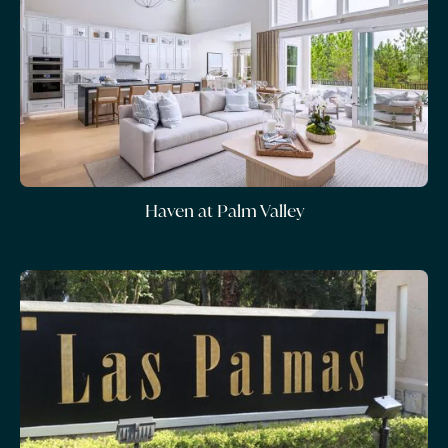
Haven at Palm Valley