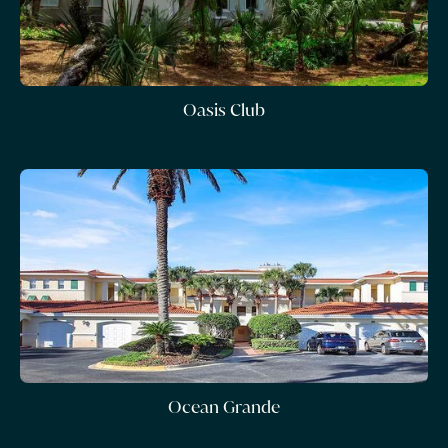
Oasis Club
Ocean Grande