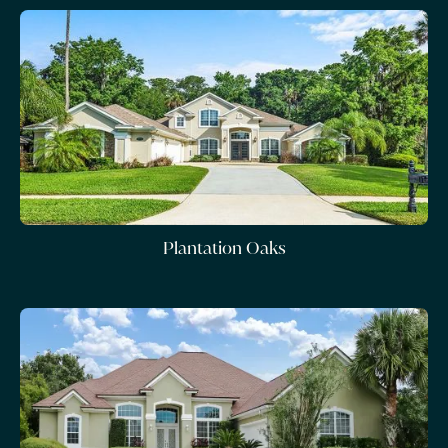
Plantation Oaks