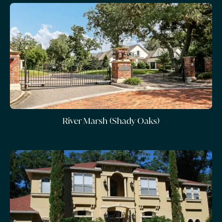
River Marsh (Shady Oaks)