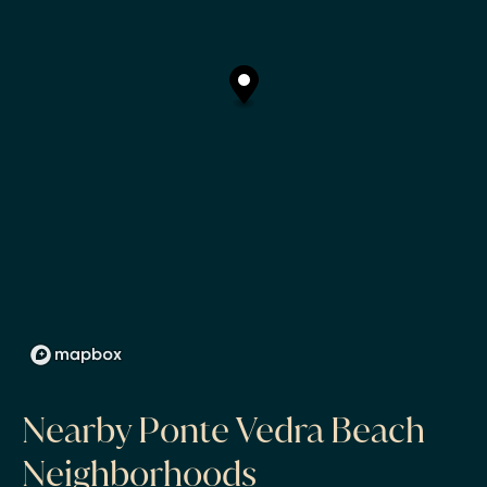
Nearby Ponte Vedra Beach
Neighborhoods