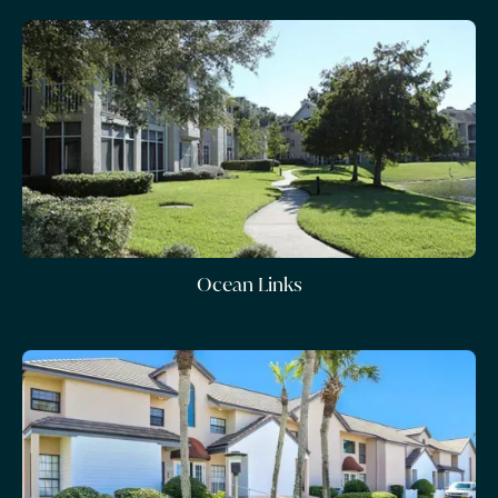
Ocean Links