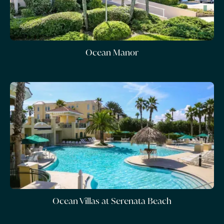
Ocean Manor
Ocean Villas at Serenata Beach