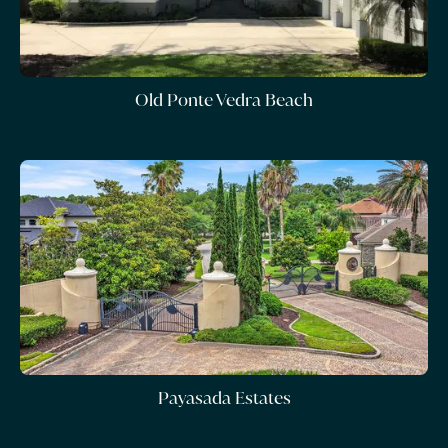
Old Ponte Vedra Beach
Payasada Estates