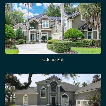
Odom's Mill