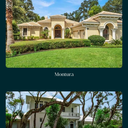
Montura