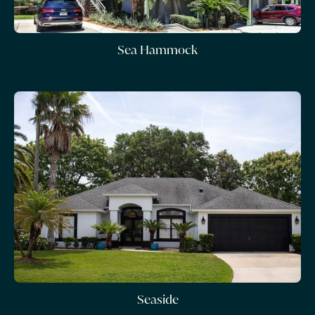
Sea Hammock
Seaside