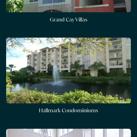
Grand Cay Villas
Hallmark Condominiums