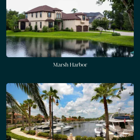
Marsh Harbor