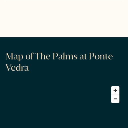
Map of The Palms at Ponte
Vedra