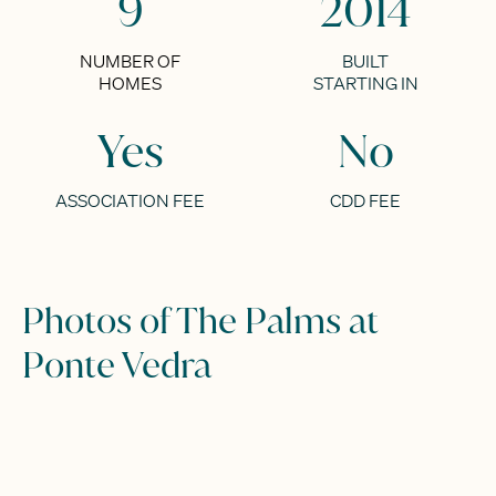
9
2014
NUMBER OF
BUILT
HOMES
STARTING IN
Yes
No
ASSOCIATION FEE
CDD FEE
Photos of The Palms at
Ponte Vedra