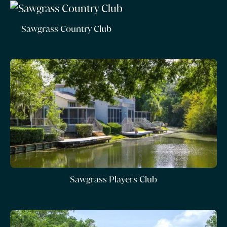
Sawgrass Country Club
Sawgrass Players Club