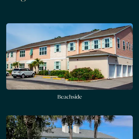
Beachside