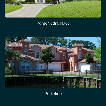
Ponte Vedra Place
Portofino