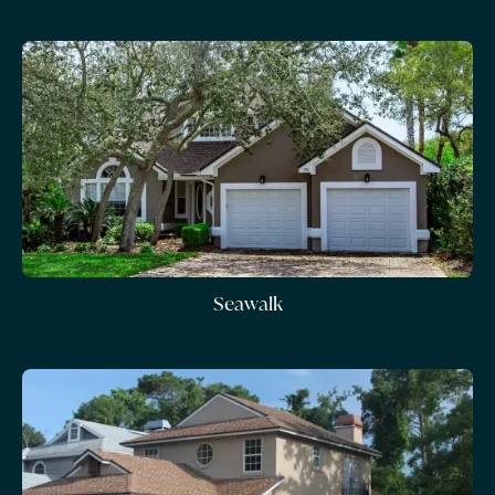
Seawalk