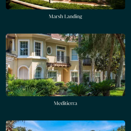
Marsh Landing
Meditierra