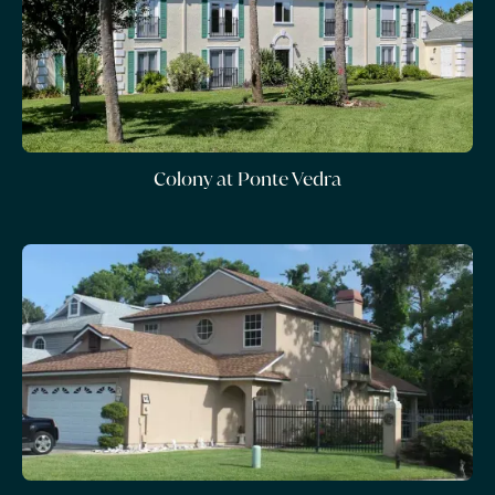
Colony at Ponte Vedra