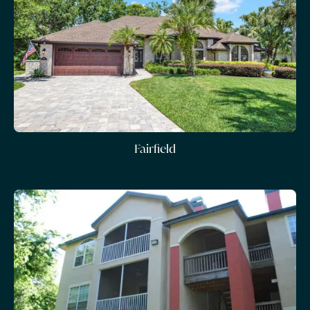
Fairfield