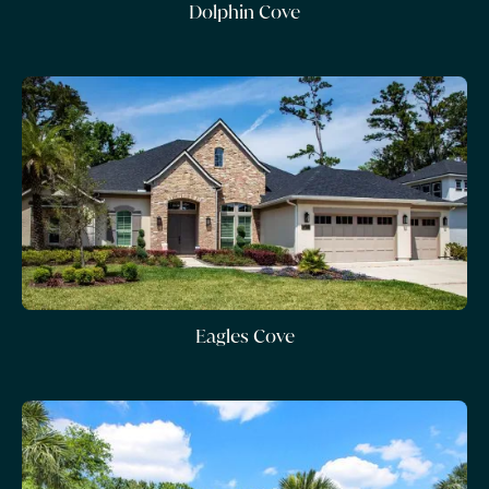
Dolphin Cove
Eagles Cove