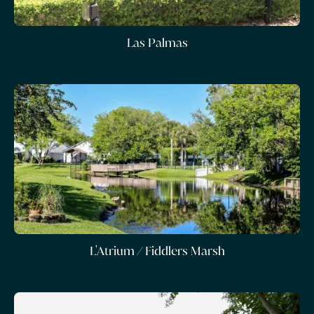
Las Palmas
L'Atrium / Fiddlers Marsh