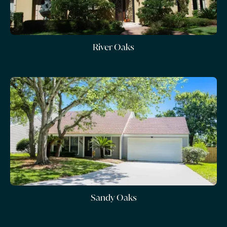
River Oaks
Sandy Oaks