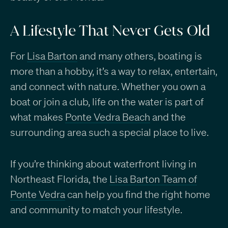
A Lifestyle That Never Gets Old
For
Lisa Barton
and many others, boating is
more than a hobby, it’s a way to relax, entertain,
and connect with nature. Whether you own a
boat or join a club, life on the water is part of
what makes
Ponte Vedra Beach
and the
surrounding area such a special place to live.
If you’re thinking about waterfront living in
Northeast Florida, the
Lisa Barton Team of
Ponte Vedra
can help you find the right home
and community to match your lifestyle.