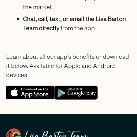
the market.
Chat, call, text, or email the Lisa Barton
Team directly
from the app.
Learn about all our app's benefits
or download
it below. Available for Apple and Android
devices.