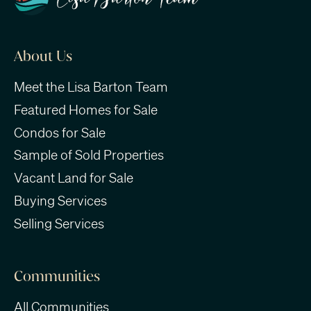
About Us
Meet the Lisa Barton Team
Featured Homes for Sale
Condos for Sale
Sample of Sold Properties
Vacant Land for Sale
Buying Services
Selling Services
Communities
All Communities