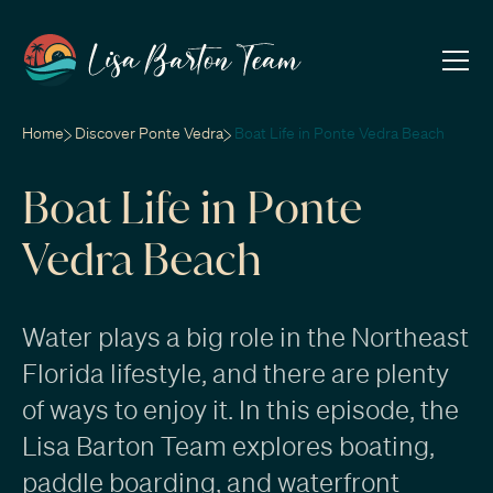
Home
Discover Ponte Vedra
Boat Life in Ponte Vedra Beach
Boat Life in Ponte
Vedra Beach
Water plays a big role in the Northeast
Florida lifestyle, and there are plenty
of ways to enjoy it. In this episode, the
Lisa Barton Team explores boating,
paddle boarding, and waterfront