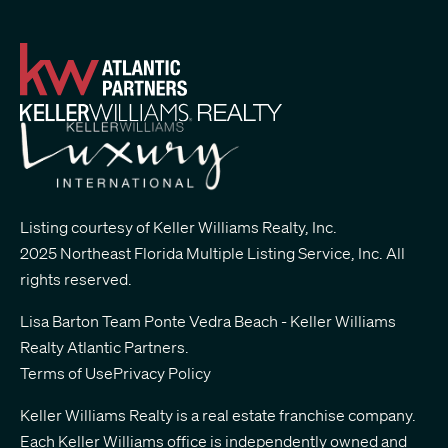
Listing courtesy of Keller Williams Realty, Inc.
2025 Northeast Florida Multiple Listing Service, Inc. All
rights reserved.
Lisa Barton Team Ponte Vedra Beach - Keller Williams
Realty Atlantic Partners
.
Terms of Use
Privacy Policy
Keller Williams Realty is a real estate franchise company.
Each Keller Williams office is independently owned and