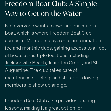
Freedom Boat Club: A Simple
Way to Get on the Water
Not everyone wants to own and maintain a
boat, which is where Freedom Boat Club
comes in. Members pay a one-time initiation
fee and monthly dues, gaining access to a fleet
of boats at multiple locations including
Jacksonville Beach
, Julington Creek, and St.
Augustine. The club takes care of
maintenance, fueling, and storage, allowing
members to show up and go.
Freedom Boat Club also provides boating
lessons, making it a great option for