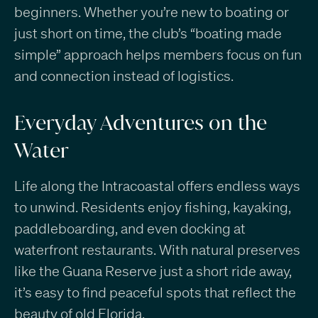
beginners. Whether you’re new to boating or
just short on time, the club’s “boating made
simple” approach helps members focus on fun
and connection instead of logistics.
Everyday Adventures on the
Water
Life along the Intracoastal offers endless ways
to unwind. Residents enjoy fishing, kayaking,
paddleboarding, and even docking at
waterfront restaurants. With natural preserves
like the Guana Reserve just a short ride away,
it’s easy to find peaceful spots that reflect the
beauty of old Florida.