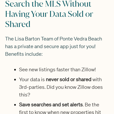
Search the MLS Without
Having Your Data Sold or
Shared
The Lisa Barton Team of Ponte Vedra Beach
has a private and secure app just for you!
Benefits include:
See new listings faster than Zillow!
Your data is
never sold or shared
with
3rd-parties. Did you know Zillow does
this?
Save searches and set alerts
. Be the
first to know when new properties hit