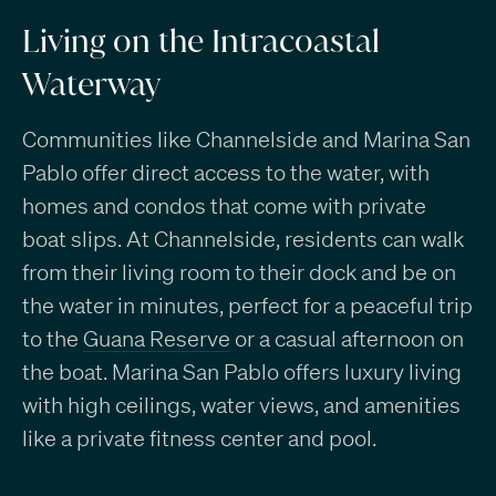
Living on the Intracoastal
Waterway
Communities like Channelside and Marina San
Pablo offer direct access to the water, with
homes and condos that come with private
boat slips. At Channelside, residents can walk
from their living room to their dock and be on
the water in minutes, perfect for a peaceful trip
to the
Guana Reserve
or a casual afternoon on
the boat. Marina San Pablo offers luxury living
with high ceilings, water views, and amenities
like a private fitness center and pool.