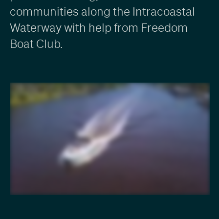
communities along the Intracoastal
Waterway with help from Freedom
Boat Club.