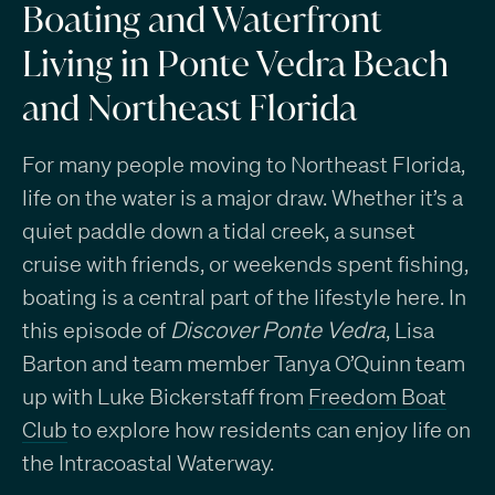
Boating and Waterfront
Living in Ponte Vedra Beach
and Northeast Florida
For many people moving to Northeast Florida,
life on the water is a major draw. Whether it’s a
quiet paddle down a tidal creek, a sunset
cruise with friends, or weekends spent fishing,
boating is a central part of the lifestyle here. In
this episode of
Discover Ponte Vedra
, Lisa
Barton and team member Tanya O’Quinn team
up with Luke Bickerstaff from
Freedom Boat
Club
to explore how residents can enjoy life on
the Intracoastal Waterway.