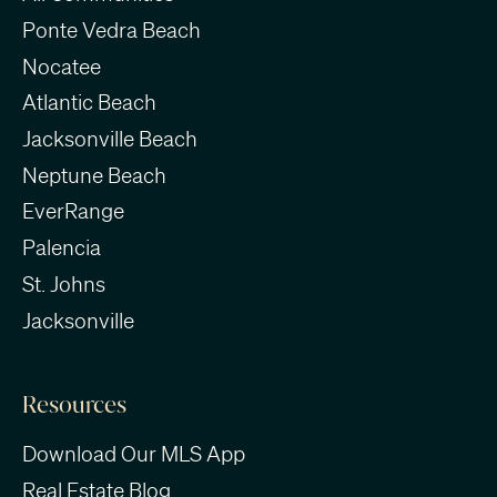
Ponte Vedra Beach
Nocatee
Atlantic Beach
Jacksonville Beach
Neptune Beach
EverRange
Palencia
St. Johns
Jacksonville
Resources
Download Our MLS App
Real Estate Blog