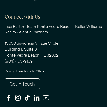
Connect with Us
Lisa Barton Team Ponte Vedra Beach - Keller Williams
Realty Atlantic Partners
13000 Sawgrass Village Circle
Building 1, Suite 3
Ponte Vedra Beach, FL 32082
(904) 465-9139
Driving Directions to Office
Get in Touch