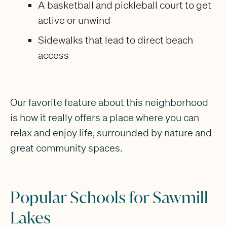
A basketball and pickleball court to get
active or unwind
Sidewalks that lead to direct beach
access
Our favorite feature about this neighborhood
is how it really offers a place where you can
relax and enjoy life, surrounded by nature and
great community spaces.
Popular Schools for Sawmill
Lakes