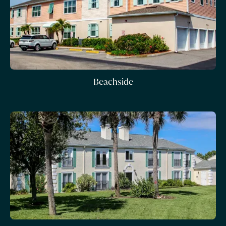
Beachside