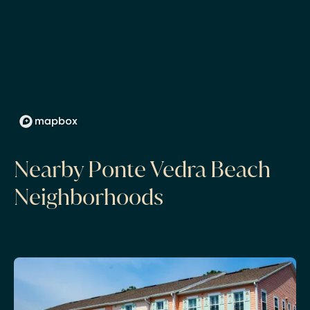
Nearby Ponte Vedra Beach
Neighborhoods