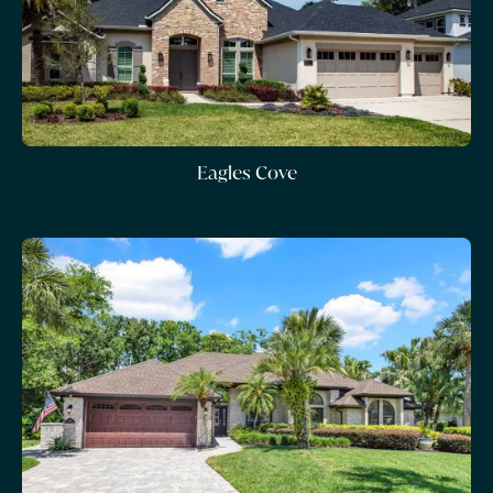
Eagles Cove