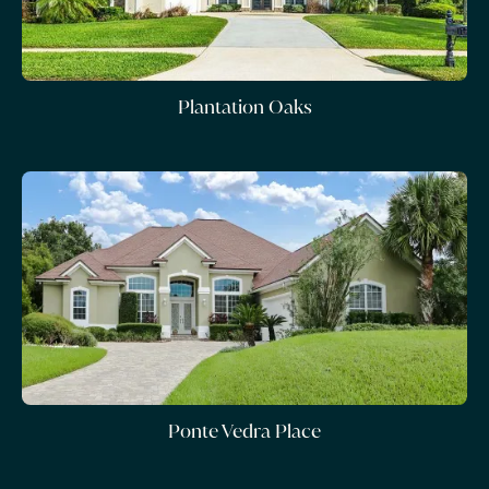
Plantation Oaks
Ponte Vedra Place