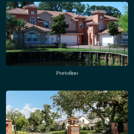
Portofino