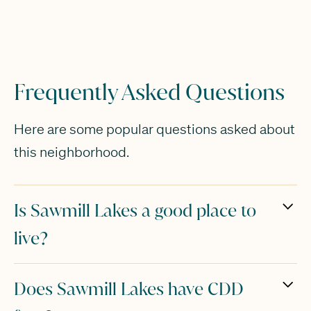
Frequently Asked Questions
Here are some popular questions asked about
this neighborhood.
Is Sawmill Lakes a good place to
live?
Sawmill Lakes is a great option for families,
Does Sawmill Lakes have CDD
empty nesters or younger buyers who are just