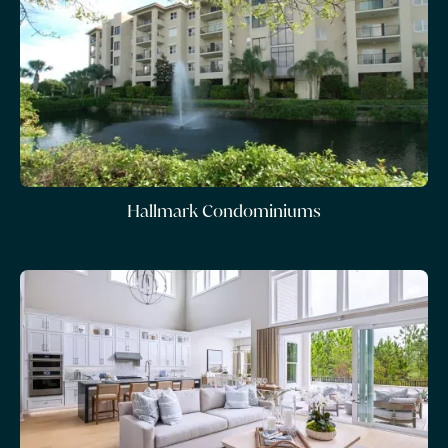
Hallmark Condominiums