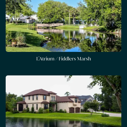
L'Atrium / Fiddlers Marsh