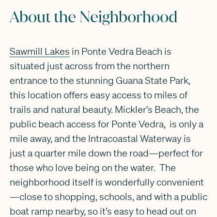
About the Neighborhood
Sawmill Lakes
in Ponte Vedra Beach is
situated just across from the northern
entrance to the stunning Guana State Park,
this location offers easy access to miles of
trails and natural beauty. Mickler's Beach, the
public beach access for Ponte Vedra, is only a
mile away, and the Intracoastal Waterway is
just a quarter mile down the road—perfect for
those who love being on the water. The
neighborhood itself is wonderfully convenient
—close to shopping, schools, and with a public
boat ramp nearby, so it’s easy to head out on