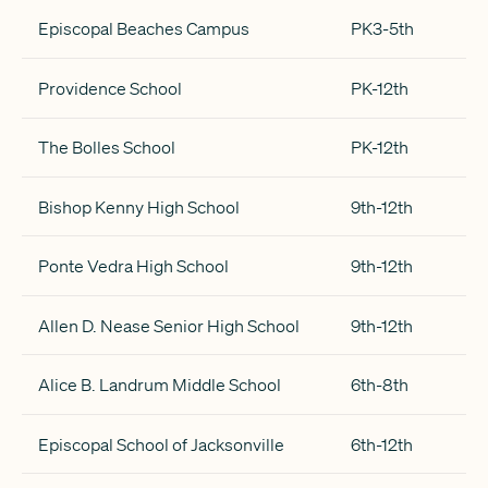
Episcopal Beaches Campus
PK3-5th
Providence School
PK-12th
The Bolles School
PK-12th
Bishop Kenny High School
9th-12th
Ponte Vedra High School
9th-12th
Allen D. Nease Senior High School
9th-12th
Alice B. Landrum Middle School
6th-8th
Episcopal School of Jacksonville
6th-12th