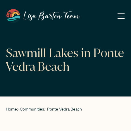
Sawmill Lakes in Ponte
Vedra Beach
Home
Communities
Ponte Vedra Beach