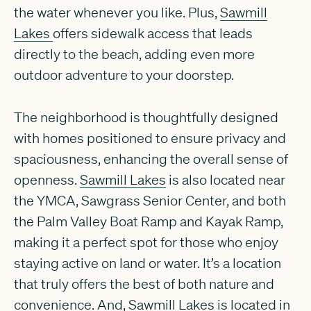
the water whenever you like. Plus,
Sawmill
Lakes
offers sidewalk access that leads
directly to the beach, adding even more
outdoor adventure to your doorstep.
The neighborhood is thoughtfully designed
with homes positioned to ensure privacy and
spaciousness, enhancing the overall sense of
openness.
Sawmill Lakes
is also located near
the YMCA, Sawgrass Senior Center, and both
the Palm Valley Boat Ramp and Kayak Ramp,
making it a perfect spot for those who enjoy
staying active on land or water. It’s a location
that truly offers the best of both nature and
convenience. And,
Sawmill Lakes
is located in