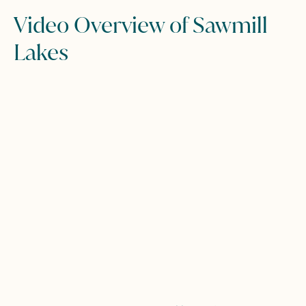
Video Overview of Sawmill
Lakes