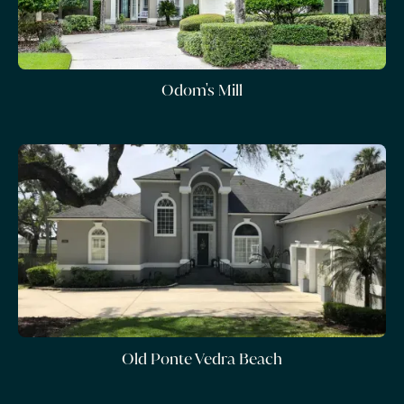
Odom's Mill
Old Ponte Vedra Beach