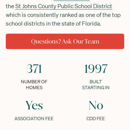
the
St Johns County Public School District
which is consistently ranked as one of the top
school districts in the state of Florida.
Questions? Ask Our Team
371
1997
NUMBER OF
BUILT
HOMES
STARTING IN
Yes
No
ASSOCIATION FEE
CDD FEE