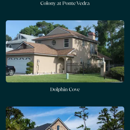
Colony at Ponte Vedra
Dolphin Cove