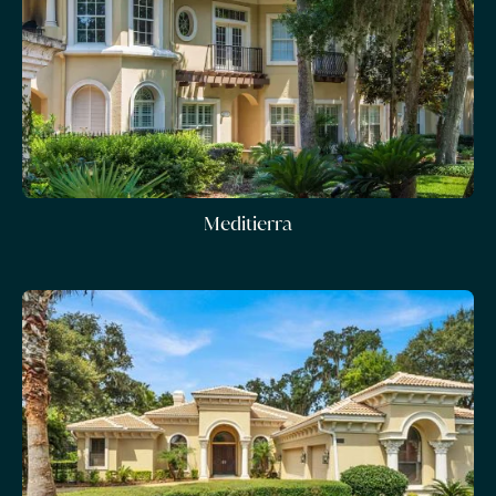
Meditierra