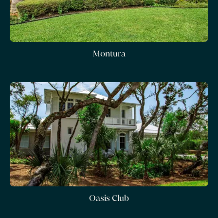
Montura
Oasis Club