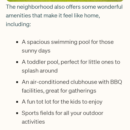
The neighborhood also offers some wonderful
amenities that make it feel like home,
including:
A spacious swimming pool for those
sunny days
A toddler pool, perfect for little ones to
splash around
An air-conditioned clubhouse with BBQ
facilities, great for gatherings
A fun tot lot for the kids to enjoy
Sports fields for all your outdoor
activities