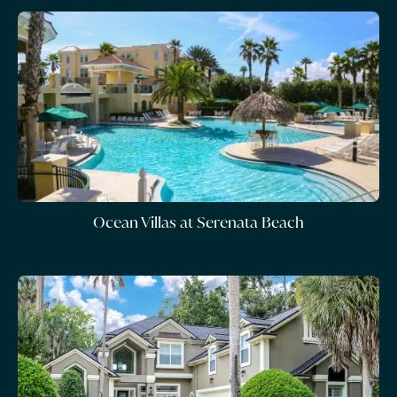
Ocean Villas at Serenata Beach