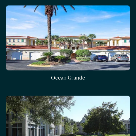
Ocean Grande