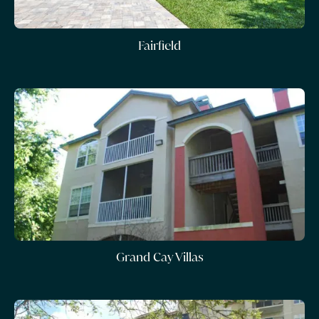
Fairfield
Grand Cay Villas