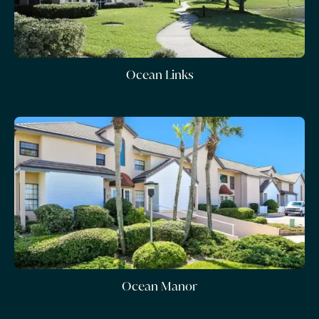
Ocean Links
Ocean Manor