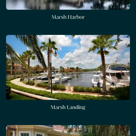
Marsh Harbor
Marsh Landing