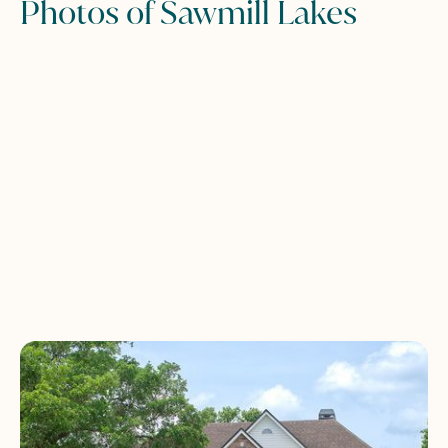
Photos of Sawmill Lakes