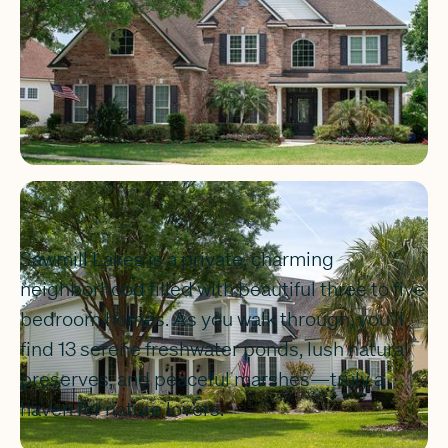
Sawmill Lakes is a private, charming
neighborhood filled with beautiful three to five
bedroom homes. As you walk through, you’ll
find 13 serene freshwater ponds, lush natural
preserves, and peaceful marshes—truly a
haven for nature lovers.