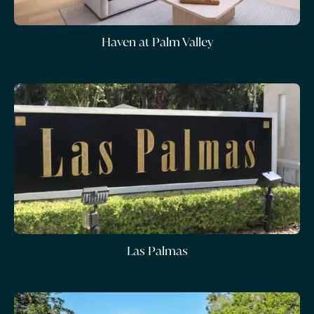
Haven at Palm Valley
Las Palmas