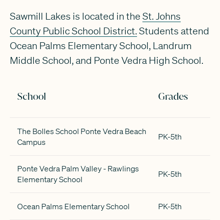
Sawmill Lakes is located in the
St. Johns
County Public School District.
Students attend
Ocean Palms Elementary School, Landrum
Middle School, and Ponte Vedra High School.
School
Grades
The Bolles School Ponte Vedra Beach
PK-5th
Campus
Ponte Vedra Palm Valley - Rawlings
PK-5th
Elementary School
Ocean Palms Elementary School
PK-5th