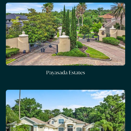
Payasada Estates