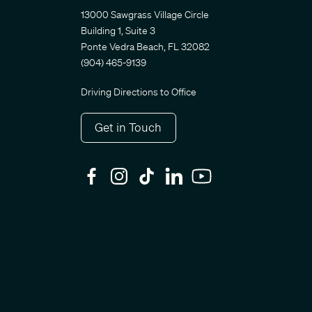
13000 Sawgrass Village Circle
Building 1, Suite 3
Ponte Vedra Beach, FL 32082
(904) 465-9139
Driving Directions to Office
Get in Touch