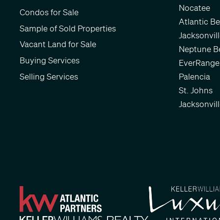
Nocatee
Condos for Sale
Atlantic B
Sample of Sold Properties
Jacksonvil
Vacant Land for Sale
Neptune B
Buying Services
EverRange
Selling Services
Palencia
St. Johns
Jacksonvil