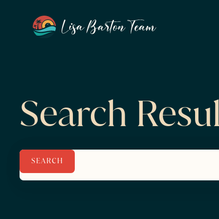
Search Resul