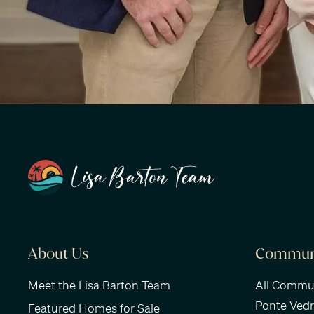
About Us
Communi
Meet the Lisa Barton Team
All Commun
Ponte Ved
Featured Homes for Sale