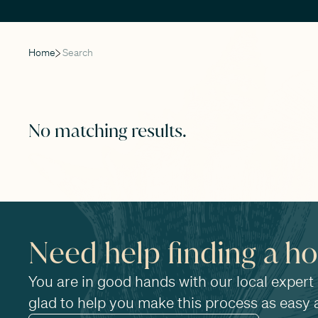
Home
Search
No matching results.
Need help finding a h
You are in good hands with our local expert
glad to help you make this process as easy 