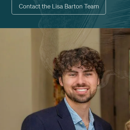
Contact the Lisa Barton Team