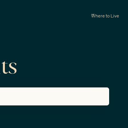
Where to Live
ts