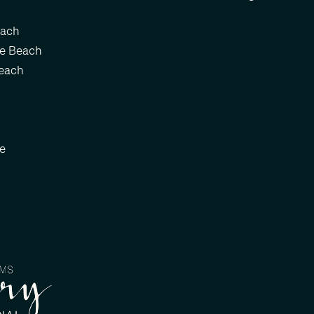
each
le Beach
each
le