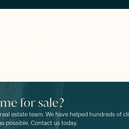
ome for sale?
 real estate team. We have helped hundreds of cl
as possible. Contact us today.