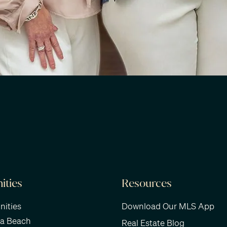
ties
Resources
ities
Download Our MLS App
ra Beach
Real Estate Blog