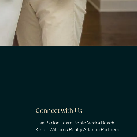
Connect with Us
Lisa Barton Team Ponte Vedra Beach -
Keller Williams Realty Atlantic Partners