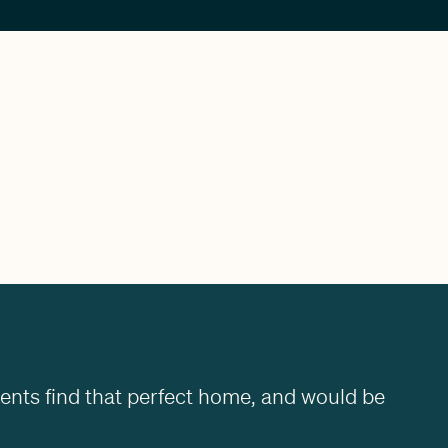
ients find that perfect home, and would be