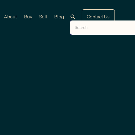
About
Buy
Sell
Blog
Contact Us