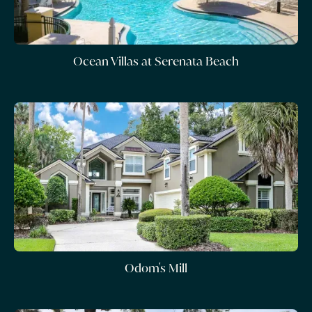
Ocean Villas at Serenata Beach
Odom's Mill