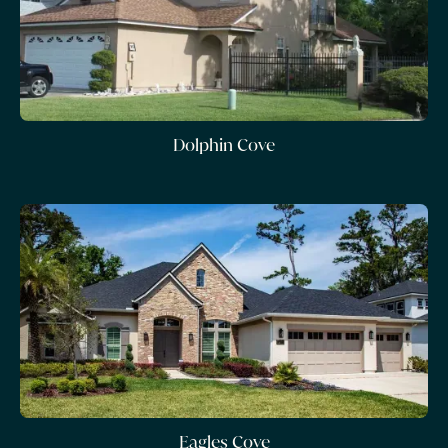
Dolphin Cove
Eagles Cove