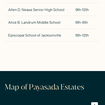
Allen D. Nease Senior High School
9th-12th
Alice B. Landrum Middle School
6th-8th
Episcopal School of Jacksonville
6th-12th
Map of Payasada Estates