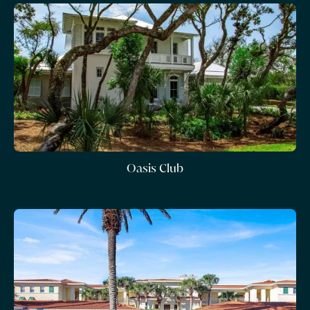
Oasis Club