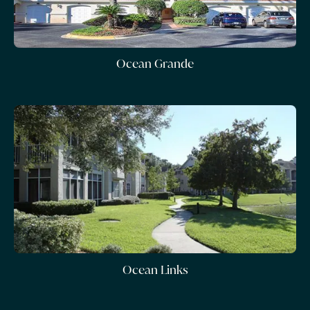
Ocean Grande
Ocean Links