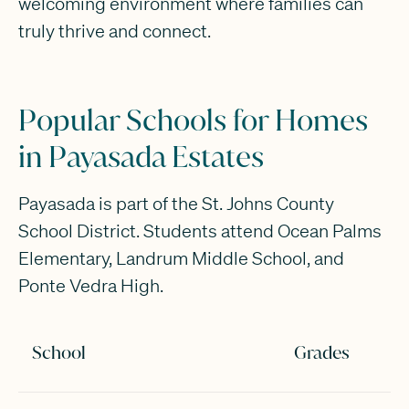
welcoming environment where families can
truly thrive and connect.
Popular Schools for Homes
in Payasada Estates
Payasada is part of the St. Johns County
School District. Students attend Ocean Palms
Elementary, Landrum Middle School, and
Ponte Vedra High.
School
Grades