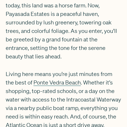
today, this land was a horse farm. Now,
Payasada Estates is a peaceful haven,
surrounded by lush greenery, towering oak
trees, and colorful foliage. As you enter, you’ll
be greeted by a grand fountain at the
entrance, setting the tone for the serene
beauty that lies ahead.
Living here means you’re just minutes from
the best of
Ponte Vedra Beach
. Whether it’s
shopping, top-rated schools, or a day on the
water with access to the Intracoastal Waterway
via a nearby public boat ramp, everything you
need is within easy reach. And, of course, the
Atlantic Ocean is just a short drive away,