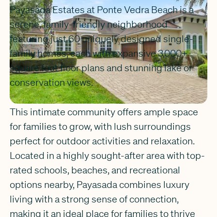
Payasada Estates at Ponte Vedra Beach is a
serene, family-friendly neighborhood
featuring just 60 uniquely designed single-
family homes, each with expansive 3,000+
square foot floor plans and stunning lake or
conservation views.
This intimate community offers ample space
for families to grow, with lush surroundings
perfect for outdoor activities and relaxation.
Located in a highly sought-after area with top-
rated schools, beaches, and recreational
options nearby, Payasada combines luxury
living with a strong sense of connection,
making it an ideal place for families to thrive