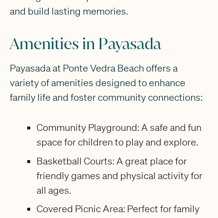
and build lasting memories.
Amenities in Payasada
Payasada at Ponte Vedra Beach offers a
variety of amenities designed to enhance
family life and foster community connections:
Community Playground: A safe and fun
space for children to play and explore.
Basketball Courts: A great place for
friendly games and physical activity for
all ages.
Covered Picnic Area: Perfect for family