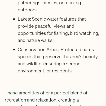
gatherings, picnics, or relaxing
outdoors.
Lakes: Scenic water features that
provide peaceful views and
opportunities for fishing, bird watching,
and nature walks.
Conservation Areas: Protected natural
spaces that preserve the area's beauty
and wildlife, ensuring a serene
environment for residents.
These amenities offer a perfect blend of
recreation and relaxation, creating a