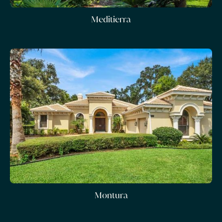
Meditierra
Montura