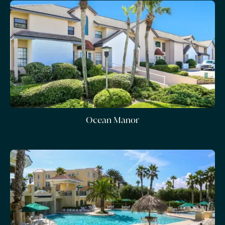
Ocean Manor