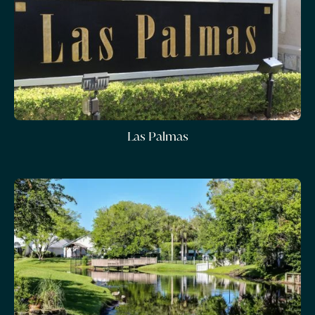
Las Palmas