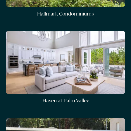
Hallmark Condominiums
Haven at Palm Valley