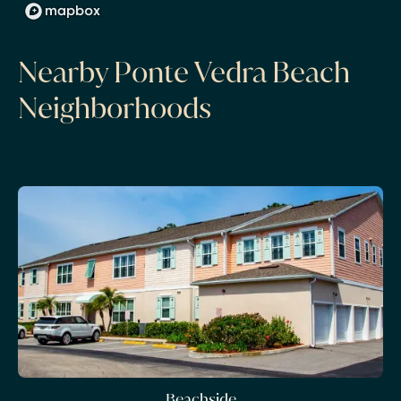
Nearby Ponte Vedra Beach
Neighborhoods
Beachside