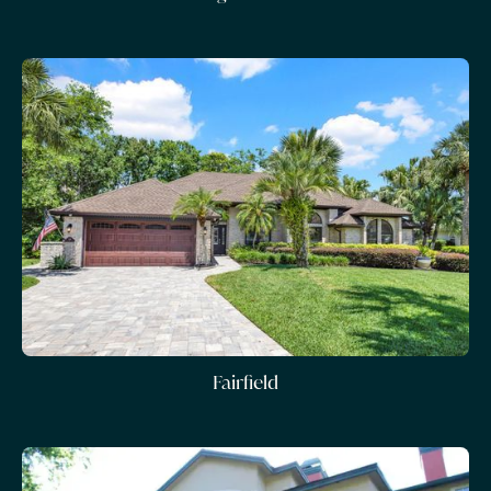
Fairfield