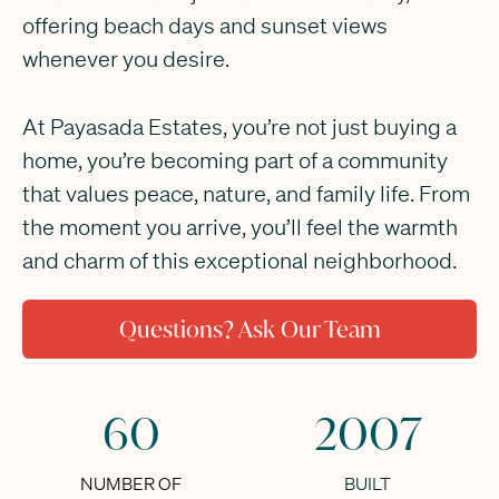
offering beach days and sunset views
whenever you desire.
At Payasada Estates, you’re not just buying a
home, you’re becoming part of a community
that values peace, nature, and family life. From
the moment you arrive, you’ll feel the warmth
and charm of this exceptional neighborhood.
Questions? Ask Our Team
60
2007
NUMBER OF
BUILT