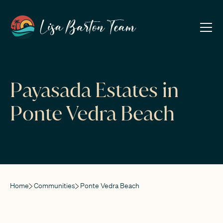
Payasada Estates in
Ponte Vedra Beach
Home
Communities
Ponte Vedra Beach