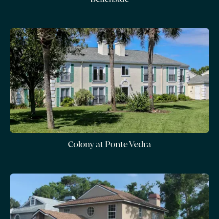
Colony at Ponte Vedra