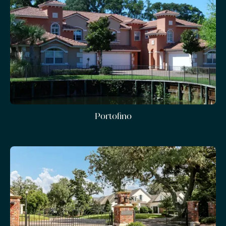
Portofino