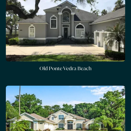
Old Ponte Vedra Beach