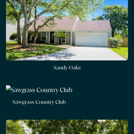
Sandy Oaks
Sawgrass Country Club