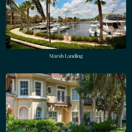
Marsh Landing