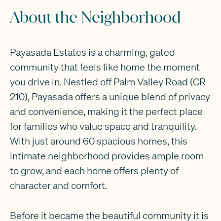
About the Neighborhood
Payasada Estates is a charming, gated
community that feels like home the moment
you drive in. Nestled off Palm Valley Road (CR
210), Payasada offers a unique blend of privacy
and convenience, making it the perfect place
for families who value space and tranquility.
With just around 60 spacious homes, this
intimate neighborhood provides ample room
to grow, and each home offers plenty of
character and comfort.
Before it became the beautiful community it is