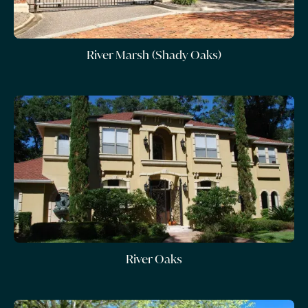
River Marsh (Shady Oaks)
River Oaks