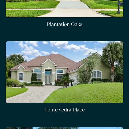
Plantation Oaks
Ponte Vedra Place