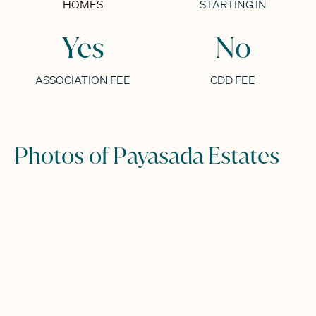
HOMES
STARTING IN
Yes
No
ASSOCIATION FEE
CDD FEE
Photos of Payasada Estates