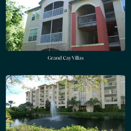
Grand Cay Villas