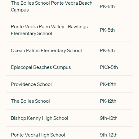
The Bolles School Ponte Vedra Beach
PK-5th
Campus
Ponte Vedra Palm Valley - Rawlings
PK-5th
Elementary School
Ocean Palms Elementary School
PK-5th
Episcopal Beaches Campus
PK3-5th
Providence School
PK-12th
The Bolles School
PK-12th
Bishop Kenny High School
9th-12th
Ponte Vedra High School
9th-12th