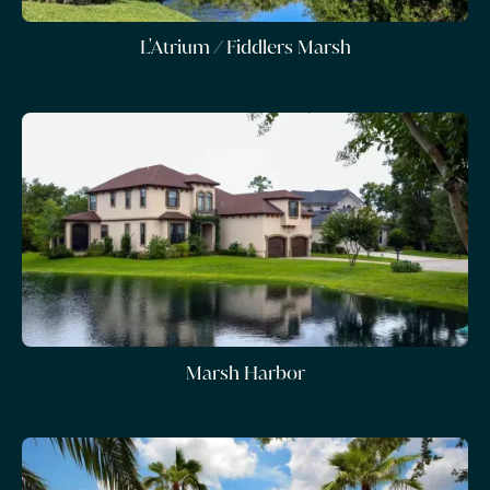
L'Atrium / Fiddlers Marsh
Marsh Harbor