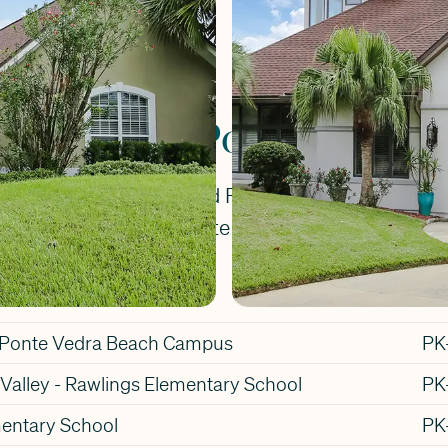
. Johns County.
chools for Ponte Vedra 
e Vedra Place will attend Ponte Vedra Rawlings 
Middle School, and Ponte Vedra High School.
Gr
l Ponte Vedra Beach Campus
PK
Valley - Rawlings Elementary School
PK
entary School
PK