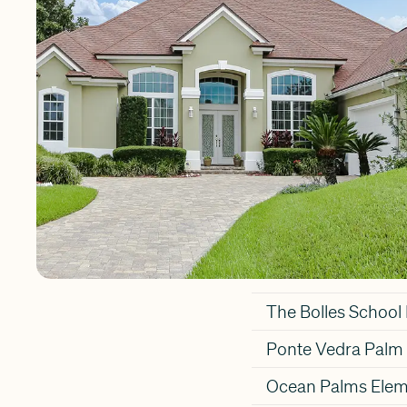
Vedra Beach in St
Popular S
Residents of Pont
Alice B. Landrum 
School
The Bolles Schoo
Ponte Vedra Palm 
Ocean Palms Elem