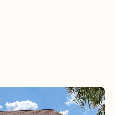
mes at Ponte