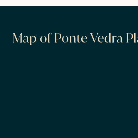
Map of Ponte Vedra Pl