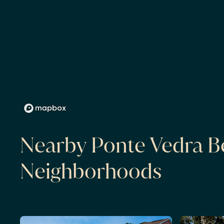
Nearby Ponte Vedra B
Neighborhoods