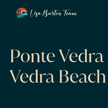
Ponte Vedra 
Vedra Beach