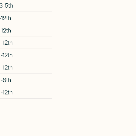
3-5th
-12th
-12th
-12th
-12th
-12th
h-8th
-12th