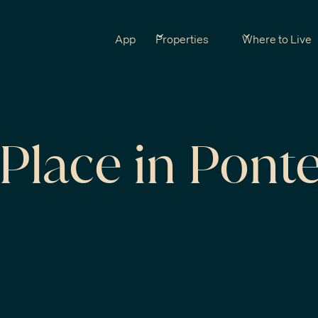
App
Properties
Where to Live
Place in Pont