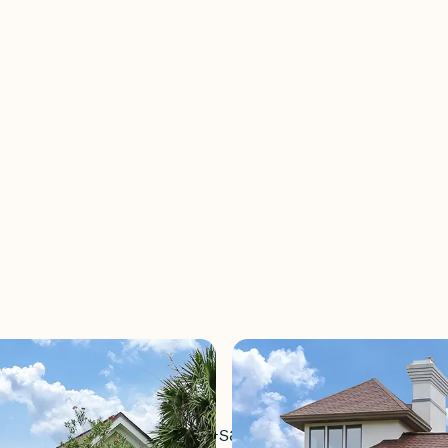
 is a small, quiet cul-de-sac neighborhood of ho