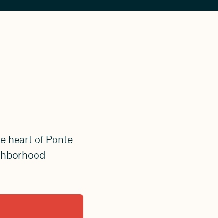
e heart of Ponte
ighborhood