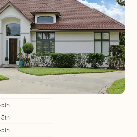
Place
Elementary School,
ades
-5th
-5th
-5th