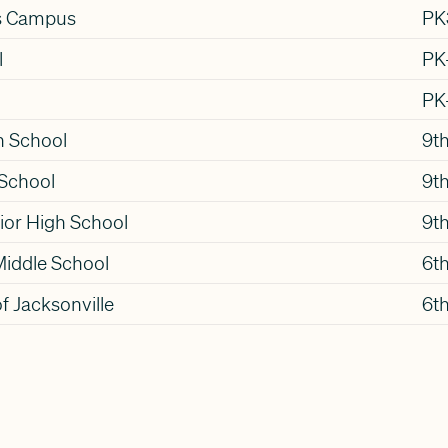
s Campus
PK
l
PK
PK
h School
9th
 School
9th
ior High School
9th
Middle School
6t
f Jacksonville
6th