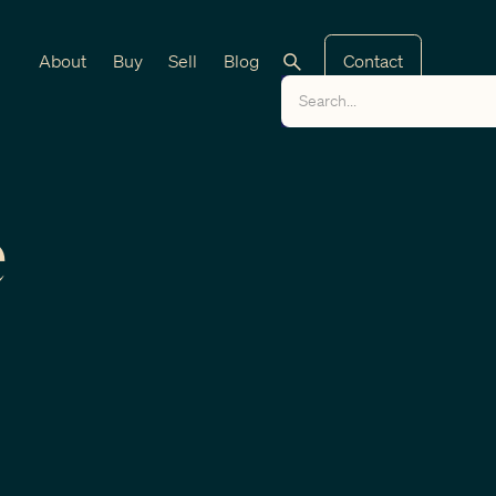
About
Buy
Sell
Blog
Contact
e