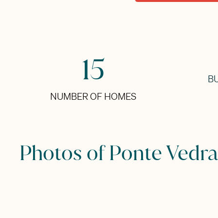
15
BU
NUMBER OF HOMES
Photos of Ponte Vedra