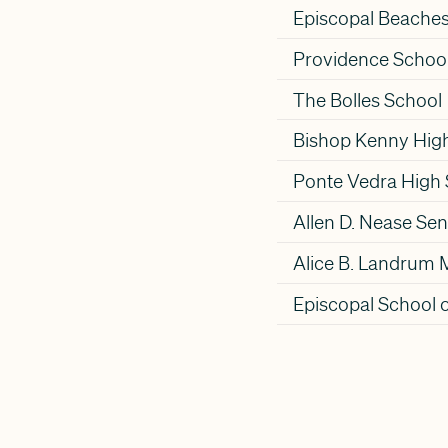
Episcopal Beache
Providence Schoo
The Bolles School
Bishop Kenny Hig
Ponte Vedra High
Allen D. Nease Sen
Alice B. Landrum 
Episcopal School o