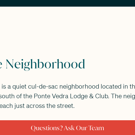
e Neighborhood
is a quiet cul-de-sac neighborhood located in th
 south of the Ponte Vedra Lodge & Club. The ne
ach just across the street.
Questions? Ask Our Team