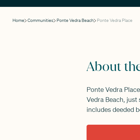
Home
Communities
Ponte Vedra Beach
Ponte Vedra Place
About th
Ponte Vedra Place 
Vedra Beach, just
includes deeded be