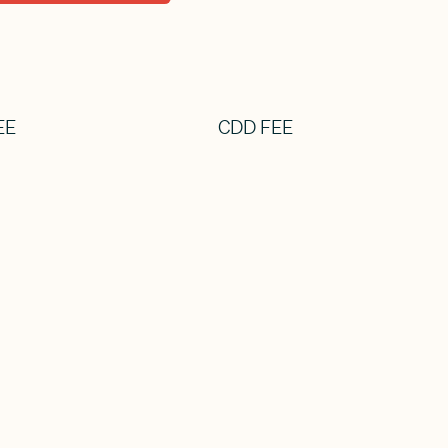
EE
CDD FEE