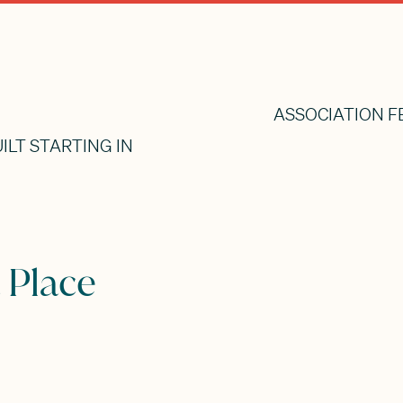
ASSOCIATION F
ILT STARTING IN
 Place