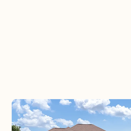
Ponte Vedra Place