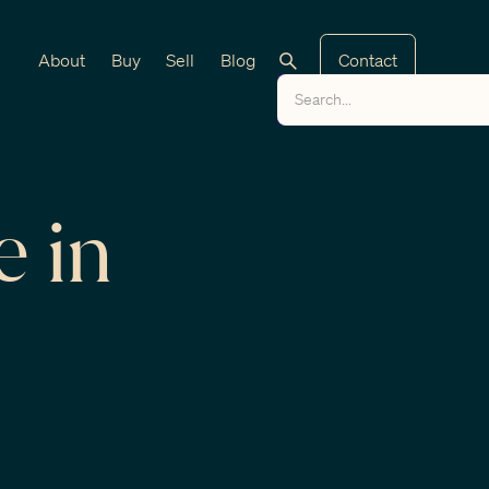
About
Buy
Sell
Blog
Contact
e in