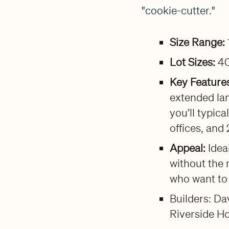
"cookie-cutter."
Size Range:
Lot Sizes:
40
Key Feature
extended lan
you’ll typic
offices, and
Appeal:
Idea
without the 
who want to 
Builders: D
Riverside H