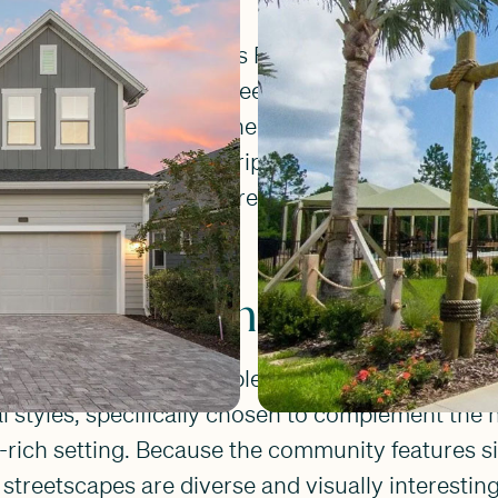
s anchored by Settler’s Pond, a recreational ha
ul, waterfront vibe. Tree-lined streets and exp
 to get outside, whether it's for a morning run, a
 or an evening fishing trip at the neighborhood do
uly know each other, creating a warm, small-tow
ee master plan.
s Landing Homes
er's Landing feature a blend of Coastal, Farmho
al styles, specifically chosen to complement the
ich setting. Because the community features six
e streetscapes are diverse and visually interestin