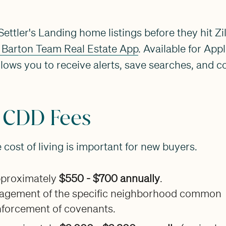
ettler's Landing home listings before they hit Zi
 Barton Team Real Estate App
. Available for Ap
llows you to receive alerts, save searches, and c
 CDD Fees
cost of living is important for new buyers.
proximately
$550 - $700 annually
.
gement of the specific neighborhood common
nforcement of covenants.