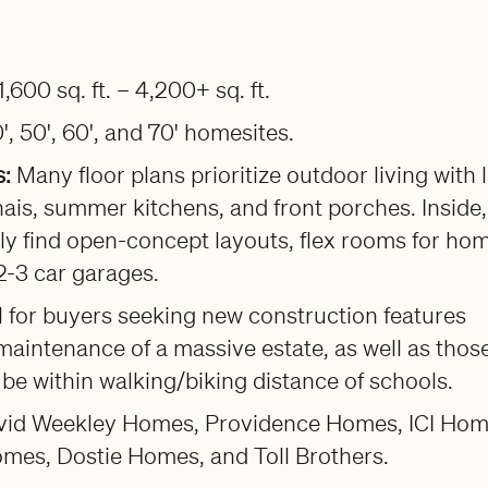
1,600 sq. ft. – 4,200+ sq. ft.
', 50', 60', and 70' homesites.
s:
Many floor plans prioritize outdoor living with 
ais, summer kitchens, and front porches. Inside,
ally find open-concept layouts, flex rooms for ho
 2-3 car garages.
l for buyers seeking new construction features
maintenance of a massive estate, as well as thos
be within walking/biking distance of schools.
avid Weekley Homes, Providence Homes, ICI Hom
omes, Dostie Homes, and Toll Brothers.