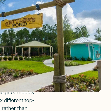
ven that gives the
ansive sidewalks
 golf cart ride to
ck. It is a place
n feel within the
use, and West
 neighborhood's
 different top-
g rather than