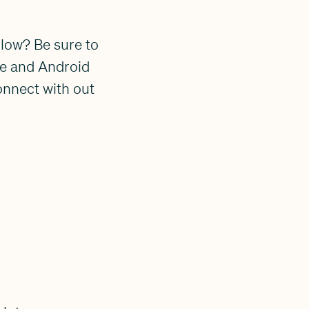
llow? Be sure to
ple and Android
onnect with out