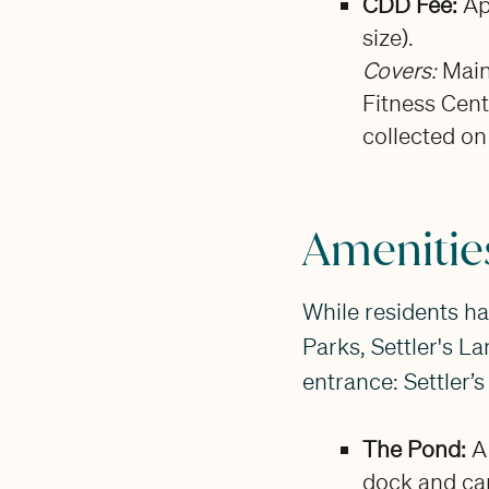
CDD Fee:
Ap
size).
Covers:
Main
Fitness Cente
collected on
Amenities
While residents ha
Parks, Settler's La
entrance: Settler’
The Pond:
A 
dock and ca