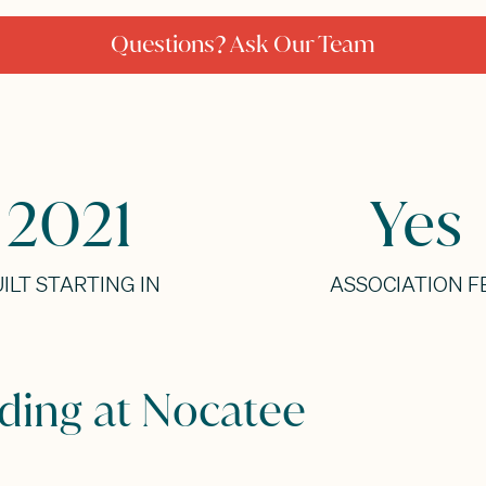
Questions? Ask Our Team
2021
Yes
ILT STARTING IN
ASSOCIATION F
nding at Nocatee