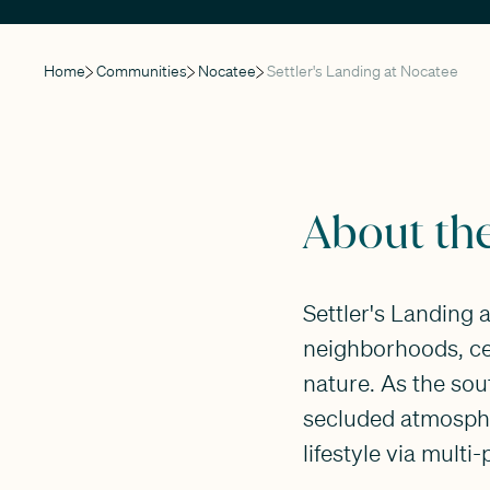
Home
Communities
Nocatee
Settler's Landing at Nocatee
About th
Settler's Landing 
neighborhoods, ce
nature. As the so
secluded atmosphe
lifestyle via multi-