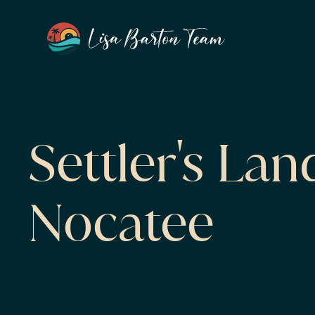
Settler's Lan
Nocatee