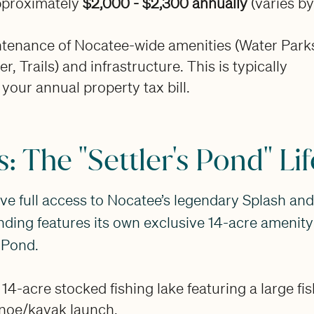
proximately
$2,000 - $2,300 annually
(varies by
tenance of Nocatee-wide amenities (Water Park
r, Trails) and infrastructure. This is typically
 your annual property tax bill.
: The "Settler's Pond" Lif
ve full access to Nocatee’s legendary Splash an
nding features its own exclusive 14-acre amenity 
s Pond.
14-acre stocked fishing lake featuring a large fi
noe/kayak launch.