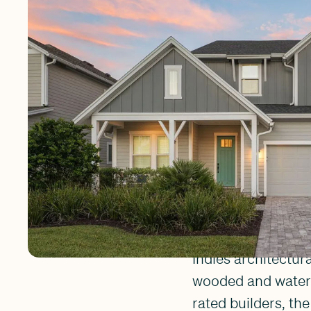
The neighborhood i
community a peacef
encourage residents
the nearby school,
where neighbors tr
world-class Nocat
Settler'
The homes in Settl
Indies architectur
wooded and water-r
rated builders, th