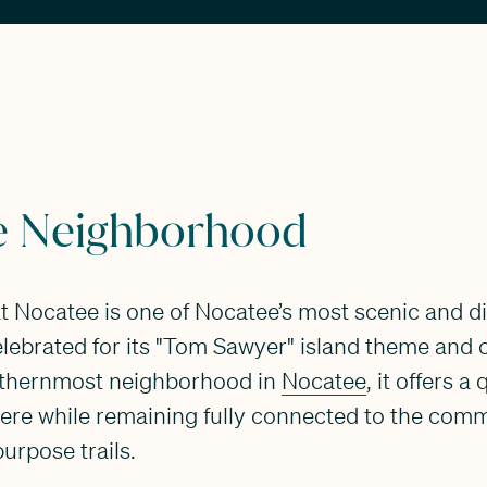
e Neighborhood
at Nocatee is one of Nocatee’s most scenic and di
lebrated for its "Tom Sawyer" island theme and 
uthernmost neighborhood in
Nocatee
, it offers a
re while remaining fully connected to the comm
purpose trails.