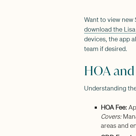
Want to view new S
download the Lisa
devices, the app a
team if desired.
HOA and
Understanding the 
HOA Fee:
Ap
Covers:
Mana
areas and e