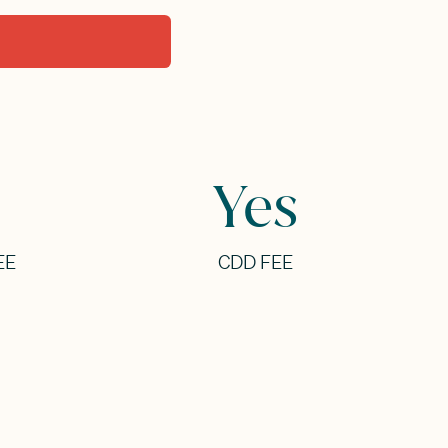
Yes
EE
CDD FEE