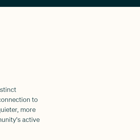
stinct
connection to
 quieter, more
unity's active