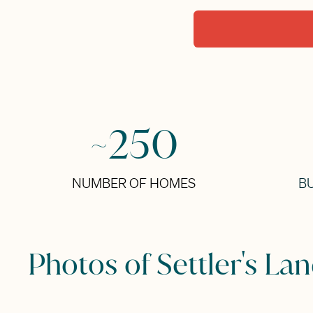
~250
NUMBER OF HOMES
BU
Photos of Settler's La