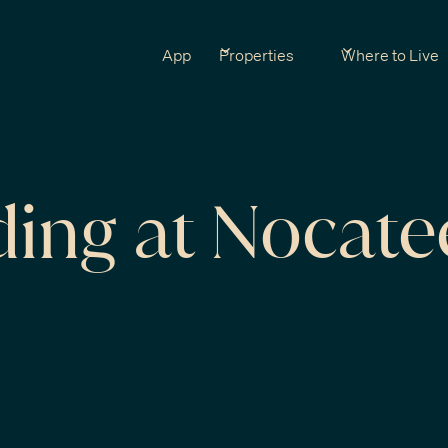
App
Properties
Where to Live
ding at Nocate