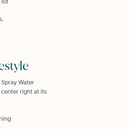
 lot
s,
estyle
d Spray Water
center right at its
shing