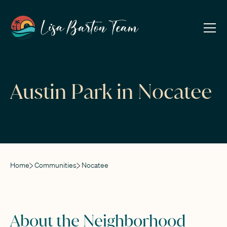
Austin Park in Nocatee
Home
Communities
Nocatee
About the Neighborhood