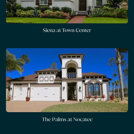
Siena at Town Center
The Palms at Nocatee