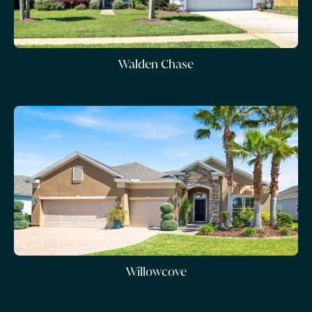
Walden Chase
Willowcove