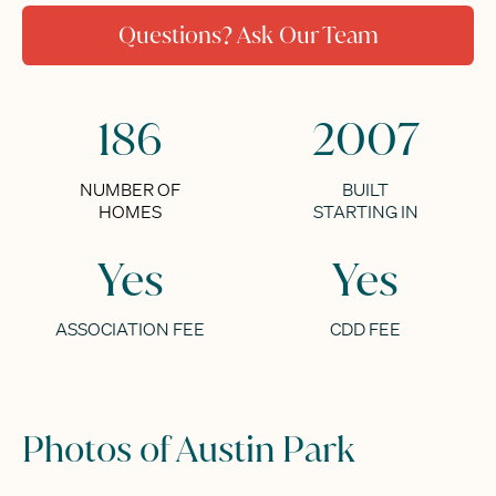
Questions? Ask Our Team
186
2007
NUMBER OF
BUILT
HOMES
STARTING IN
Yes
Yes
ASSOCIATION FEE
CDD FEE
Photos of Austin Park