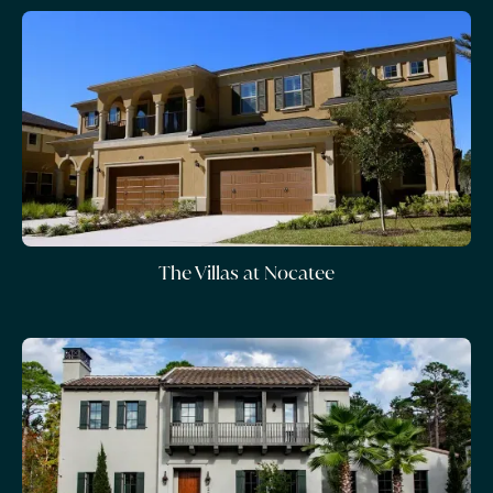
The Villas at Nocatee