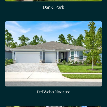
Daniel Park
Del Webb Nocatee