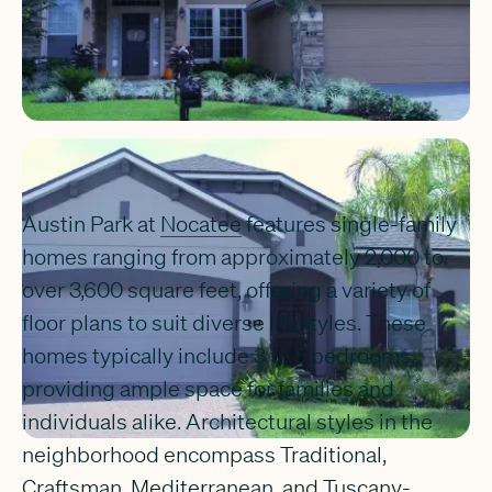
Austin Park at
Nocatee
features single-family
homes ranging from approximately 2,000 to
over 3,600 square feet, offering a variety of
floor plans to suit diverse lifestyles. These
homes typically include 3 to 5 bedrooms,
providing ample space for families and
individuals alike. Architectural styles in the
neighborhood encompass Traditional,
Craftsman, Mediterranean, and Tuscany-