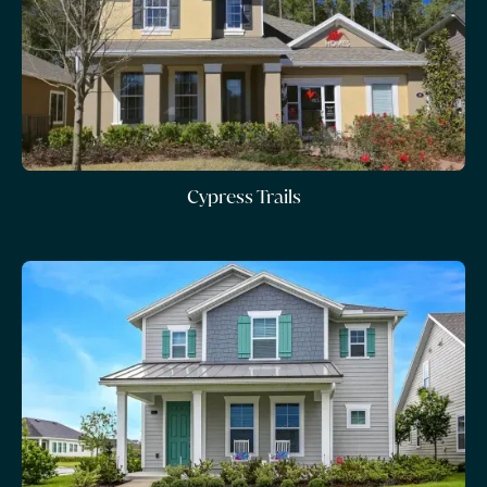
Cypress Trails