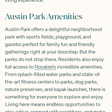
Austin Park Amenities
Austin Park offers a delightful neighborhood
park with sports fields, playground, and
gazebo perfect for family fun and friendly
gatherings right at your doorstep. But the
perks do not stop there. Residents also enjoy
full access to
Nocatee’s
incredible amenities.
From splash-filled water parks and state-of-
the-art fitness centers to parks, dog parks,
nature preserves, and kayak launches, there is
something for everyone to explore and enjoy.
Living here means endless opportunities to
stay active, connect with neighbors, and make