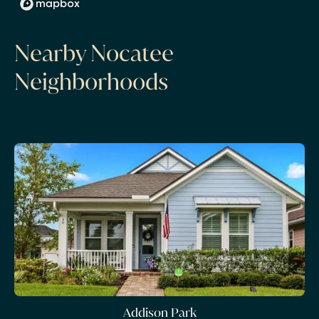
Nearby Nocatee
Neighborhoods
Addison Park