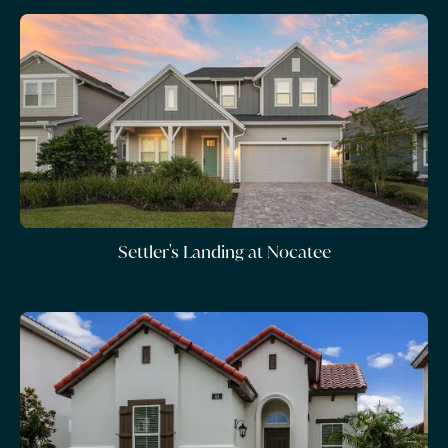
Settler's Landing at Nocatee