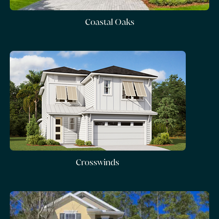
Coastal Oaks
Crosswinds