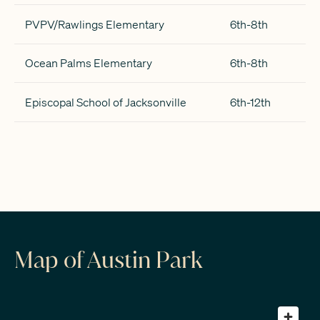
PVPV/Rawlings Elementary
6th-8th
Ocean Palms Elementary
6th-8th
Episcopal School of Jacksonville
6th-12th
Map of Austin Park