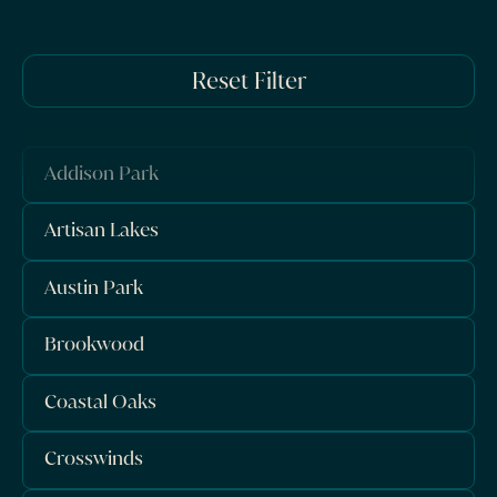
Reset Filter
Addison Park
Artisan Lakes
Austin Park
Brookwood
Coastal Oaks
Crosswinds