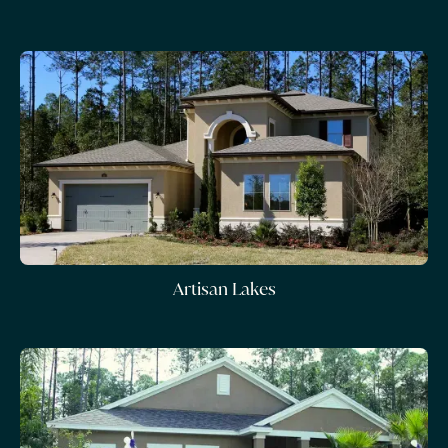
Artisan Lakes