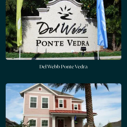
Del Webb Ponte Vedra