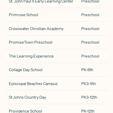
St. John Paul II Early Learning Center
Preschool
Primrose School
Preschool
Crosswater Christian Academy
Preschool
PromiseTown Preschool
Preschool
The Learning Experience
Preschool
Collage Day School
PK-6th
Episcopal Beaches Campus
PK3-5th
St Johns Country Day
PK3-12th
Providence School
PK-12th