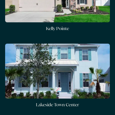
Kelly Pointe
Lakeside Town Center