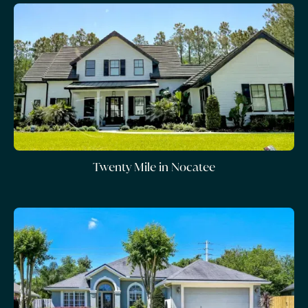
Twenty Mile in Nocatee