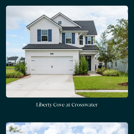
Liberty Cove at Crosswater