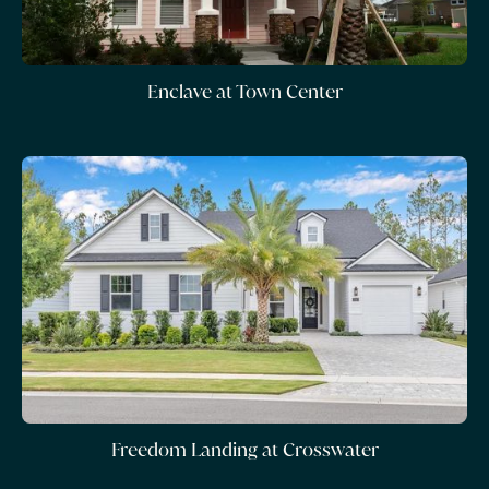
Enclave at Town Center
Freedom Landing at Crosswater