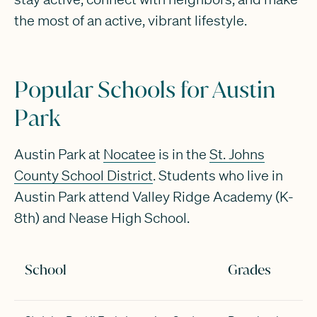
the most of an active, vibrant lifestyle.
Popular Schools for Austin
Park
Austin Park at
Nocatee
is in the
St. Johns
County School District
. Students who live in
Austin Park attend Valley Ridge Academy (K-
8th) and Nease High School.
School
Grades