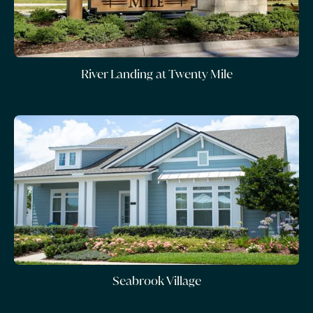
River Landing at Twenty Mile
Seabrook Village