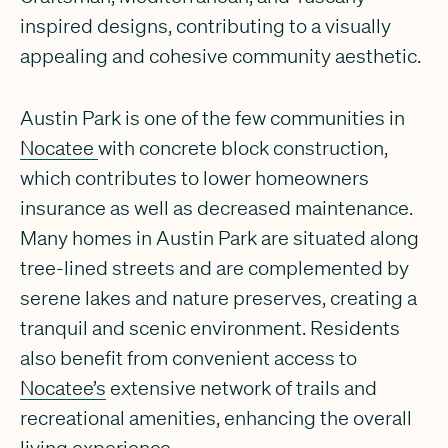
inspired designs, contributing to a visually
appealing and cohesive community aesthetic.
Austin Park is one of the few communities in
Nocatee
with concrete block construction,
which contributes to lower homeowners
insurance as well as decreased maintenance.
Many homes in Austin Park are situated along
tree-lined streets and are complemented by
serene lakes and nature preserves, creating a
tranquil and scenic environment. Residents
also benefit from convenient access to
Nocatee’s
extensive network of trails and
recreational amenities, enhancing the overall
living experience.