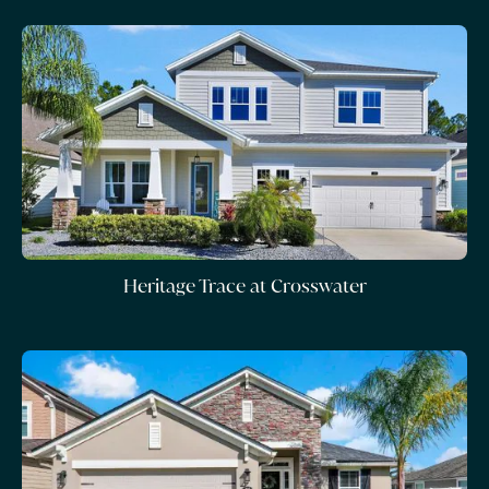
Heritage Trace at Crosswater