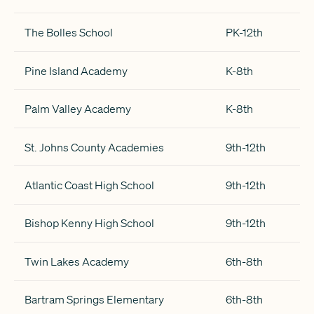
The Bolles School
PK-12th
Pine Island Academy
K-8th
Palm Valley Academy
K-8th
St. Johns County Academies
9th-12th
Atlantic Coast High School
9th-12th
Bishop Kenny High School
9th-12th
Twin Lakes Academy
6th-8th
Bartram Springs Elementary
6th-8th