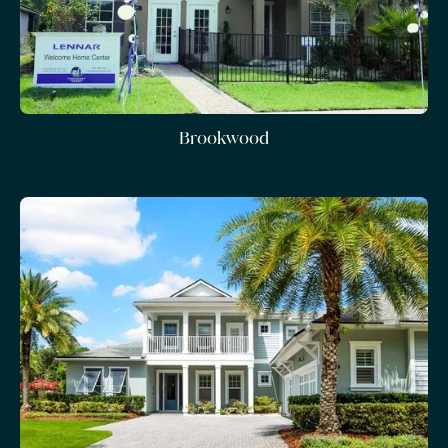
Brookwood