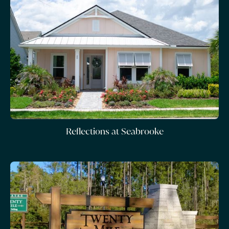
Reflections at Seabrooke