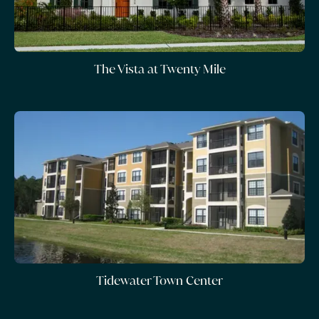
The Vista at Twenty Mile
Tidewater Town Center