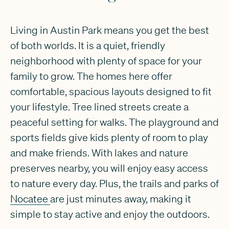
Living in Austin Park means you get the best
of both worlds. It is a quiet, friendly
neighborhood with plenty of space for your
family to grow. The homes here offer
comfortable, spacious layouts designed to fit
your lifestyle. Tree lined streets create a
peaceful setting for walks. The playground and
sports fields give kids plenty of room to play
and make friends. With lakes and nature
preserves nearby, you will enjoy easy access
to nature every day. Plus, the trails and parks of
Nocatee
are just minutes away, making it
simple to stay active and enjoy the outdoors.