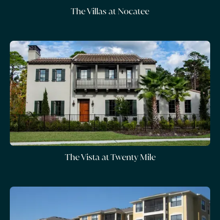
The Villas at Nocatee
The Vista at Twenty Mile