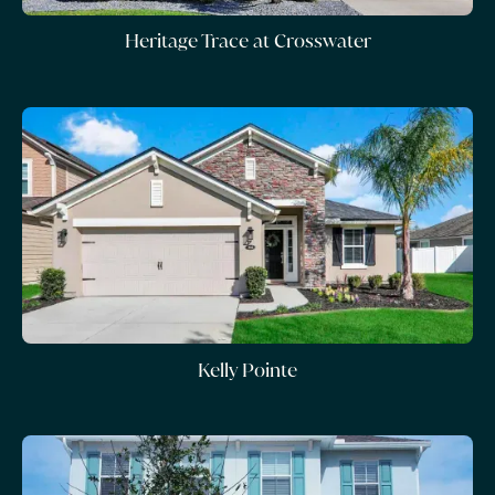
Heritage Trace at Crosswater
Kelly Pointe