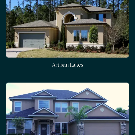
Artisan Lakes