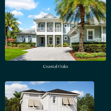
Coastal Oaks