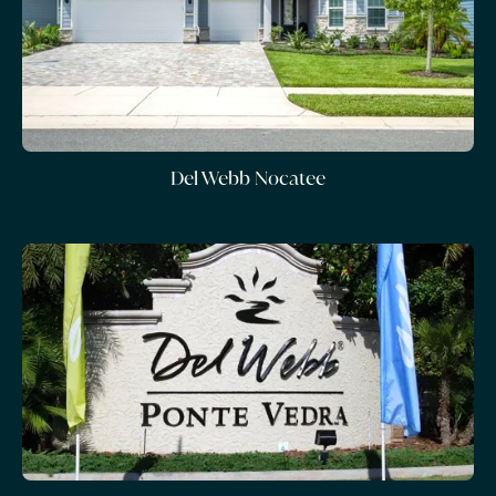
Del Webb Nocatee