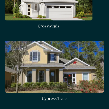
Crosswinds
Cypress Trails