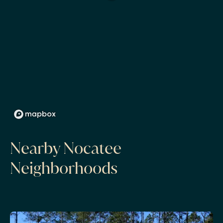
Nearby Nocatee
Neighborhoods