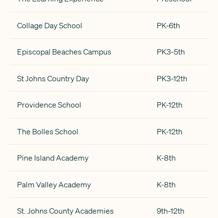
Collage Day School
PK-6th
Episcopal Beaches Campus
PK3-5th
St Johns Country Day
PK3-12th
Providence School
PK-12th
The Bolles School
PK-12th
Pine Island Academy
K-8th
Palm Valley Academy
K-8th
St. Johns County Academies
9th-12th