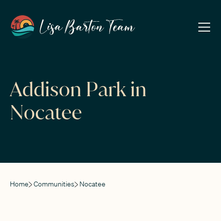
Addison Park in
Nocatee
Home
Communities
Nocatee