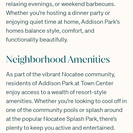
relaxing evenings, or weekend barbecues.
Whether you’re hosting a dinner party or
enjoying quiet time at home, Addison Park’s
homes balance style, comfort, and
functionality beautifully.
Neighborhood Amenities
As part of the vibrant Nocatee community,
residents of Addison Park at Town Center
enjoy access to a wealth of resort-style
amenities. Whether you’re looking to cool off in
one of the community pools or splash around
at the popular Nocatee Splash Park, there’s
plenty to keep you active and entertained.