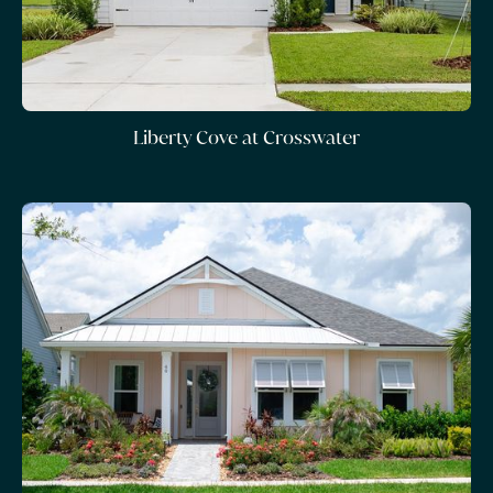
Liberty Cove at Crosswater