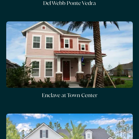
Del Webb Ponte Vedra
Enclave at Town Center