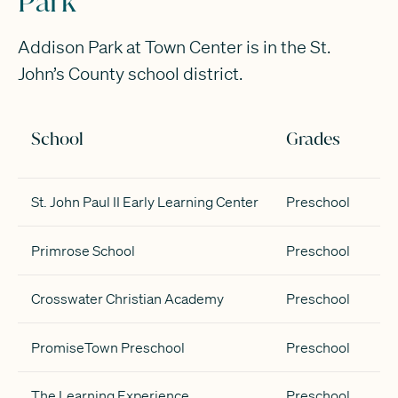
Park
Addison Park at Town Center is in the St.
John’s County school district.
School
Grades
St. John Paul II Early Learning Center
Preschool
Primrose School
Preschool
Crosswater Christian Academy
Preschool
PromiseTown Preschool
Preschool
The Learning Experience
Preschool