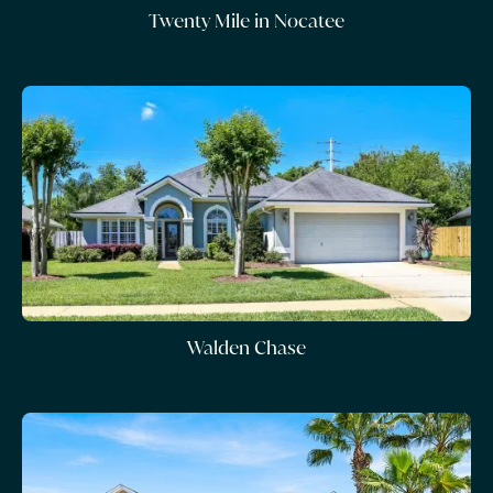
Twenty Mile in Nocatee
Walden Chase