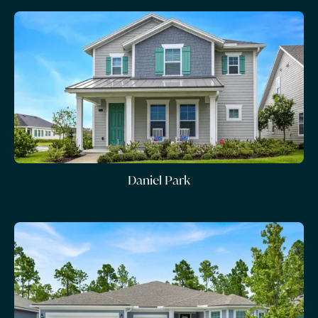
Daniel Park