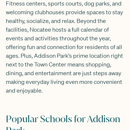
Fitness centers, sports courts, dog parks, and
welcoming clubhouses provide spaces to stay
healthy, socialize, and relax. Beyond the
facilities, Nocatee hosts a full calendar of
events and activities throughout the year,
offering fun and connection for residents of all
ages. Plus, Addison Park’s prime location right
next to the Town Center means shopping,
dining, and entertainment are just steps away
making everyday living even more convenient
and enjoyable.
Popular Schools for Addison