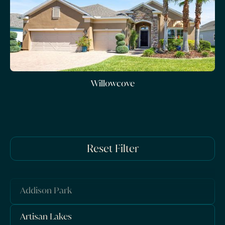
Willowcove
Reset Filter
Addison Park
Artisan Lakes