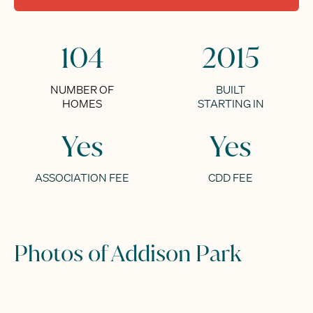
104
2015
NUMBER OF
BUILT
HOMES
STARTING IN
Yes
Yes
ASSOCIATION FEE
CDD FEE
Photos of Addison Park