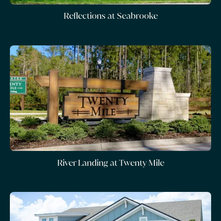
Reflections at Seabrooke
River Landing at Twenty Mile