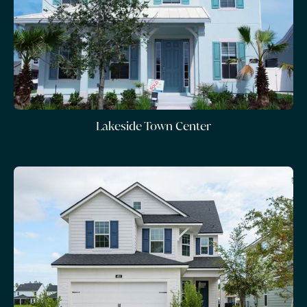
Lakeside Town Center