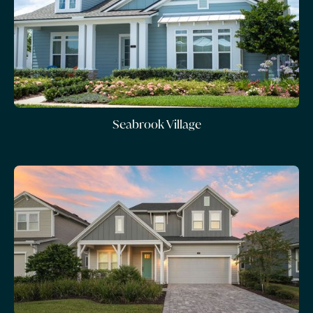
Seabrook Village