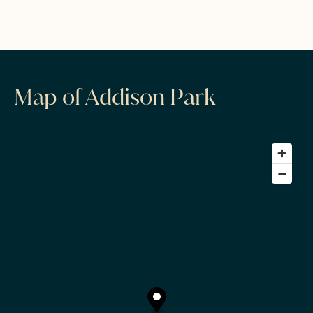
Map of Addison Park