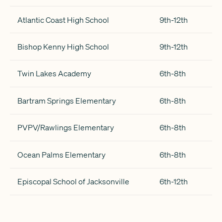
Atlantic Coast High School
9th-12th
Bishop Kenny High School
9th-12th
Twin Lakes Academy
6th-8th
Bartram Springs Elementary
6th-8th
PVPV/Rawlings Elementary
6th-8th
Ocean Palms Elementary
6th-8th
Episcopal School of Jacksonville
6th-12th