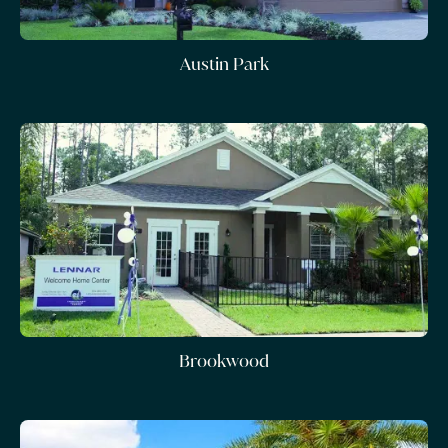
Austin Park
Brookwood