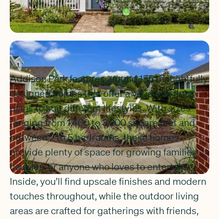
Addison Park features around 155 thoughtfully
designed homes that offer a variety of floor
plans to suit different lifestyles. With sizes
ranging from 1,400 to 3,200 square feet and
between 2 to 5 bedrooms, these homes
provide plenty of space for growing families,
couples, or anyone who loves to entertain.
Inside, you’ll find upscale finishes and modern
touches throughout, while the outdoor living
areas are crafted for gatherings with friends,