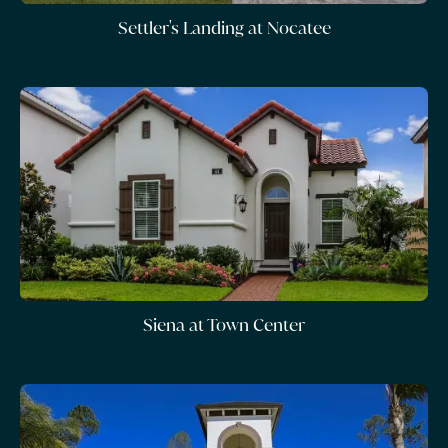
Settler's Landing at Nocatee
Siena at Town Center