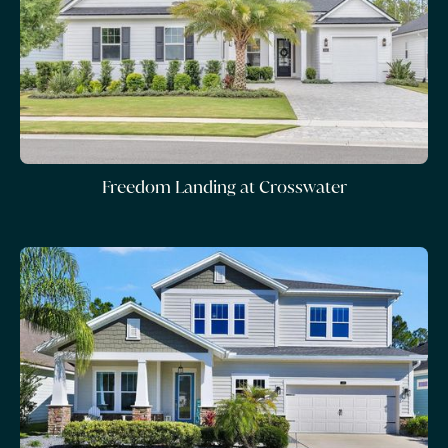
Freedom Landing at Crosswater