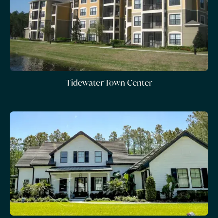
Tidewater Town Center