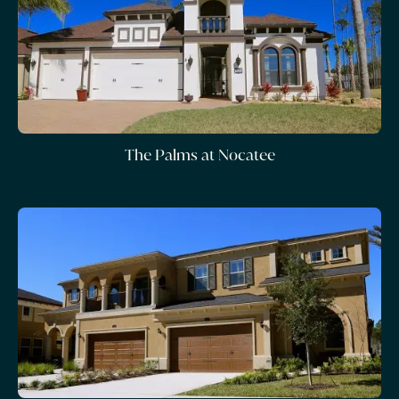
The Palms at Nocatee