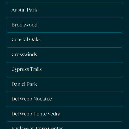
Austin Park
Brookwood
Coastal Oaks
Crosswinds
Cypress Trails
Daniel Park
Del Webb Nocatee
Del Webb Ponte Vedra
Enclave at Town Center