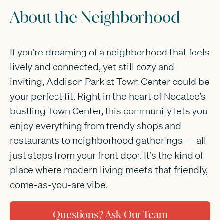
About the Neighborhood
If you’re dreaming of a neighborhood that feels
lively and connected, yet still cozy and
inviting, Addison Park at Town Center could be
your perfect fit. Right in the heart of Nocatee’s
bustling Town Center, this community lets you
enjoy everything from trendy shops and
restaurants to neighborhood gatherings — all
just steps from your front door. It’s the kind of
place where modern living meets that friendly,
come-as-you-are vibe.
Questions? Ask Our Team