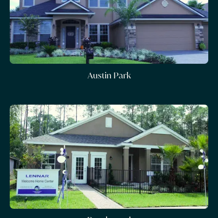
Austin Park