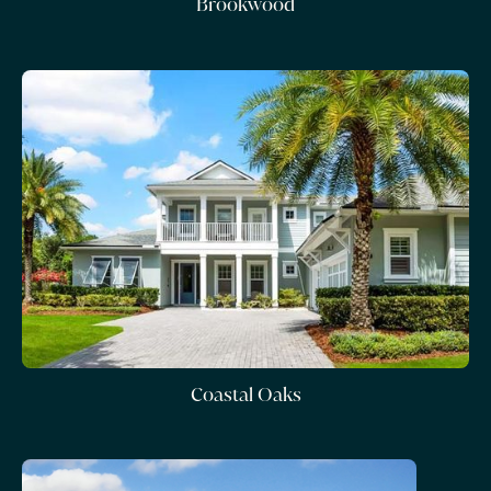
Brookwood
Coastal Oaks