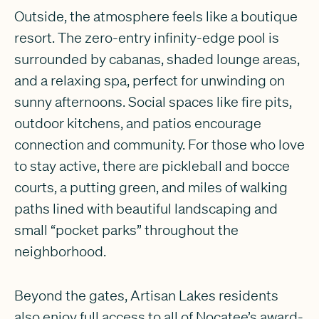
Outside, the atmosphere feels like a boutique
resort. The zero-entry infinity-edge pool is
surrounded by cabanas, shaded lounge areas,
and a relaxing spa, perfect for unwinding on
sunny afternoons. Social spaces like fire pits,
outdoor kitchens, and patios encourage
connection and community. For those who love
to stay active, there are pickleball and bocce
courts, a putting green, and miles of walking
paths lined with beautiful landscaping and
small “pocket parks” throughout the
neighborhood.
Beyond the gates, Artisan Lakes residents
also enjoy full access to all of Nocatee’s award-