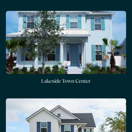
Lakeside Town Center