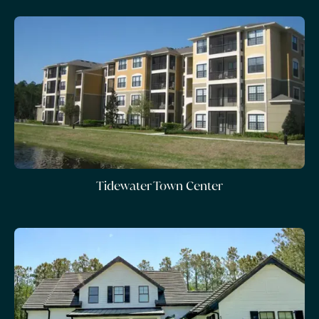
Tidewater Town Center