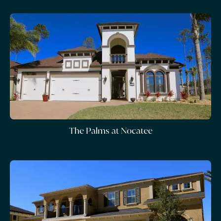
The Palms at Nocatee