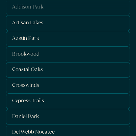
Addison Park
Artisan Lakes
Austin Park
Brookwood
Coastal Oaks
Crosswinds
Cypress Trails
Daniel Park
Del Webb Nocatee