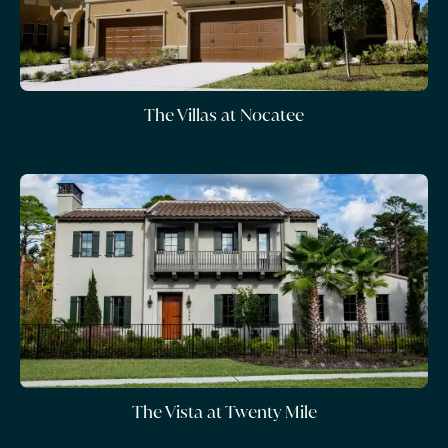
The Villas at Nocatee
The Vista at Twenty Mile