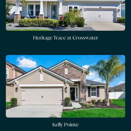
Heritage Trace at Crosswater
Kelly Pointe