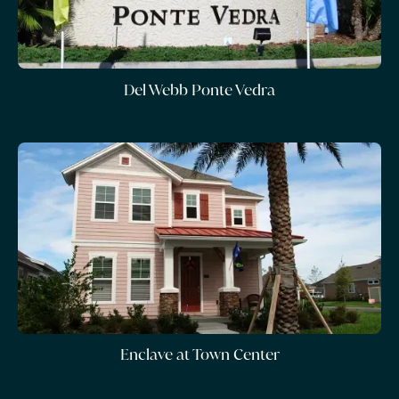
Del Webb Ponte Vedra
Enclave at Town Center