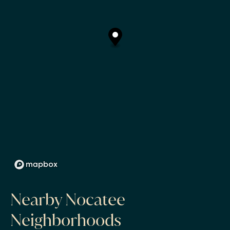
Nearby Nocatee
Neighborhoods