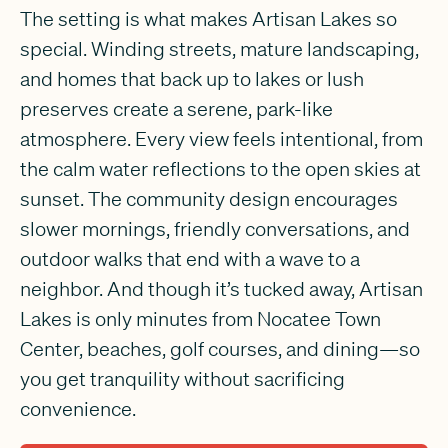
The setting is what makes Artisan Lakes so
special. Winding streets, mature landscaping,
and homes that back up to lakes or lush
preserves create a serene, park-like
atmosphere. Every view feels intentional, from
the calm water reflections to the open skies at
sunset. The community design encourages
slower mornings, friendly conversations, and
outdoor walks that end with a wave to a
neighbor. And though it’s tucked away, Artisan
Lakes is only minutes from Nocatee Town
Center, beaches, golf courses, and dining—so
you get tranquility without sacrificing
convenience.