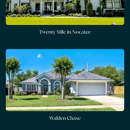
Twenty Mile in Nocatee
Walden Chase