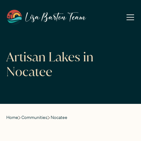
Artisan Lakes in
Nocatee
Home
Communities
Nocatee