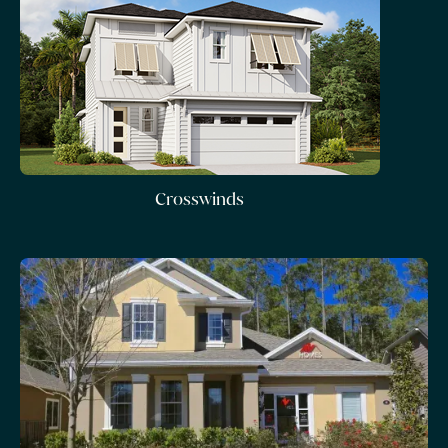
Crosswinds