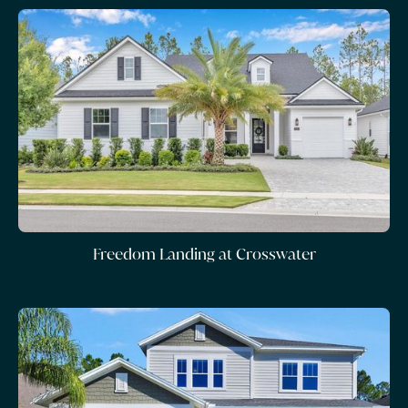
Freedom Landing at Crosswater