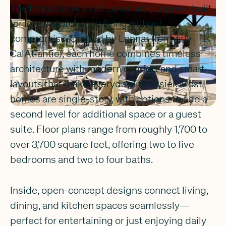
The homes in Artisan Lakes are purpose-built
for low-maintenance living without
compromise. Crafted by Lennar (formerly
CalAtlantic), each home combines timeless
architecture with modern comfort and smart
layouts that make everyday life easier. Most
homes are single-story, with options to add a
second level for additional space or a guest
suite. Floor plans range from roughly 1,700 to
over 3,700 square feet, offering two to five
bedrooms and two to four baths.
Inside, open-concept designs connect living,
dining, and kitchen spaces seamlessly—
perfect for entertaining or just enjoying daily