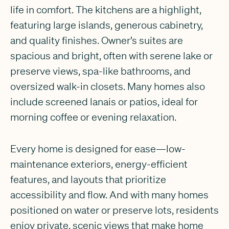
life in comfort. The kitchens are a highlight,
featuring large islands, generous cabinetry,
and quality finishes. Owner’s suites are
spacious and bright, often with serene lake or
preserve views, spa-like bathrooms, and
oversized walk-in closets. Many homes also
include screened lanais or patios, ideal for
morning coffee or evening relaxation.
Every home is designed for ease—low-
maintenance exteriors, energy-efficient
features, and layouts that prioritize
accessibility and flow. And with many homes
positioned on water or preserve lots, residents
enjoy private, scenic views that make home