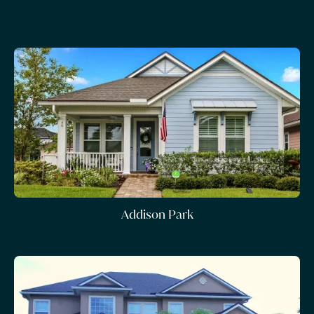
Addison Park