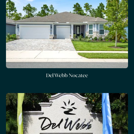
Del Webb Nocatee