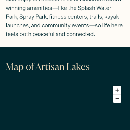
winning amenities—like the Splash Water
Park, Spray Park, fitness centers, trails, kayak
launches, and community events—so life here
feels both peaceful and connected.
Map of Artisan Lakes