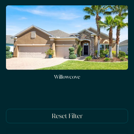
Willowcove
Reset Filter