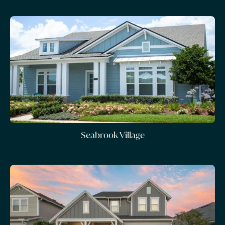
Seabrook Village