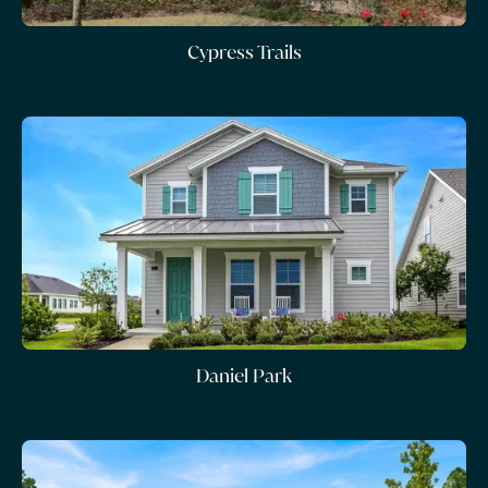
Cypress Trails
Daniel Park