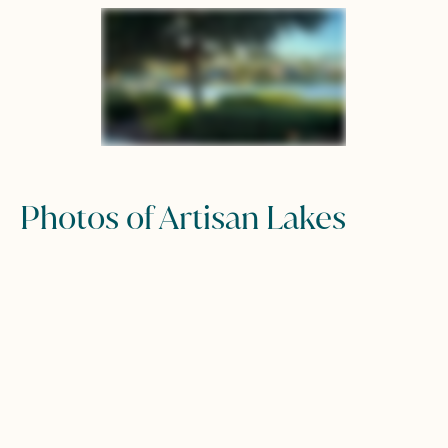
Photos of Artisan Lakes