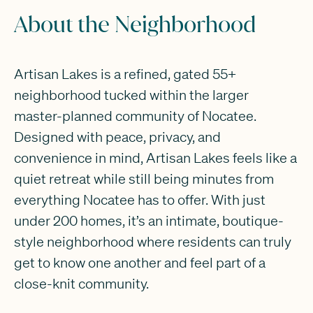
About the Neighborhood
Artisan Lakes is a refined, gated 55+
neighborhood tucked within the larger
master-planned community of Nocatee.
Designed with peace, privacy, and
convenience in mind, Artisan Lakes feels like a
quiet retreat while still being minutes from
everything Nocatee has to offer. With just
under 200 homes, it’s an intimate, boutique-
style neighborhood where residents can truly
get to know one another and feel part of a
close-knit community.