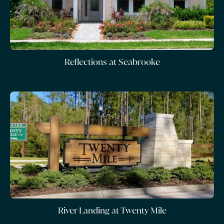
Reflections at Seabrooke
River Landing at Twenty Mile