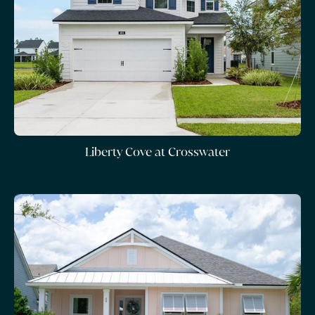
Liberty Cove at Crosswater