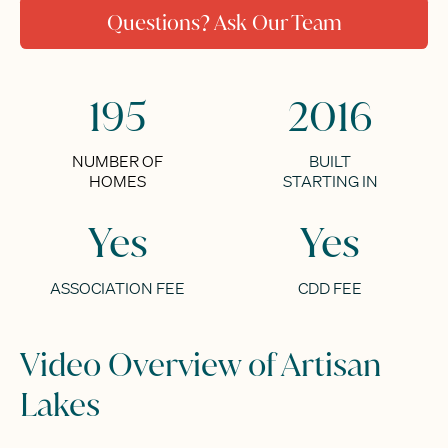
Questions? Ask Our Team
195
2016
NUMBER OF
BUILT
HOMES
STARTING IN
Yes
Yes
ASSOCIATION FEE
CDD FEE
Video Overview of Artisan
Lakes