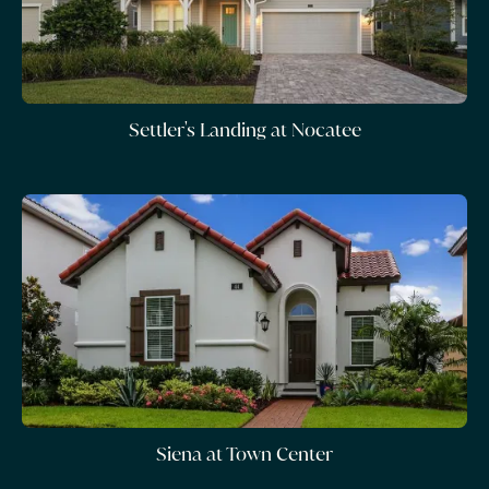
Settler's Landing at Nocatee
Siena at Town Center