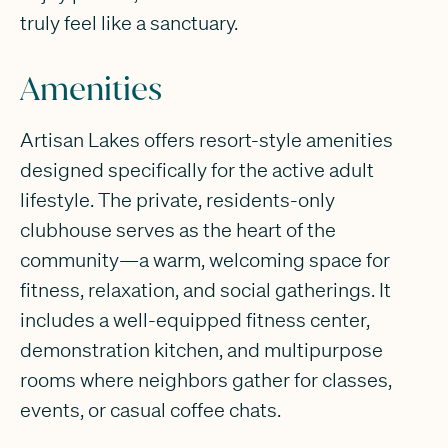
truly feel like a sanctuary.
Amenities
Artisan Lakes offers resort-style amenities
designed specifically for the active adult
lifestyle. The private, residents-only
clubhouse serves as the heart of the
community—a warm, welcoming space for
fitness, relaxation, and social gatherings. It
includes a well-equipped fitness center,
demonstration kitchen, and multipurpose
rooms where neighbors gather for classes,
events, or casual coffee chats.