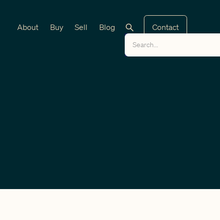
About
Buy
Sell
Blog
Contact