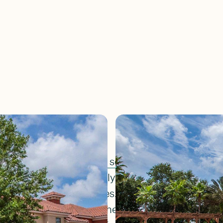
located in
Jacksonville's southside
. This gated c
ture preserves and lovely lakes and ponds and o
m many of the townhomes. Only blocks away from
and just four miles to the beautiful Jacksonville