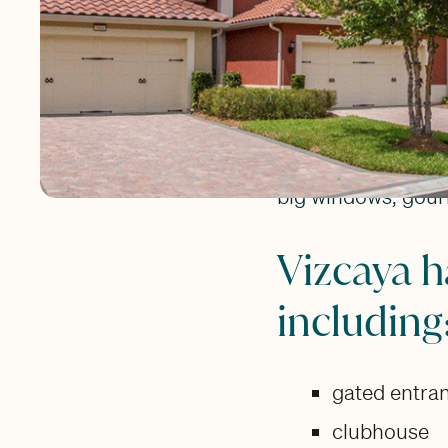
perfect for home 
to everything!
Vizcaya features f
square feet. Each
a two-car attached
big windows, gour
Vizcaya h
including
gated entra
clubhouse