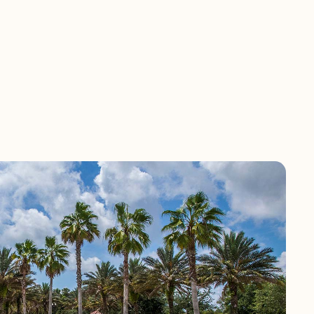
ommunity is
ffers gorgeous
 shopping, dining
 Beach, Vizcaya is