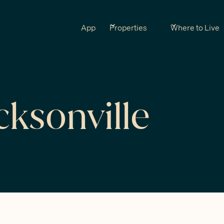
App
Properties
Where to Live
cksonville