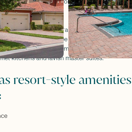
buyers who are looking for an upscale, peaceful
our different floorplans ranging in size between
 townhome features three bedrooms, two and a h
 garage. These townhomes are luxurious inside w
met kitchens and lavish master suites.
as resort-style amenities
:
nce