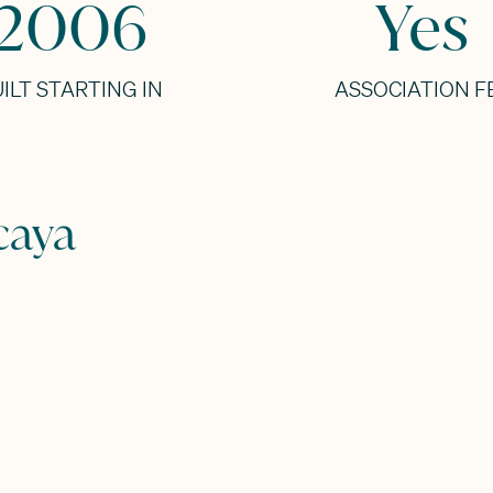
2006
Yes
ILT STARTING IN
ASSOCIATION F
caya