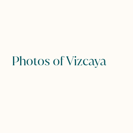
Photos of Vizcaya