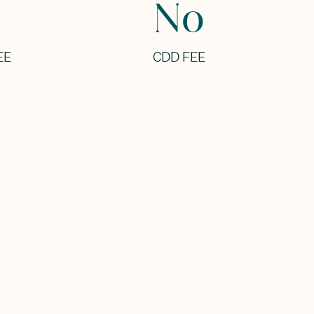
No
EE
CDD FEE