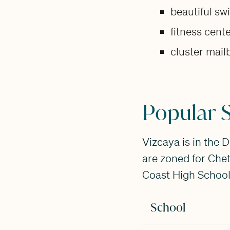
beautiful s
fitness cent
cluster mai
Popular S
Vizcaya is in the 
are zoned for Che
Coast High School.
School