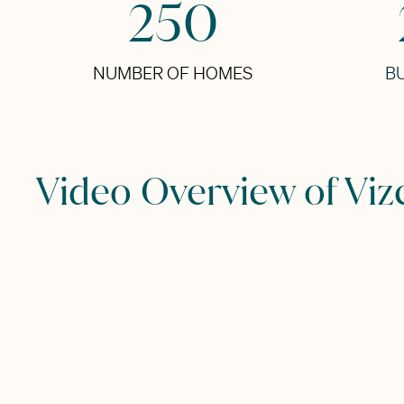
250
NUMBER OF HOMES
BU
Video Overview of Viz