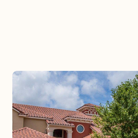
Vizcaya is ideally 
nestled around na
natural views fro
and entertainment 