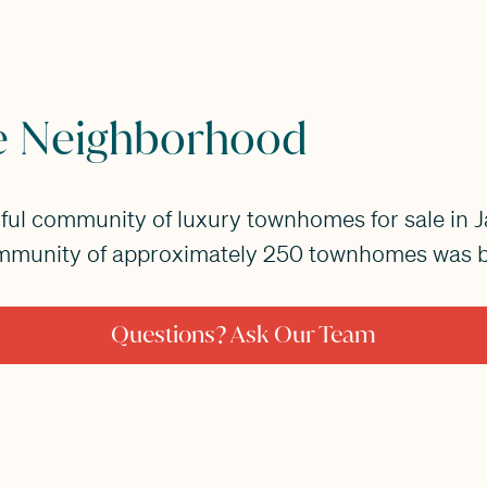
e Neighborhood
iful community of luxury townhomes for sale in J
mmunity of approximately 250 townhomes was bu
Questions? Ask Our Team