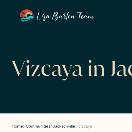
Vizcaya in Ja
Home
Communities
Jacksonville
Vizcaya