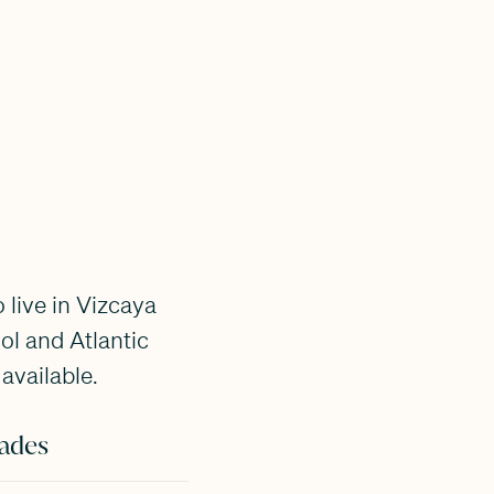
 live in Vizcaya
l and Atlantic
available.
ades