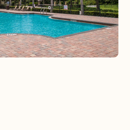
 community close
 2,000 and 2,369
alf bathrooms and
ith high ceilings,