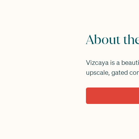
About th
Vizcaya is a beaut
upscale, gated co