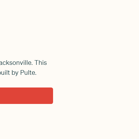
acksonville. This
ilt by Pulte.