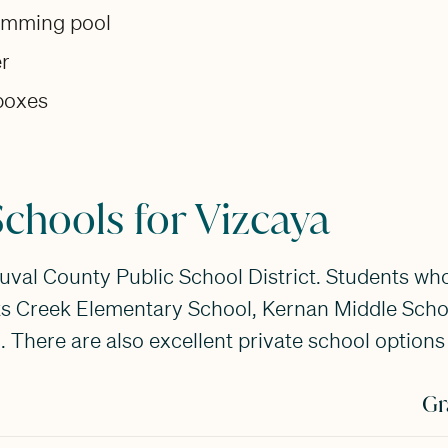
wimming pool
er
lboxes
chools for Vizcaya
Duval County Public School District. Students who
ts Creek Elementary School, Kernan Middle Schoo
 There are also excellent private school options 
Gr