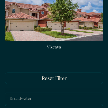
Vizcaya
Reset Filter
Broadwater