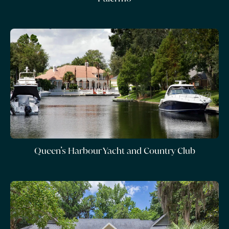
Queen’s Harbour Yacht and Country Club