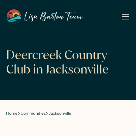
Deercreek Country
Club in Jacksonville
Home
Communities
Jacksonville