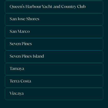
Queen’s Harbour Yacht and Country Club
San Jose Shores
San Marco
Seven Pines
Seven Pines Island
Tamaya
Terra Costa
Vizcaya