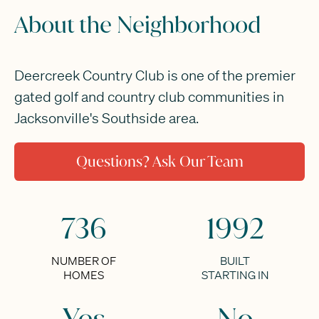
About the Neighborhood
Deercreek Country Club is one of the premier
gated golf and country club communities in
Jacksonville's Southside area.
Questions? Ask Our Team
736
1992
NUMBER OF
BUILT
HOMES
STARTING IN
Yes
No