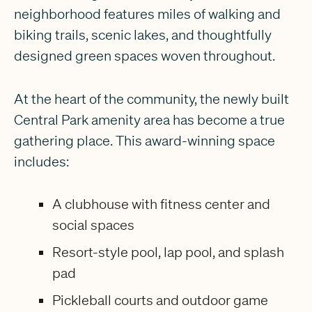
neighborhood features miles of walking and
biking trails, scenic lakes, and thoughtfully
designed green spaces woven throughout.
At the heart of the community, the newly built
Central Park amenity area has become a true
gathering place. This award-winning space
includes:
A clubhouse with fitness center and
social spaces
Resort-style pool, lap pool, and splash
pad
Pickleball courts and outdoor game