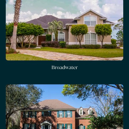
Broadwater