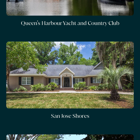
Queen’s Harbour Yacht and Country Club
San Jose Shores