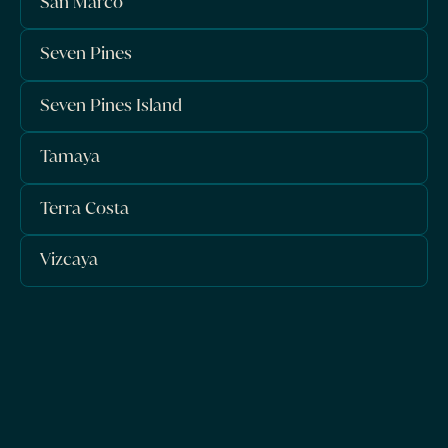
San Marco
Seven Pines
Seven Pines Island
Tamaya
Terra Costa
Vizcaya