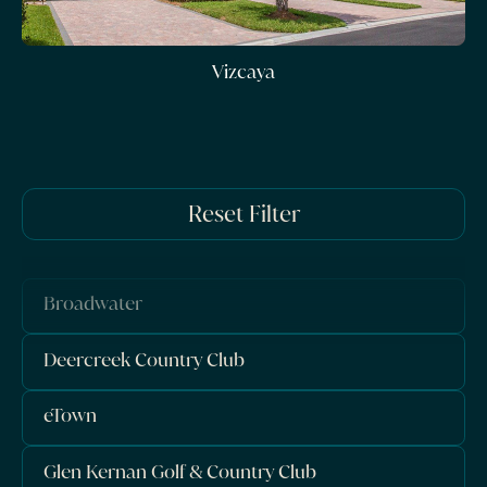
Vizcaya
Reset Filter
Broadwater
Deercreek Country Club
eTown
Glen Kernan Golf & Country Club