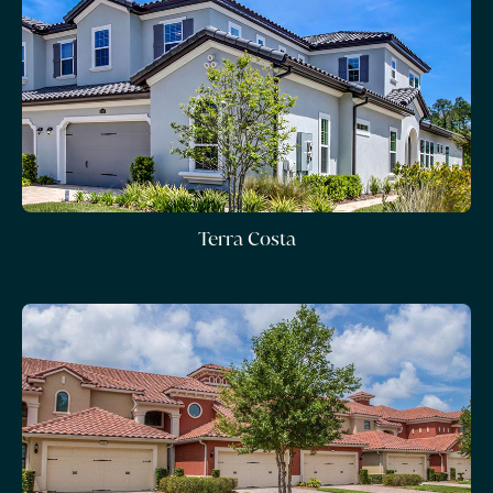
Terra Costa