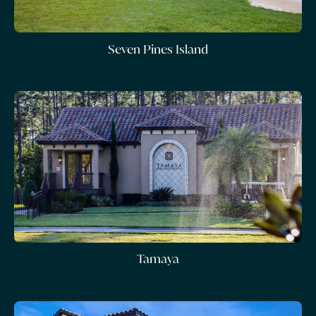
Seven Pines Island
Tamaya