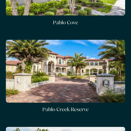
Pablo Cove
Pablo Creek Reserve