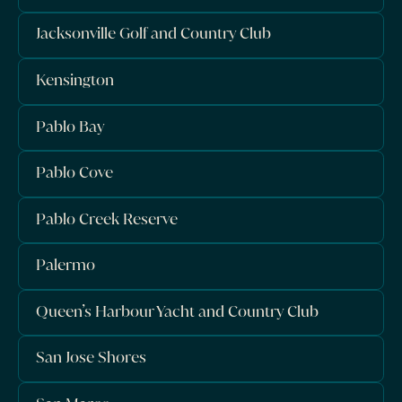
Jacksonville Golf and Country Club
Kensington
Pablo Bay
Pablo Cove
Pablo Creek Reserve
Palermo
Queen’s Harbour Yacht and Country Club
San Jose Shores