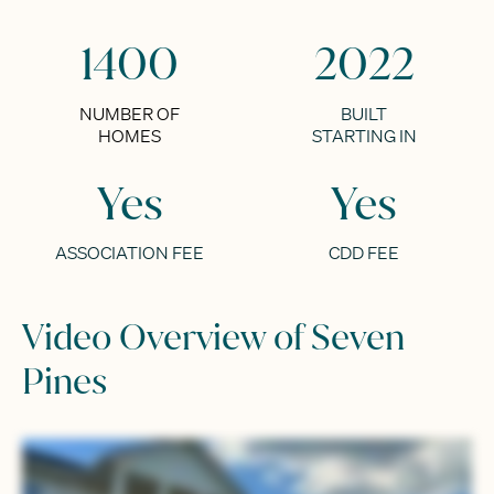
1400
2022
NUMBER OF
BUILT
HOMES
STARTING IN
Yes
Yes
ASSOCIATION FEE
CDD FEE
Video Overview of Seven
Pines