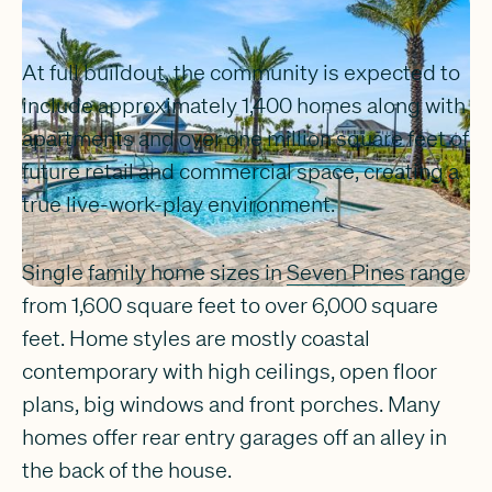
At full buildout, the community is expected to
include approximately 1,400 homes along with
apartments and over one million square feet of
future retail and commercial space, creating a
true live-work-play environment.
Single family home sizes in
Seven Pines
range
from 1,600 square feet to over 6,000 square
feet. Home styles are mostly coastal
contemporary with high ceilings, open floor
plans, big windows and front porches. Many
homes offer rear entry garages off an alley in
the back of the house.