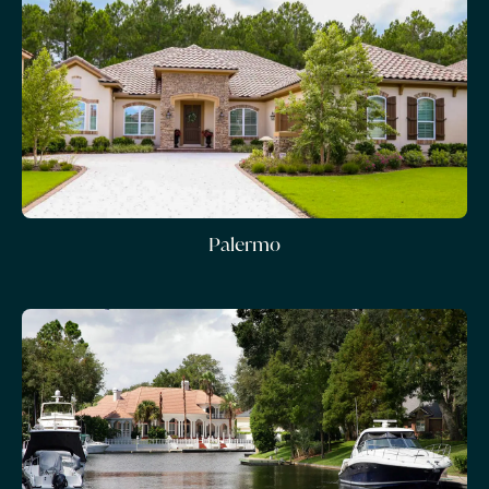
Palermo