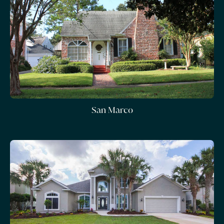
San Marco