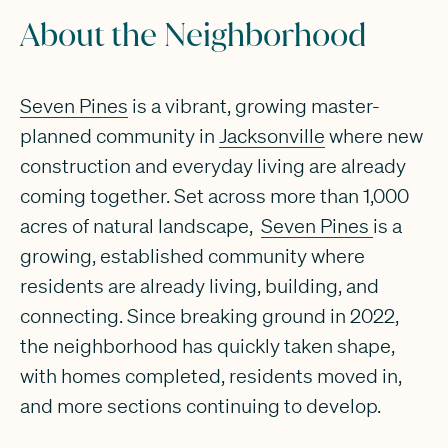
About the Neighborhood
Seven Pines
is a vibrant, growing master-
planned community in
Jacksonville
where new
construction and everyday living are already
coming together. Set across more than 1,000
acres of natural landscape,
Seven Pines
is a
growing, established community where
residents are already living, building, and
connecting. Since breaking ground in 2022,
the neighborhood has quickly taken shape,
with homes completed, residents moved in,
and more sections continuing to develop.