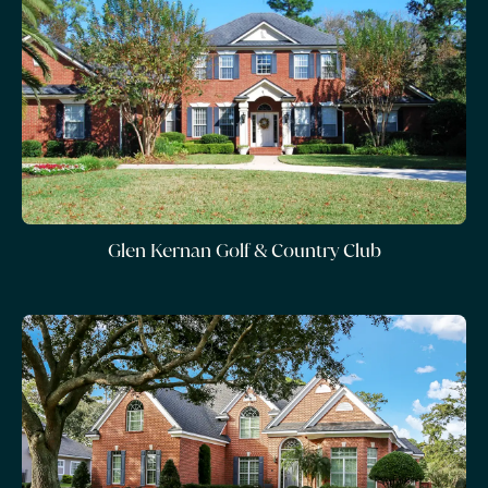
Glen Kernan Golf & Country Club