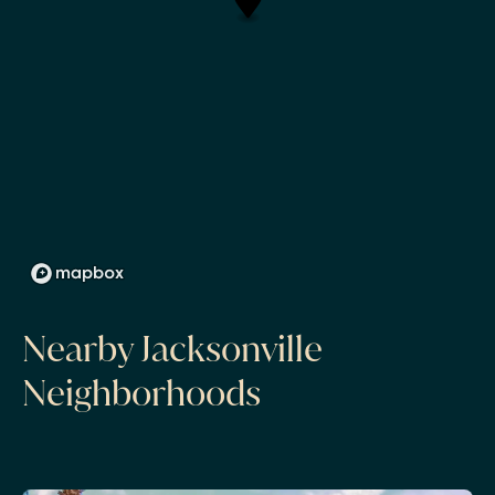
Nearby Jacksonville
Neighborhoods