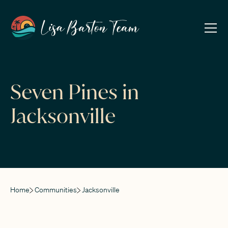
Seven Pines in
Jacksonville
Home
Communities
Jacksonville