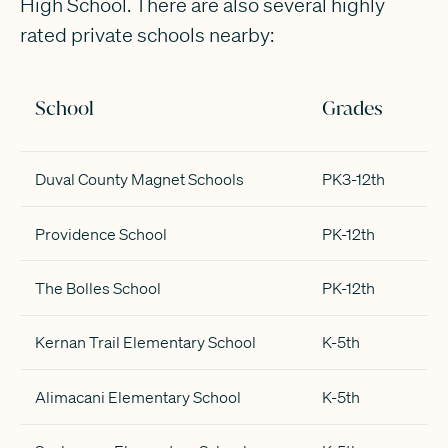
High School. There are also several highly
rated private schools nearby:
School
Grades
Duval County Magnet Schools
PK3-12th
Providence School
PK-12th
The Bolles School
PK-12th
Kernan Trail Elementary School
K-5th
Alimacani Elementary School
K-5th