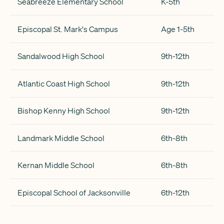
Seabreeze Elementary School
K-5th
Episcopal St. Mark's Campus
Age 1-5th
Sandalwood High School
9th-12th
Atlantic Coast High School
9th-12th
Bishop Kenny High School
9th-12th
Landmark Middle School
6th-8th
Kernan Middle School
6th-8th
Episcopal School of Jacksonville
6th-12th