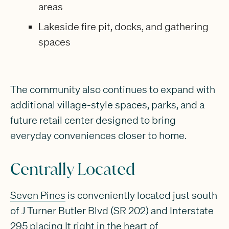
areas
Lakeside fire pit, docks, and gathering
spaces
The community also continues to expand with
additional village-style spaces, parks, and a
future retail center designed to bring
everyday conveniences closer to home.
Centrally Located
Seven Pines
is conveniently located just south
of J Turner Butler Blvd (SR 202) and Interstate
295 placing It right in the heart of