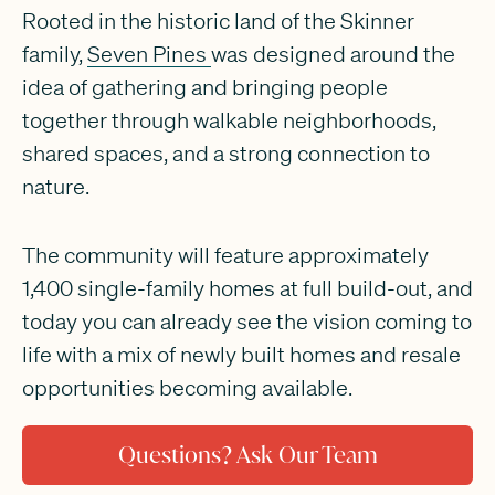
Rooted in the historic land of the Skinner
family,
Seven Pines
was designed around the
idea of gathering and bringing people
together through walkable neighborhoods,
shared spaces, and a strong connection to
nature.
The community will feature approximately
1,400 single-family homes at full build-out, and
today you can already see the vision coming to
life with a mix of newly built homes and resale
opportunities becoming available.
Questions? Ask Our Team