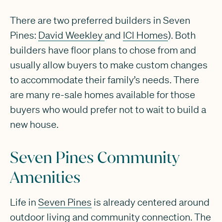
There are two preferred builders in Seven
Pines:
David Weekley
and
ICI Homes
). Both
builders have floor plans to chose from and
usually allow buyers to make custom changes
to accommodate their family’s needs. There
are many re-sale homes available for those
buyers who would prefer not to wait to build a
new house.
Seven Pines Community
Amenities
Life in
Seven Pines
is already centered around
outdoor living and community connection. The