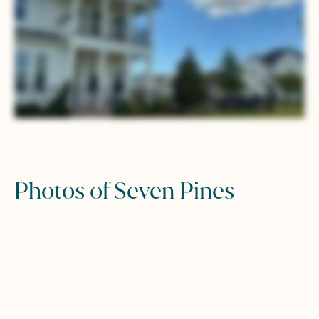
Photos of Seven Pines