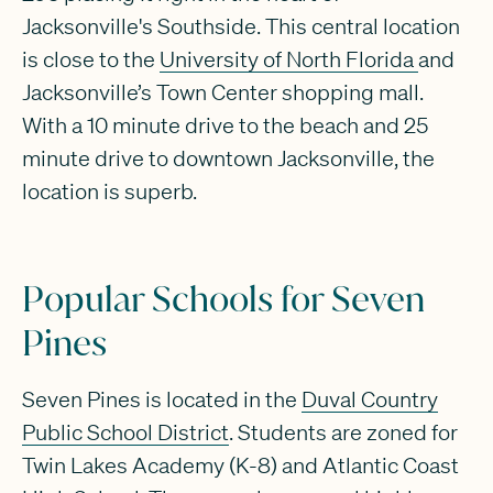
Jacksonville's Southside. This central location
is close to the
University of North Florida
and
Jacksonville’s Town Center shopping mall.
With a 10 minute drive to the beach and 25
minute drive to downtown Jacksonville, the
location is superb.
Popular Schools for Seven
Pines
Seven Pines is located in the
Duval Country
Public School District
. Students are zoned for
Twin Lakes Academy (K-8) and Atlantic Coast