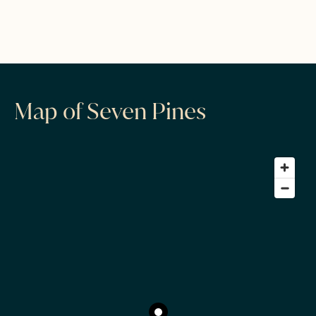
Map of Seven Pines