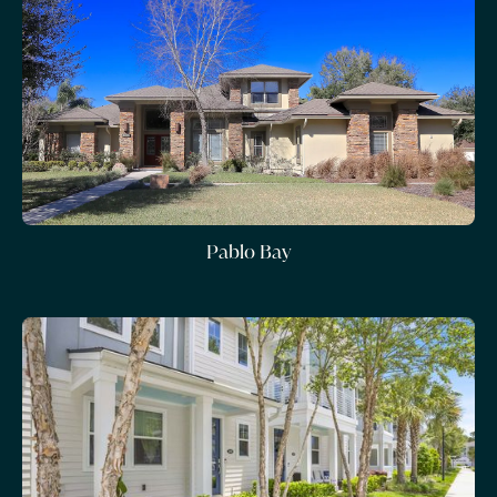
Pablo Bay