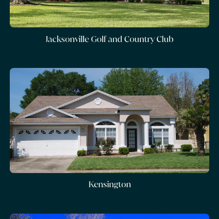
Jacksonville Golf and Country Club
Kensington