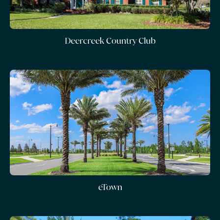
Deercreek Country Club
eTown