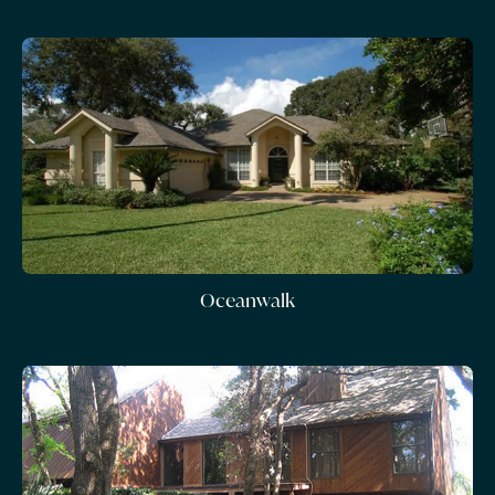
Oceanwalk