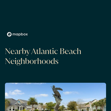
Nearby Atlantic Beach
Neighborhoods