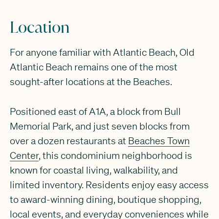
Location
For anyone familiar with Atlantic Beach, Old
Atlantic Beach remains one of the most
sought-after locations at the Beaches.
Positioned east of A1A, a block from Bull
Memorial Park, and just seven blocks from
over a dozen restaurants at
Beaches Town
Center
, this condominium neighborhood is
known for coastal living, walkability, and
limited inventory. Residents enjoy easy access
to award-winning dining, boutique shopping,
local events, and everyday conveniences while