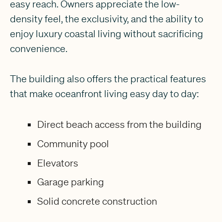
easy reach. Owners appreciate the low-
density feel, the exclusivity, and the ability to
enjoy luxury coastal living without sacrificing
convenience.
The building also offers the practical features
that make oceanfront living easy day to day:
Direct beach access from the building
Community pool
Elevators
Garage parking
Solid concrete construction