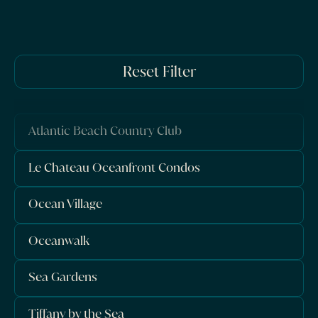
Reset Filter
Atlantic Beach Country Club
Le Chateau Oceanfront Condos
Ocean Village
Oceanwalk
Sea Gardens
Tiffany by the Sea