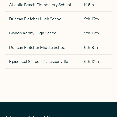
Atlantic Beach Elementary School
K-5th
Duncan Fletcher High School
9th-12th
Bishop Kenny High School
9th-12th
Duncan Fletcher Middle School
6th-8th
Episcopal School of Jacksonville
6th-12th