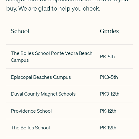
buy. We are glad to help you check.
School
Grades
The Bolles School Ponte Vedra Beach
PK-5th
Campus
Episcopal Beaches Campus
PK3-5th
Duval County Magnet Schools
PK3-12th
Providence School
PK-12th
The Bolles School
PK-12th