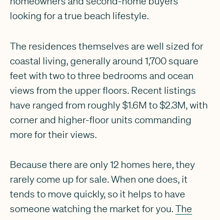
homeowners and second-home buyers
looking for a true beach lifestyle.
The residences themselves are well sized for
coastal living, generally around 1,700 square
feet with two to three bedrooms and ocean
views from the upper floors. Recent listings
have ranged from roughly $1.6M to $2.3M, with
corner and higher-floor units commanding
more for their views.
Because there are only 12 homes here, they
rarely come up for sale. When one does, it
tends to move quickly, so it helps to have
someone watching the market for you.
The