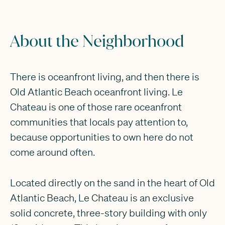
About the Neighborhood
There is oceanfront living, and then there is
Old Atlantic Beach oceanfront living. Le
Chateau is one of those rare oceanfront
communities that locals pay attention to,
because opportunities to own here do not
come around often.
Located directly on the sand in the heart of Old
Atlantic Beach, Le Chateau is an exclusive
solid concrete, three-story building with only