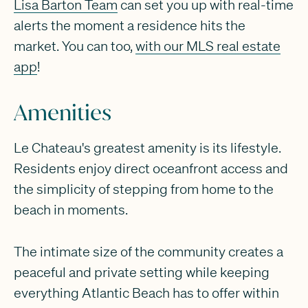
Lisa Barton Team
can set you up with real-time
alerts the moment a residence hits the
market. You can too,
with our MLS real estate
app
!
Amenities
Le Chateau's greatest amenity is its lifestyle.
Residents enjoy direct oceanfront access and
the simplicity of stepping from home to the
beach in moments.
The intimate size of the community creates a
peaceful and private setting while keeping
everything Atlantic Beach has to offer within