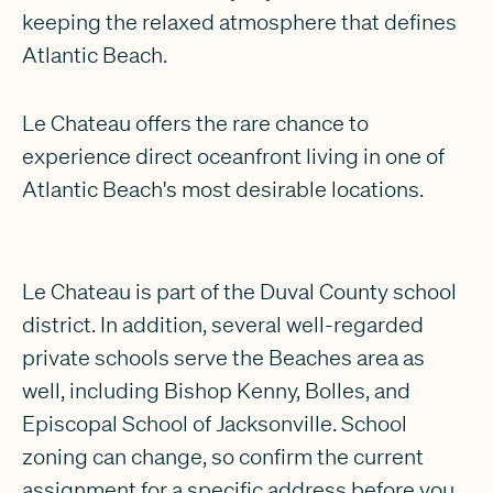
keeping the relaxed atmosphere that defines
Atlantic Beach.
Le Chateau offers the rare chance to
experience direct oceanfront living in one of
Atlantic Beach's most desirable locations.
Le Chateau is part of the Duval County school
district. In addition, several well-regarded
private schools serve the Beaches area as
well, including Bishop Kenny, Bolles, and
Episcopal School of Jacksonville. School
zoning can change, so confirm the current
assignment for a specific address before you