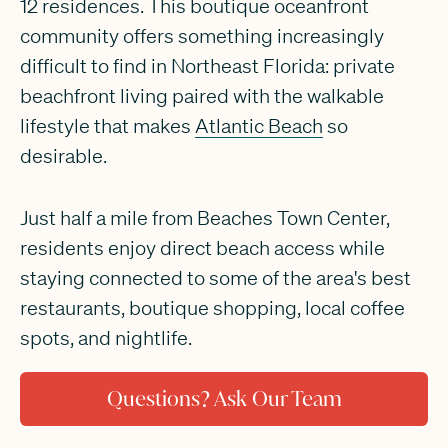
12 residences. This boutique oceanfront
community offers something increasingly
difficult to find in Northeast Florida: private
beachfront living paired with the walkable
lifestyle that makes
Atlantic Beach
so
desirable.
Just half a mile from Beaches Town Center,
residents enjoy direct beach access while
staying connected to some of the area's best
restaurants, boutique shopping, local coffee
spots, and nightlife.
Questions? Ask Our Team