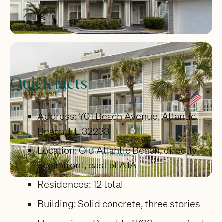
Quick facts
Address: 701 Beach Avenue, Atlantic
Beach, FL 32233
Location: Old Atlantic Beach, directly
oceanfront, east of A1A
Residences: 12 total
Building: Solid concrete, three stories