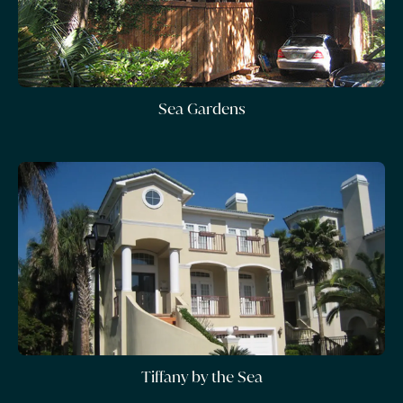
Sea Gardens
Tiffany by the Sea