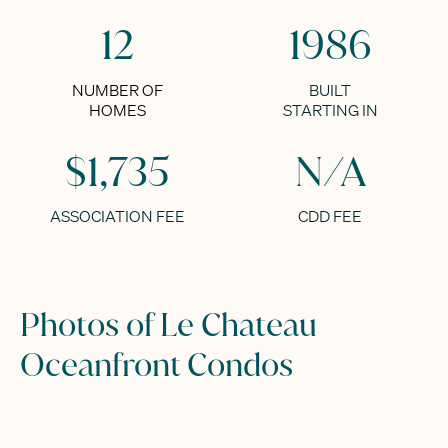
12
1986
NUMBER OF
BUILT
HOMES
STARTING IN
$1,735
N/A
ASSOCIATION FEE
CDD FEE
Photos of Le Chateau
Oceanfront Condos