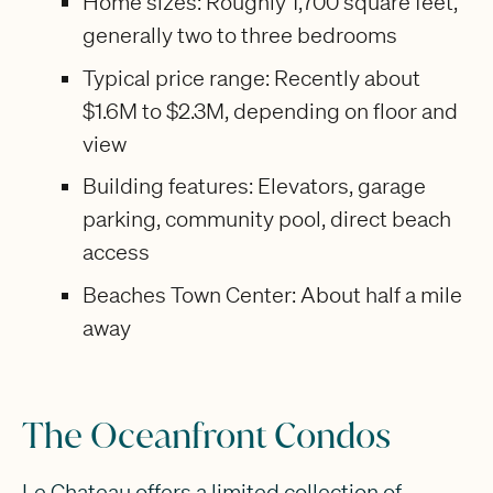
Home sizes: Roughly 1,700 square feet,
generally two to three bedrooms
Typical price range: Recently about
$1.6M to $2.3M, depending on floor and
view
Building features: Elevators, garage
parking, community pool, direct beach
access
Beaches Town Center: About half a mile
away
The Oceanfront Condos
Le Chateau offers a limited collection of