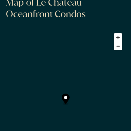
Map of Le Chateau
Oceanfront Condos