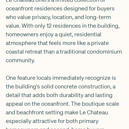
oceanfront residences designed for buyers
who value privacy, location, and long-term
value. With only 12 residences in the building,
homeowners enjoy a quiet, residential
atmosphere that feels more like a private
coastal retreat than a traditional condominium
community.
One feature locals immediately recognize is
the building's solid concrete construction, a
detail that adds both durability and lasting
appeal on the oceanfront. The boutique scale
and beachfront setting make Le Chateau
especially attractive for both primary