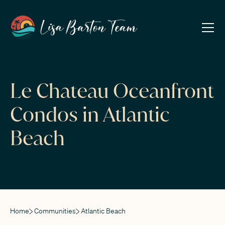
Le Chateau Oceanfront
Condos in Atlantic
Beach
Home
Communities
Atlantic Beach