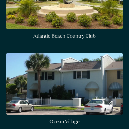
Atlantic Beach Country Club
Ocean Village