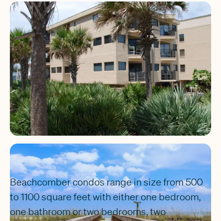
Beachcomber condos range in size from 500
to 1100 square feet with either one bedroom,
one bathroom or two bedrooms, two