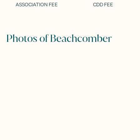
ASSOCIATION FEE
CDD FEE
Photos of Beachcomber