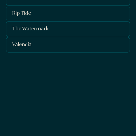
Rip Tide
The Watermark
Valencia