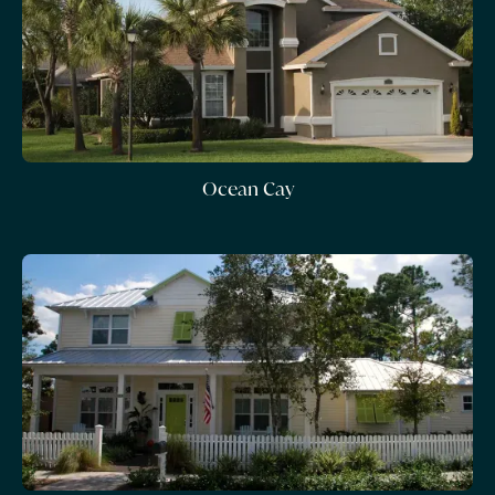
Ocean Cay