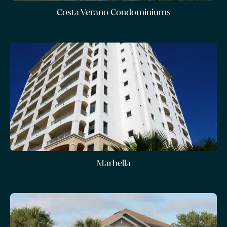
Costa Verano Condominiums
Marbella