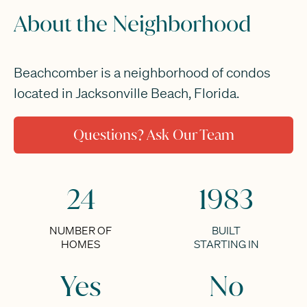
About the Neighborhood
Beachcomber is a neighborhood of condos
located in Jacksonville Beach, Florida.
Questions? Ask Our Team
24
1983
NUMBER OF
BUILT
HOMES
STARTING IN
Yes
No