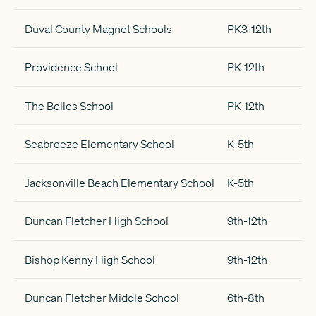
Duval County Magnet Schools
PK3-12th
Providence School
PK-12th
The Bolles School
PK-12th
Seabreeze Elementary School
K-5th
Jacksonville Beach Elementary School
K-5th
Duncan Fletcher High School
9th-12th
Bishop Kenny High School
9th-12th
Duncan Fletcher Middle School
6th-8th