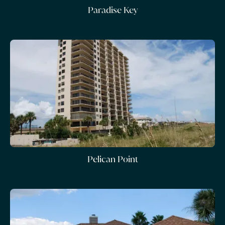
Paradise Key
Pelican Point