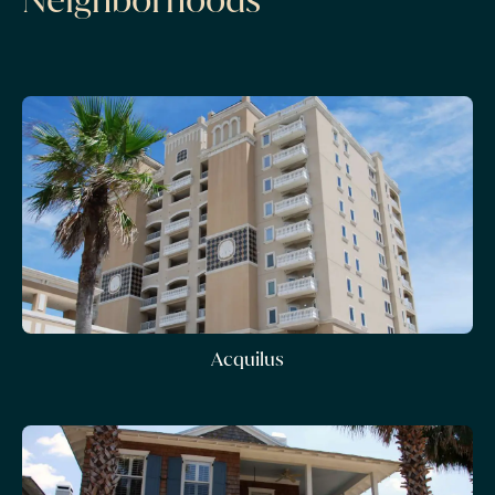
Acquilus