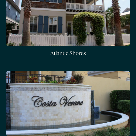
Atlantic Shores