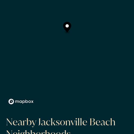
Nearby Jacksonville Beach
Neighborhoods