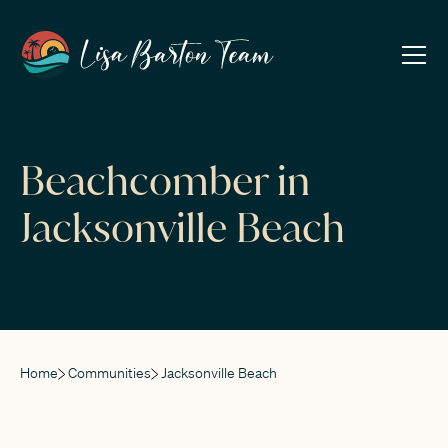
Beachcomber in
Jacksonville Beach
Home
Communities
Jacksonville Beach