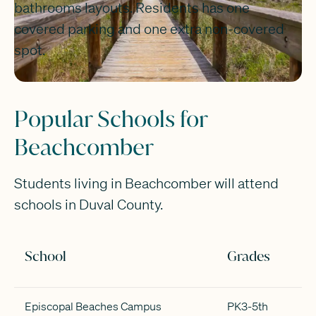
bathrooms layouts. Residents has one
covered parking and one extra non-covered
spot.
Popular Schools for
Beachcomber
Students living in Beachcomber will attend
schools in Duval County.
School
Grades
Episcopal Beaches Campus
PK3-5th