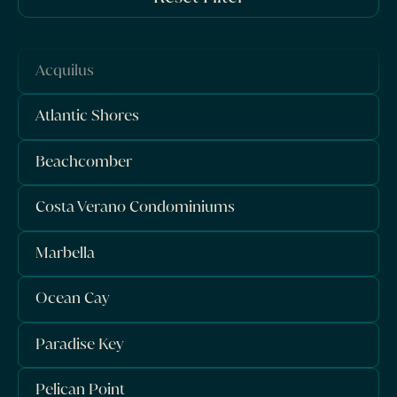
Acquilus
Atlantic Shores
Beachcomber
Costa Verano Condominiums
Marbella
Ocean Cay
Paradise Key
Pelican Point