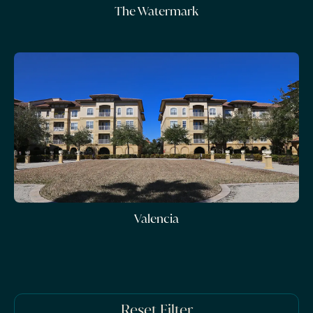
The Watermark
Valencia
Reset Filter