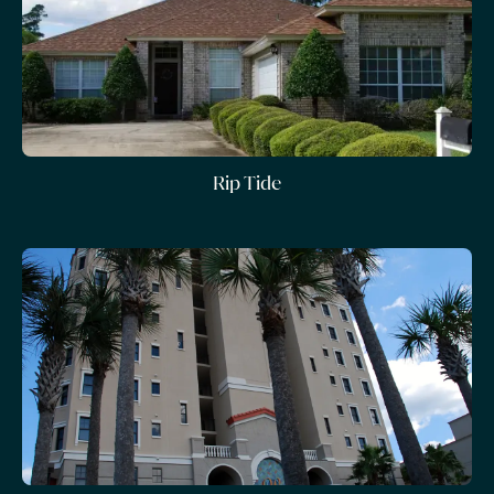
Rip Tide