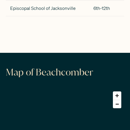
Episcopal School of Jacksonville
6th-12th
Map of Beachcomber