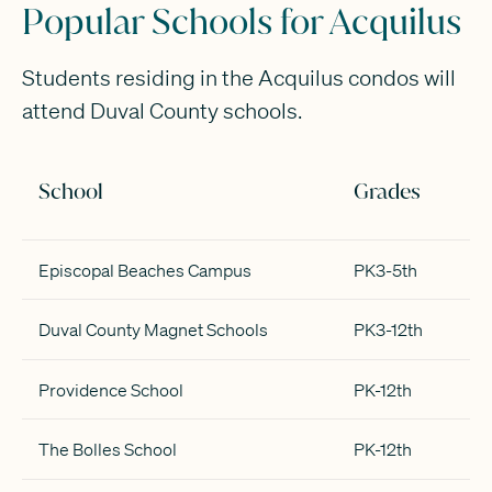
Popular Schools for Acquilus
Students residing in the Acquilus condos will
attend Duval County schools.
School
Grades
Episcopal Beaches Campus
PK3-5th
Duval County Magnet Schools
PK3-12th
Providence School
PK-12th
The Bolles School
PK-12th