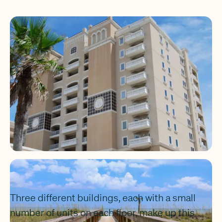
Three different buildings, each with a small
number of units on each floor, make up this