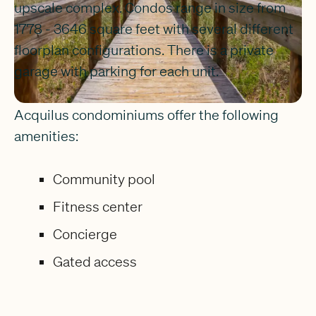
upscale complex. Condos range in size from
1778 - 3646 square feet with several different
floorplan configurations. There is a private
garage with parking for each unit.
Acquilus condominiums offer the following
amenities:
Community pool
Fitness center
Concierge
Gated access