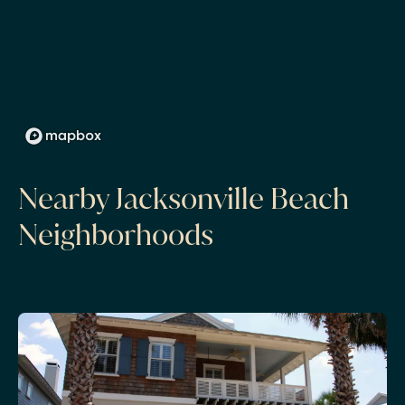
Nearby Jacksonville Beach
Neighborhoods