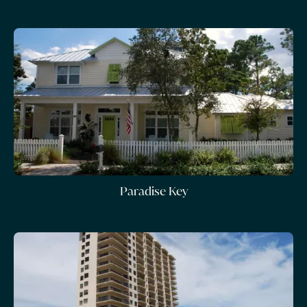
Paradise Key