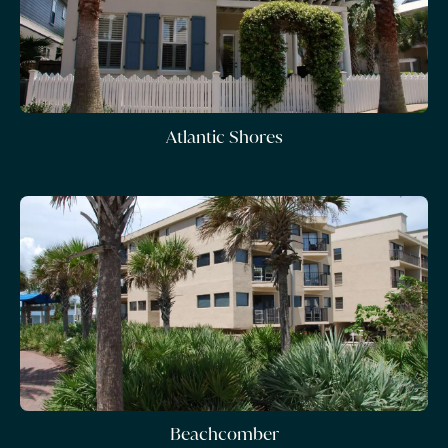
Atlantic Shores
Beachcomber