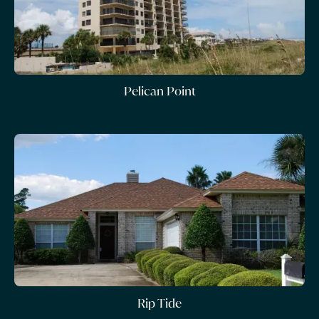
Pelican Point
Rip Tide