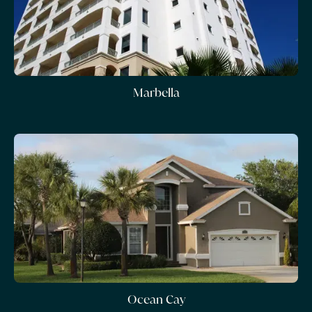
Marbella
Ocean Cay