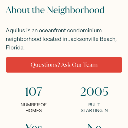
About the Neighborhood
Aquilus is an oceanfront condominium
neighborhood located in Jacksonville Beach,
Florida.
Questions? Ask Our Team
107
2005
NUMBER OF
BUILT
HOMES
STARTING IN
Yes
No