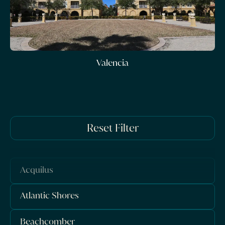
Valencia
Reset Filter
Acquilus
Atlantic Shores
Beachcomber