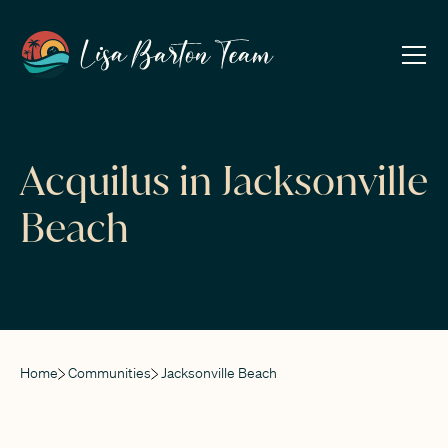
Acquilus in Jacksonville
Beach
Home
Communities
Jacksonville Beach