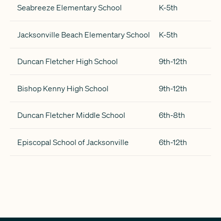
Seabreeze Elementary School
K-5th
Jacksonville Beach Elementary School
K-5th
Duncan Fletcher High School
9th-12th
Bishop Kenny High School
9th-12th
Duncan Fletcher Middle School
6th-8th
Episcopal School of Jacksonville
6th-12th