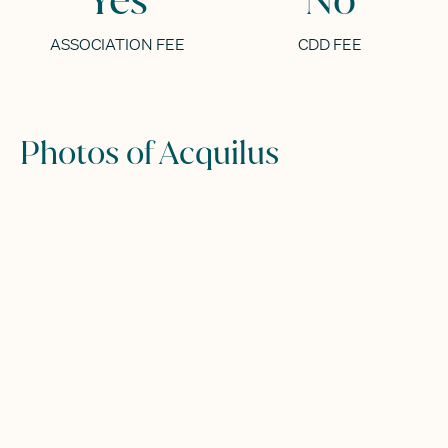
ASSOCIATION FEE
CDD FEE
Photos of Acquilus