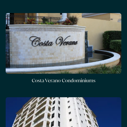
Costa Verano Condominiums