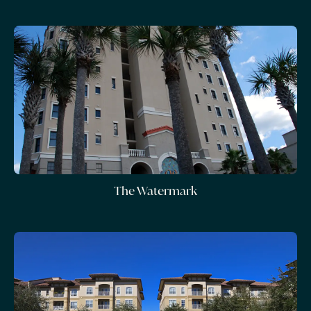
The Watermark