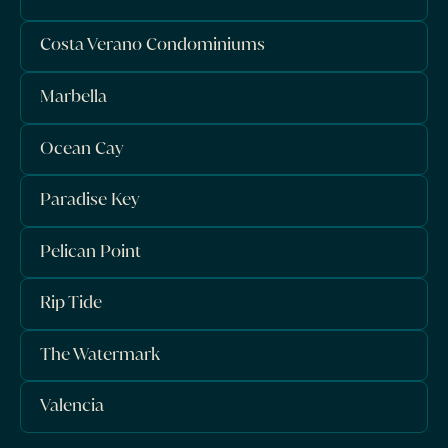
Costa Verano Condominiums
Marbella
Ocean Cay
Paradise Key
Pelican Point
Rip Tide
The Watermark
Valencia