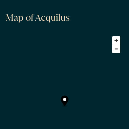
Map of Acquilus