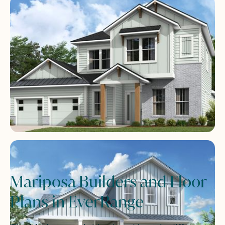
Mariposa Builders and Floor
Plans in EverRange