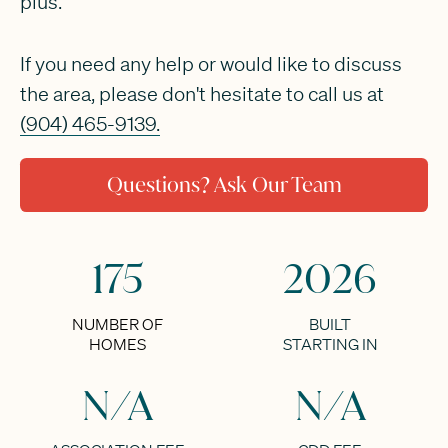
plus.
If you need any help or would like to discuss
the area, please don't hesitate to call us at
(904) 465-9139.
Questions? Ask Our Team
175
2026
NUMBER OF
BUILT
HOMES
STARTING IN
N/A
N/A