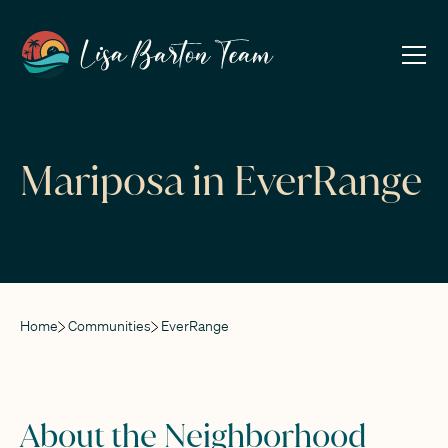
Mariposa in EverRange
Home
Communities
EverRange
About the Neighborhood