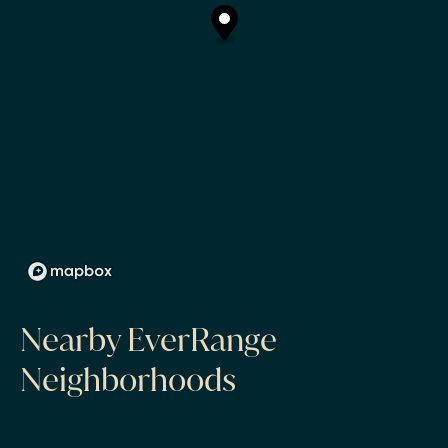
Nearby EverRange
Neighborhoods