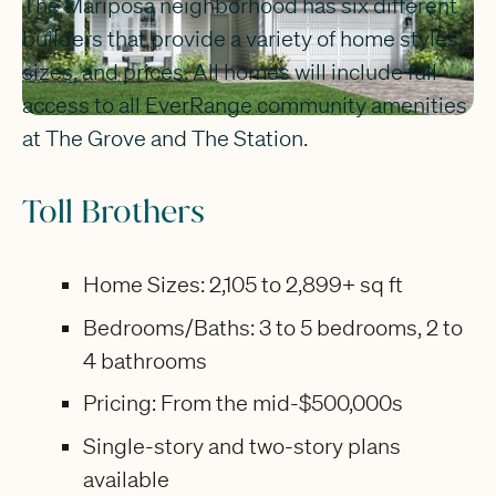
The Mariposa neighborhood has six different
builders that provide a variety of home styles,
sizes, and prices. All homes will include full
access to all EverRange community amenities
at The Grove and The Station.
Toll Brothers
Home Sizes: 2,105 to 2,899+ sq ft
Bedrooms/Baths: 3 to 5 bedrooms, 2 to
4 bathrooms
Pricing: From the mid-$500,000s
Single-story and two-story plans
available