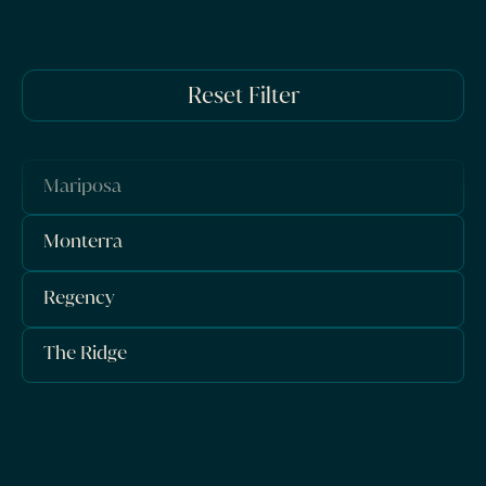
Reset Filter
Mariposa
Monterra
Regency
The Ridge