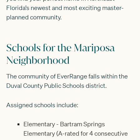
Florida’s newest and most exciting master-
planned community.
Schools for the Mariposa
Neighborhood
The community of EverRange falls within the
Duval County Public Schools district.
Assigned schools include:
Elementary - Bartram Springs
Elementary (A-rated for 4 consecutive