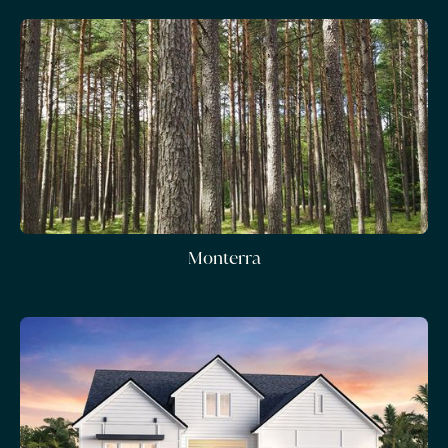
Monterra