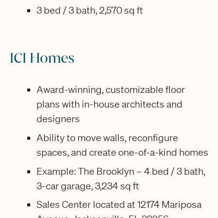
3 bed / 3 bath, 2,570 sq ft
ICI Homes
Award-winning, customizable floor
plans with in-house architects and
designers
Ability to move walls, reconfigure
spaces, and create one-of-a-kind homes
Example: The Brooklyn – 4 bed / 3 bath,
3-car garage, 3,234 sq ft
Sales Center located at 12174 Mariposa