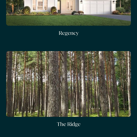
Regency
The Ridge