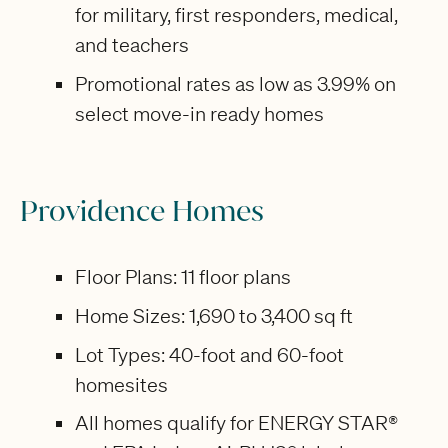
for military, first responders, medical,
and teachers
Promotional rates as low as 3.99% on
select move-in ready homes
Providence Homes
Floor Plans: 11 floor plans
Home Sizes: 1,690 to 3,400 sq ft
Lot Types: 40-foot and 60-foot
homesites
All homes qualify for ENERGY STAR®