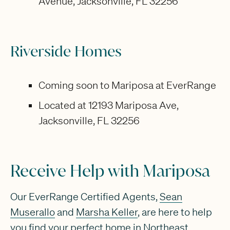
Avenue, Jacksonville, FL 32256
Riverside Homes
Coming soon to Mariposa at EverRange
Located at 12193 Mariposa Ave,
Jacksonville, FL 32256
Receive Help with Mariposa
Our EverRange Certified Agents,
Sean
Muserallo
and
Marsha Keller
, are here to help
you find your perfect home in Northeast