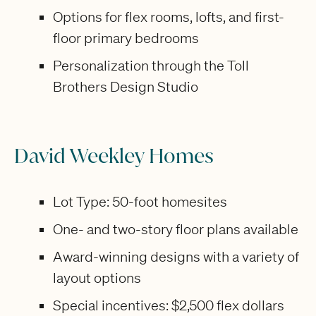
Options for flex rooms, lofts, and first-
floor primary bedrooms
Personalization through the Toll
Brothers Design Studio
David Weekley Homes
Lot Type: 50-foot homesites
One- and two-story floor plans available
Award-winning designs with a variety of
layout options
Special incentives: $2,500 flex dollars