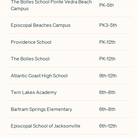
The Bolles School Ponte Vedra Beach
PK-5th
Campus
Episcopal Beaches Campus
PK3-5th
Providence School
PK-12th
The Bolles School
PK-12th
Atlantic Coast High School
9th-12th
Twin Lakes Academy
6th-8th
Bartram Springs Elementary
6th-8th
Episcopal School of Jacksonville
6th-12th