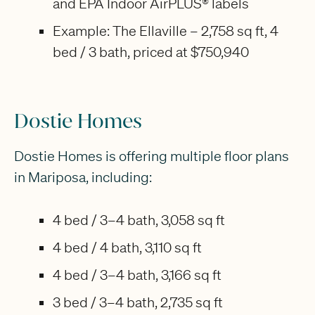
and EPA Indoor AirPLUS® labels
Example: The Ellaville – 2,758 sq ft, 4
bed / 3 bath, priced at $750,940
Dostie Homes
Dostie Homes is offering multiple floor plans
in Mariposa, including:
4 bed / 3–4 bath, 3,058 sq ft
4 bed / 4 bath, 3,110 sq ft
4 bed / 3–4 bath, 3,166 sq ft
3 bed / 3–4 bath, 2,735 sq ft