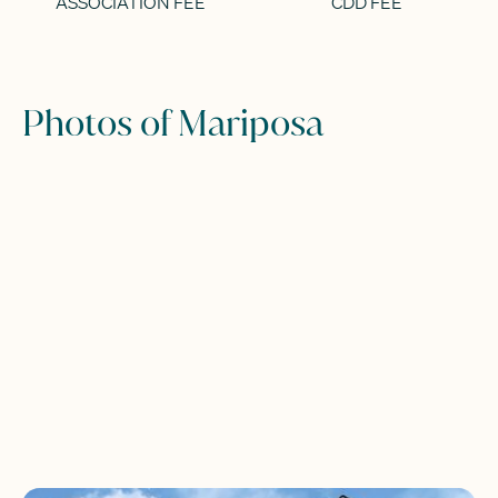
ASSOCIATION FEE
CDD FEE
Photos of Mariposa