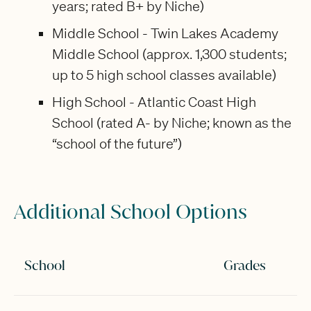
years; rated B+ by Niche)
Middle School - Twin Lakes Academy
Middle School (approx. 1,300 students;
up to 5 high school classes available)
High School - Atlantic Coast High
School (rated A- by Niche; known as the
“school of the future”)
Additional School Options
School
Grades