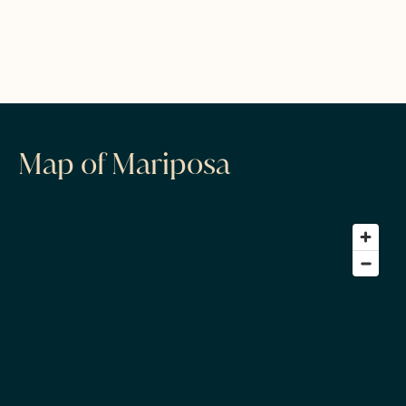
Map of Mariposa