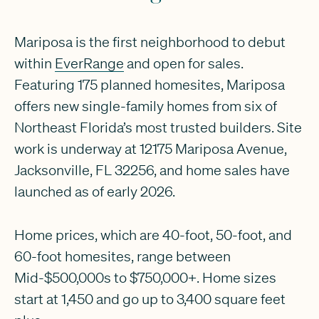
Mariposa is the first neighborhood to debut
within
EverRange
and open for sales.
Featuring 175 planned homesites, Mariposa
offers new single-family homes from six of
Northeast Florida’s most trusted builders. Site
work is underway at 12175 Mariposa Avenue,
Jacksonville, FL 32256, and home sales have
launched as of early 2026.
Home prices, which are 40-foot, 50-foot, and
60-foot homesites, range between
Mid-$500,000s to $750,000+. Home sizes
start at 1,450 and go up to 3,400 square feet