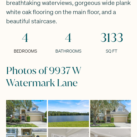
breathtaking waterviews, gorgeous wide plank
white oak flooring on the main floor, and a
beautiful staircase.
4
4
3133
BEDROOMS
BATHROOMS
SQ FT
Photos of 9937 W
Watermark Lane