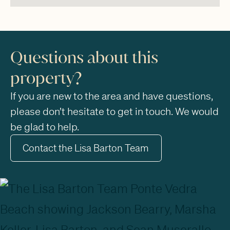
Questions about this
property?
If you are new to the area and have questions,
please don’t hesitate to get in touch. We would
be glad to help.
Contact the Lisa Barton Team