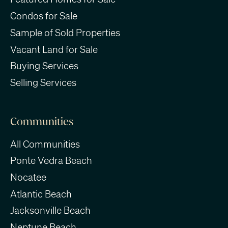
Condos for Sale
Sample of Sold Properties
Vacant Land for Sale
Buying Services
Selling Services
Communities
All Communities
Ponte Vedra Beach
Nocatee
Atlantic Beach
Jacksonville Beach
Neptune Beach