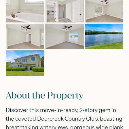
About the Property
Discover this move-in-ready, 2-story gem in
the coveted Deercreek Country Club, boasting
breathtaking waterviews, gorgeous wide plank