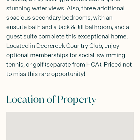
stunning water views. Also, three additional
spacious secondary bedrooms, with an
ensuite bath and a Jack & Jill bathroom, and a
guest suite complete this exceptional home.
Located in Deercreek Country Club, enjoy
optional memberships for social, swimming,
tennis, or golf (separate from HOA). Priced not
to miss this rare opportunity!
Location of Property