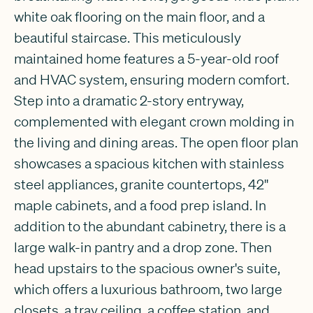
white oak flooring on the main floor, and a
beautiful staircase. This meticulously
maintained home features a 5-year-old roof
and HVAC system, ensuring modern comfort.
Step into a dramatic 2-story entryway,
complemented with elegant crown molding in
the living and dining areas. The open floor plan
showcases a spacious kitchen with stainless
steel appliances, granite countertops, 42''
maple cabinets, and a food prep island. In
addition to the abundant cabinetry, there is a
large walk-in pantry and a drop zone. Then
head upstairs to the spacious owner's suite,
which offers a luxurious bathroom, two large
closets, a tray ceiling, a coffee station, and