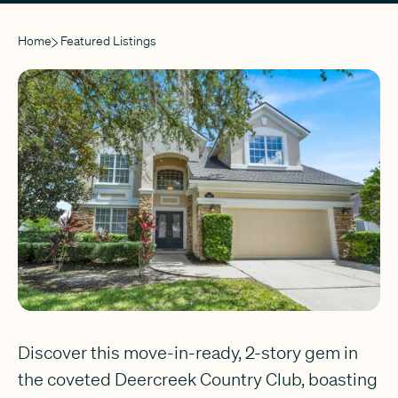
Home
Featured Listings
Discover this move-in-ready, 2-story gem in
the coveted Deercreek Country Club, boasting