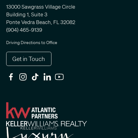
13000 Sawgrass Village Circle
Building 1, Suite 3
Ponte Vedra Beach, FL 32082
(904) 465-9139
Driving Directions to Office
Get in Touch