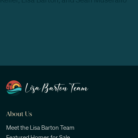
About Us
Meet the Lisa Barton Team
Featured Homes for Sale