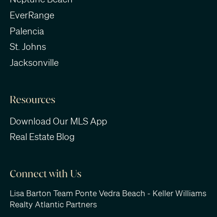
EverRange
Palencia
St. Johns
Jacksonville
Resources
Download Our MLS App
Real Estate Blog
Connect with Us
Lisa Barton Team Ponte Vedra Beach - Keller Williams
Realty Atlantic Partners