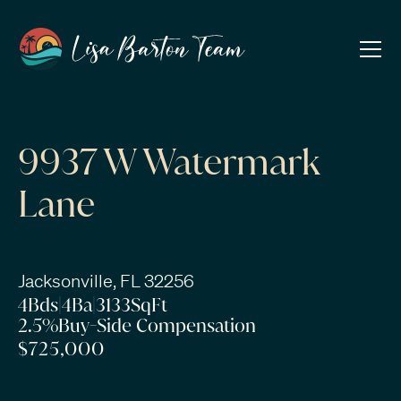
9937 W Watermark
Lane
Jacksonville, FL 32256
4
Bds
|
4
Ba
|
3133
SqFt
2.5%
Buy-Side Compensation
$725,000