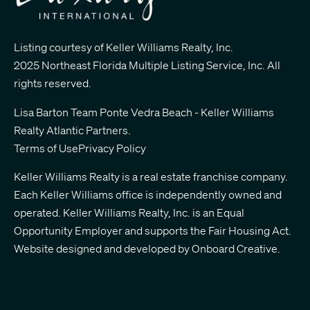
Listing courtesy of Keller Williams Realty, Inc.
2025 Northeast Florida Multiple Listing Service, Inc. All
rights reserved.
Lisa Barton Team Ponte Vedra Beach - Keller Williams
Realty Atlantic Partners
.
Terms of Use
Privacy Policy
Keller Williams Realty is a real estate franchise company.
Each Keller Williams office is independently owned and
operated. Keller Williams Realty, Inc. is an Equal
Opportunity Employer and supports the Fair Housing Act.
Website designed and developed by
Onboard Creative.