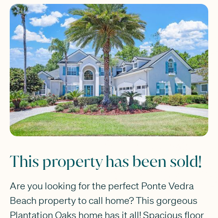
This property has been sold!
Are you looking for the perfect Ponte Vedra
Beach property to call home? This gorgeous
Plantation Oaks home has it all! Spacious floor