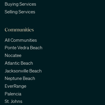
Buying Services
Selling Services
Communities
All Communities
Ponte Vedra Beach
Nocatee
Atlantic Beach
Jacksonville Beach
Neptune Beach
EverRange
Palencia
St. Johns