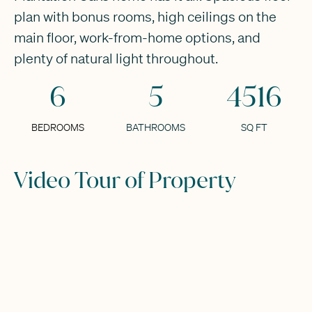
plan with bonus rooms, high ceilings on the
main floor, work-from-home options, and
plenty of natural light throughout.
6
5
4516
BEDROOMS
BATHROOMS
SQ FT
Video Tour of Property