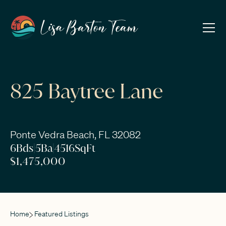
825 Baytree Lane
Ponte Vedra Beach, FL 32082
6
Bds
|
5
Ba
|
4516
SqFt
$1,475,000
Home
Featured Listings