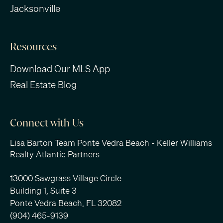
Jacksonville
Resources
Download Our MLS App
Real Estate Blog
Connect with Us
Lisa Barton Team Ponte Vedra Beach - Keller Williams
Realty Atlantic Partners
13000 Sawgrass Village Circle
Building 1, Suite 3
Ponte Vedra Beach, FL 32082
(904) 465-9139