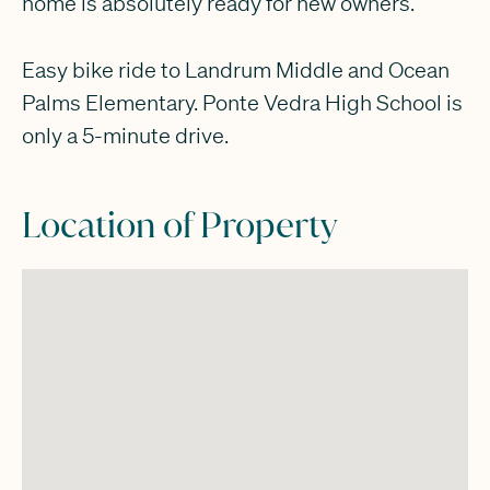
home is absolutely ready for new owners.
Easy bike ride to Landrum Middle and Ocean
Palms Elementary. Ponte Vedra High School is
only a 5-minute drive.
Location of Property