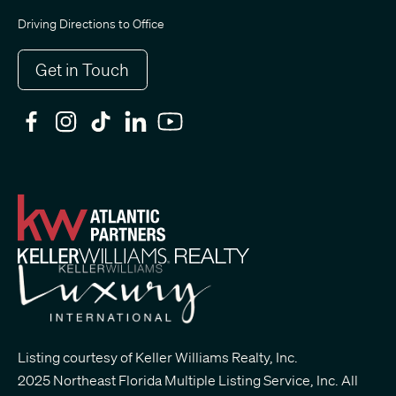
Driving Directions to Office
Get in Touch
Listing courtesy of Keller Williams Realty, Inc.
2025 Northeast Florida Multiple Listing Service, Inc. All