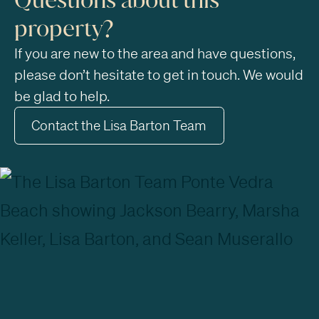
property?
If you are new to the area and have questions,
please don’t hesitate to get in touch. We would
be glad to help.
Contact the Lisa Barton Team