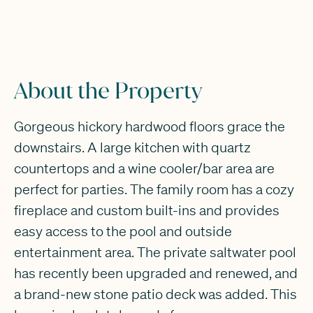
About the Property
Gorgeous hickory hardwood floors grace the
downstairs. A large kitchen with quartz
countertops and a wine cooler/bar area are
perfect for parties. The family room has a cozy
fireplace and custom built-ins and provides
easy access to the pool and outside
entertainment area. The private saltwater pool
has recently been upgraded and renewed, and
a brand-new stone patio deck was added. This