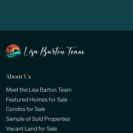
About Us
Meet the Lisa Barton Team
Featured Homes for Sale
Condos for Sale
Sample of Sold Properties
Vacant Land for Sale