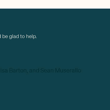
 be glad to help.