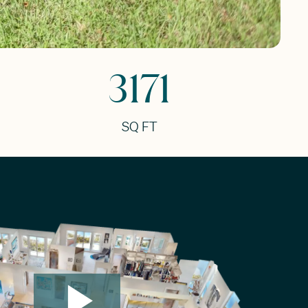
3171
SQ FT