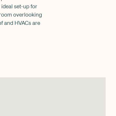
 ideal set-up for
y room overlooking
oof and HVACs are