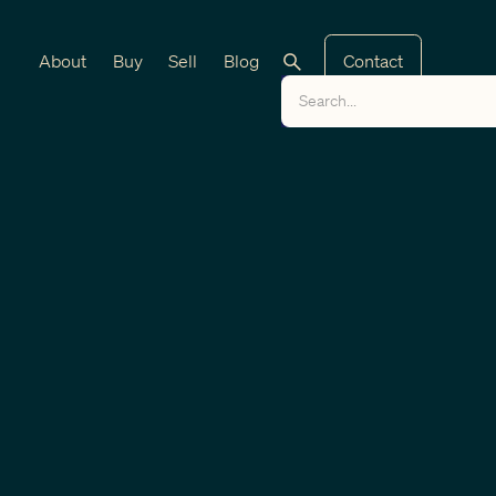
About
Buy
Sell
Blog
Contact