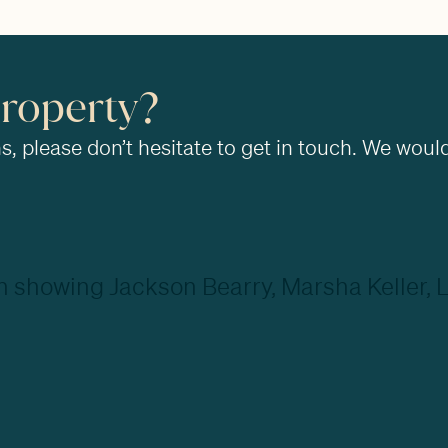
property?
, please don’t hesitate to get in touch. We would