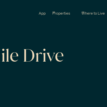
App
Properties
Where to Live
ile Drive