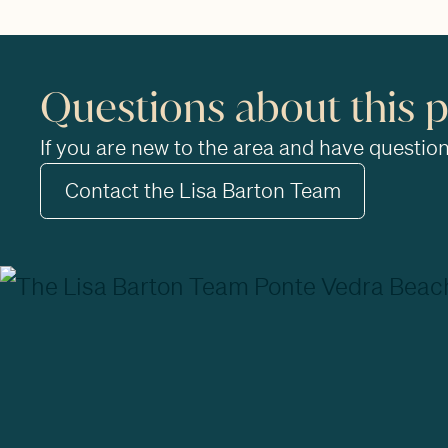
Questions about this 
If you are new to the area and have questions
Contact the Lisa Barton Team