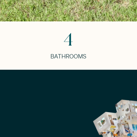
4
BATHROOMS