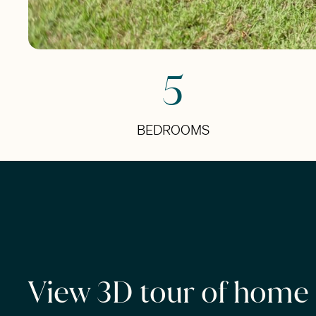
5
BEDROOMS
View 3D tour of home