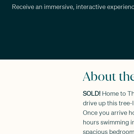
Receive an immersive, interactive experience
About th
SOLD!
Home to The
drive up this tree-
Once you arrive h
hours swimming in 
spacious bedrooms