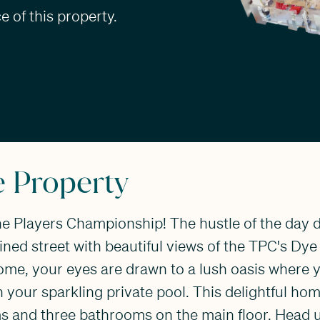
 of this property.
e Property
 Players Championship! The hustle of the day d
lined street with beautiful views of the TPC's Dye
ome, your eyes are drawn to a lush oasis where y
your sparkling private pool. This delightful hom
 and three bathrooms on the main floor. Head 