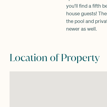
you'll find a fifth
house guests! The
the pool and priva
newer as well.
Location of Property