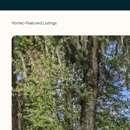
Home
Featured Listings