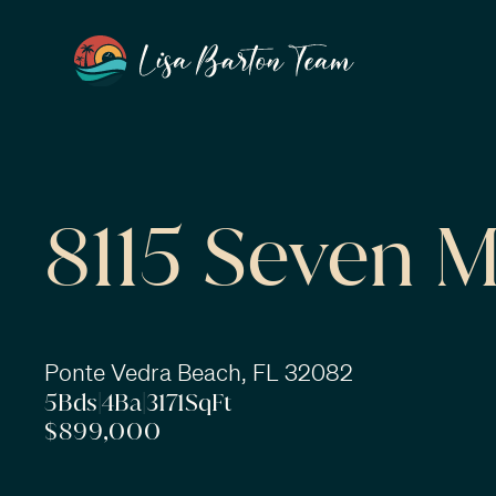
8115 Seven M
Ponte Vedra Beach, FL 32082
5
Bds
|
4
Ba
|
3171
SqFt
$899,000