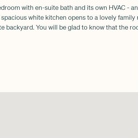
 bedroom with en-suite bath and its own HVAC - an
 spacious white kitchen opens to a lovely famil
te backyard. You will be glad to know that the r