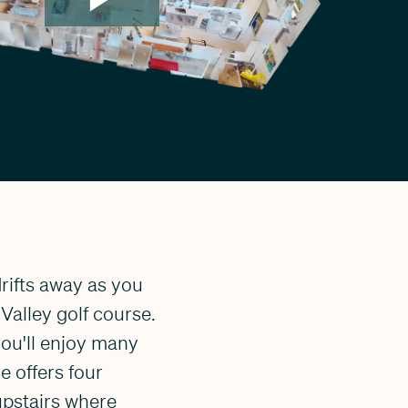
rifts away as you
 Valley golf course.
ou'll enjoy many
e offers four
upstairs where