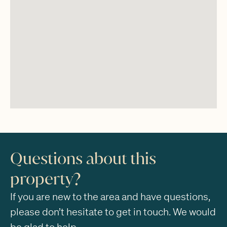
Questions about this
property?
If you are new to the area and have questions,
please don’t hesitate to get in touch. We would
be glad to help.