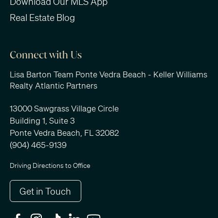
Download Our MLS App
Real Estate Blog
Connect with Us
Lisa Barton Team Ponte Vedra Beach - Keller Williams
Realty Atlantic Partners
13000 Sawgrass Village Circle
Building 1, Suite 3
Ponte Vedra Beach, FL 32082
(904) 465-9139
Driving Directions to Office
Get in Touch