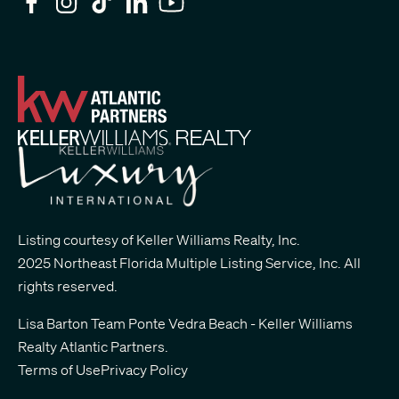
Listing courtesy of Keller Williams Realty, Inc.
2025 Northeast Florida Multiple Listing Service, Inc. All
rights reserved.
Lisa Barton Team Ponte Vedra Beach - Keller Williams
Realty Atlantic Partners
.
Terms of Use
Privacy Policy