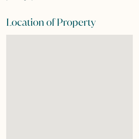
Location of Property