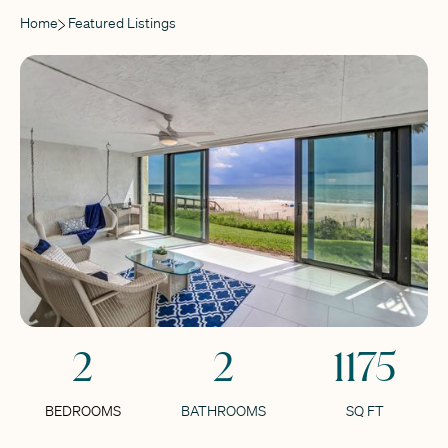
Home
Featured Listings
2
2
1175
BEDROOMS
BATHROOMS
SQ FT