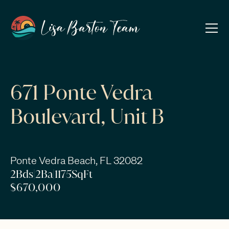
671 Ponte Vedra
Boulevard, Unit B
Ponte Vedra Beach, FL 32082
2
Bds
|
2
Ba
|
1175
SqFt
$670,000