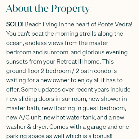
About the Property
SOLD!
Beach living in the heart of Ponte Vedra!
You can't beat the morning strolls along the
ocean, endless views from the master
bedroom and sunroom, and glorious evening
sunsets from your Retreat III home. This
ground floor 2 bedroom / 2 bath condo is
waiting for a new owner to enjoy all it has to
offer. Some updates over recent years include
new sliding doors in sunroom, new shower in
master bath, new flooring in guest bedroom,
new A/C unit, new hot water tank, and a new
washer & dryer. Comes with a garage and one
parking space as well which is a bonus!!