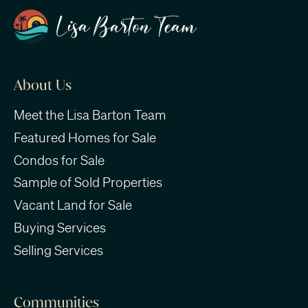
About Us
Meet the Lisa Barton Team
Featured Homes for Sale
Condos for Sale
Sample of Sold Properties
Vacant Land for Sale
Buying Services
Selling Services
Communities