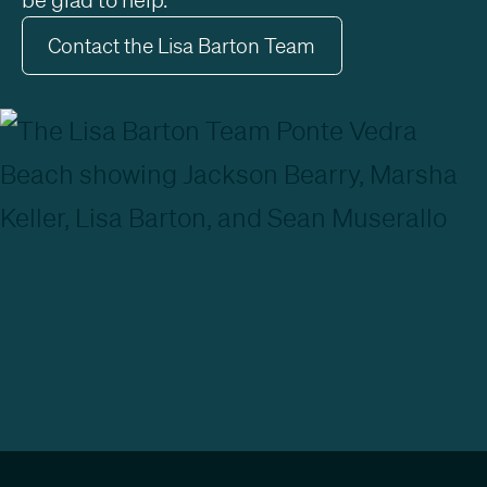
Contact the Lisa Barton Team