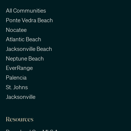
All Communities
Ponte Vedra Beach
Nocatee
Atlantic Beach
Jacksonville Beach
Neptune Beach
EverRange
Palencia
St. Johns
Jacksonville
Resources