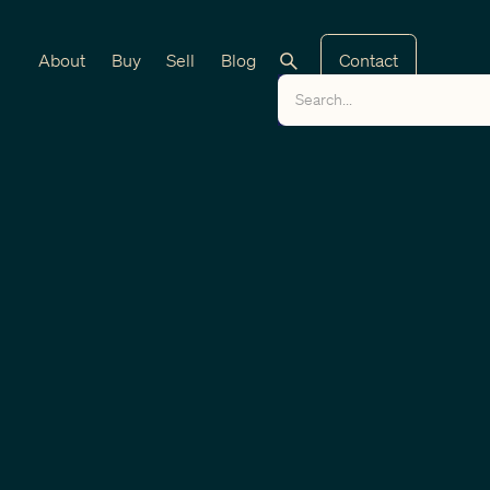
About
Buy
Sell
Blog
Contact