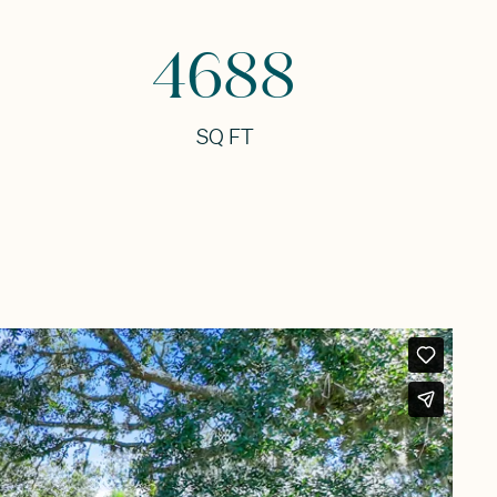
4688
SQ FT