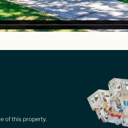
 of this property.