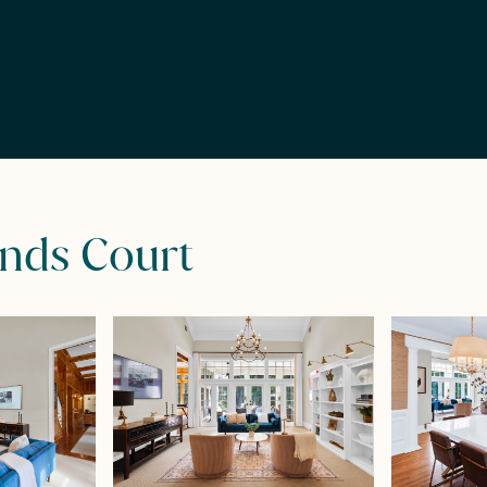
ands Court