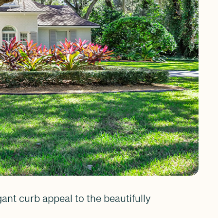
nt curb appeal to the beautifully