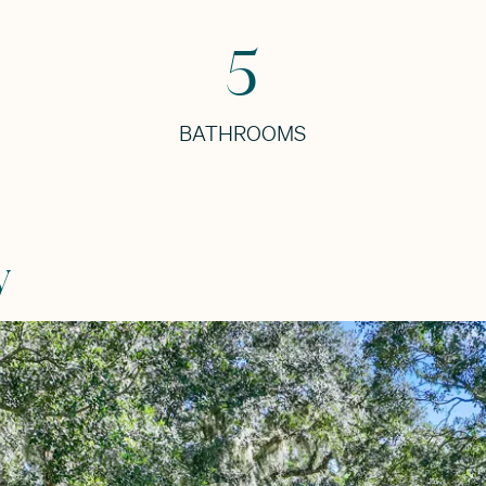
5
BATHROOMS
y