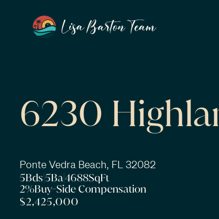
6230 Highla
Ponte Vedra Beach, FL 32082
5
Bds
|
5
Ba
|
4688
SqFt
2%
Buy-Side Compensation
$2,425,000