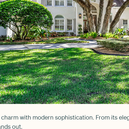
harm with modern sophistication. From its elega
ands out.