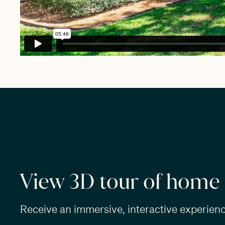
View 3D tour of home
Receive an immersive, interactive experience