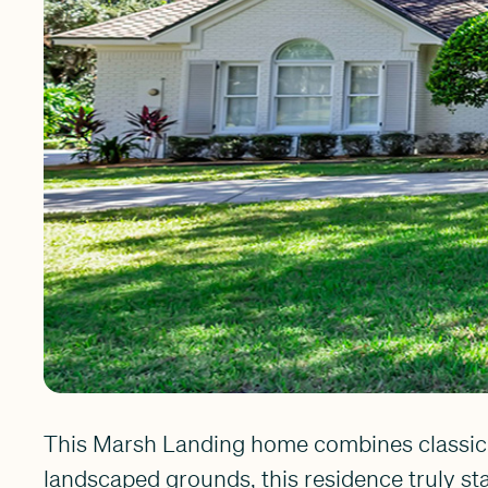
This Marsh Landing home combines classic c
landscaped grounds, this residence truly st