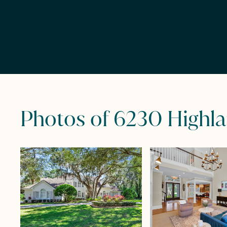
Photos of 6230 Highl