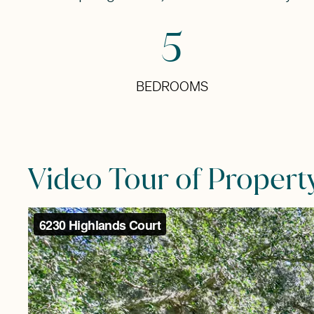
5
BEDROOMS
Video Tour of Propert