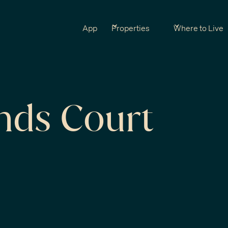
App
Properties
Where to Live
nds Court