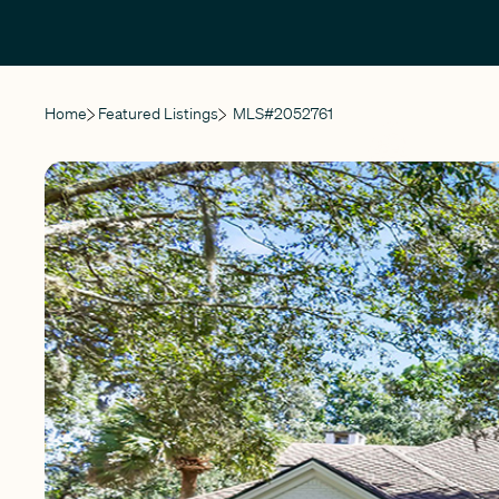
Home
Featured Listings
MLS#
2052761