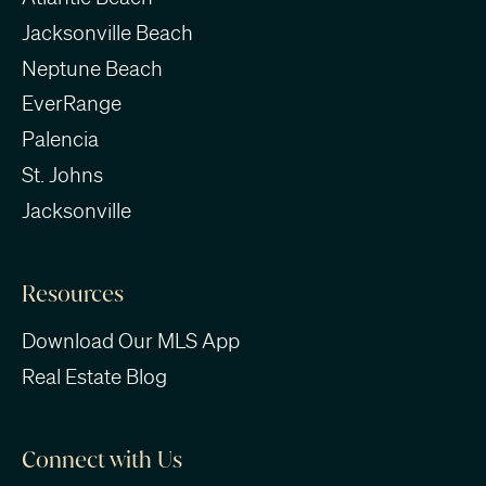
Jacksonville Beach
Neptune Beach
EverRange
Palencia
St. Johns
Jacksonville
Resources
Download Our MLS App
Real Estate Blog
Connect with Us