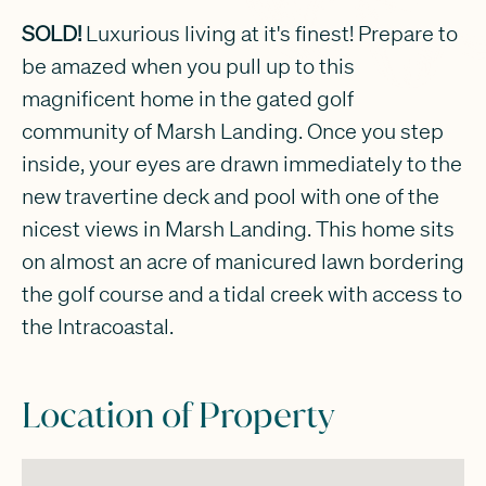
SOLD!
Luxurious living at it's finest! Prepare to
be amazed when you pull up to this
magnificent home in the gated golf
community of Marsh Landing. Once you step
inside, your eyes are drawn immediately to the
new travertine deck and pool with one of the
nicest views in Marsh Landing. This home sits
on almost an acre of manicured lawn bordering
the golf course and a tidal creek with access to
the Intracoastal.
Location of Property