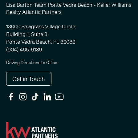
Lisa Barton Team Ponte Vedra Beach - Keller Williams
Realty Atlantic Partners
13000 Sawgrass Village Circle
Building 1, Suite 3
Ponte Vedra Beach, FL 32082
(904) 465-9139
Driving Directions to Office
Get in Touch