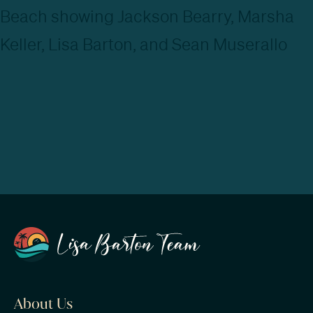
About Us