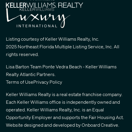
Listing courtesy of Keller Williams Realty, Inc.
2025 Northeast Florida Multiple Listing Service, Inc. All
rights reserved.
Lisa Barton Team Ponte Vedra Beach - Keller Williams
Realty Atlantic Partners
.
Terms of Use
Privacy Policy
Keller Williams Realty is a real estate franchise company.
Each Keller Williams office is independently owned and
operated. Keller Williams Realty, Inc. is an Equal
Opportunity Employer and supports the Fair Housing Act.
Website designed and developed by
Onboard Creative.