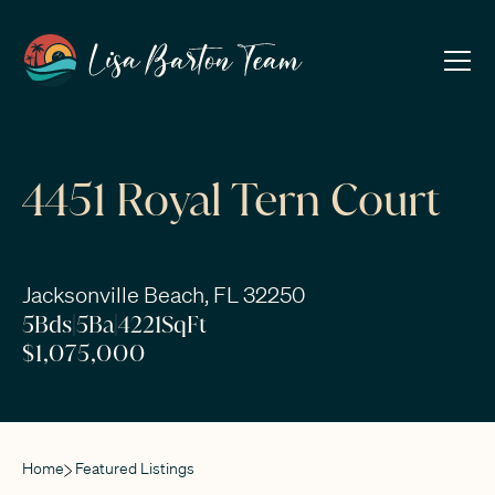
4451 Royal Tern Court
Jacksonville Beach, FL 32250
5
Bds
|
5
Ba
|
4221
SqFt
$1,075,000
Home
Featured Listings