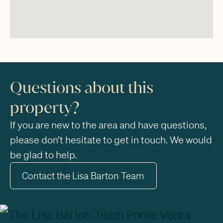
Questions about this
property?
If you are new to the area and have questions,
please don’t hesitate to get in touch. We would
be glad to help.
Contact the Lisa Barton Team