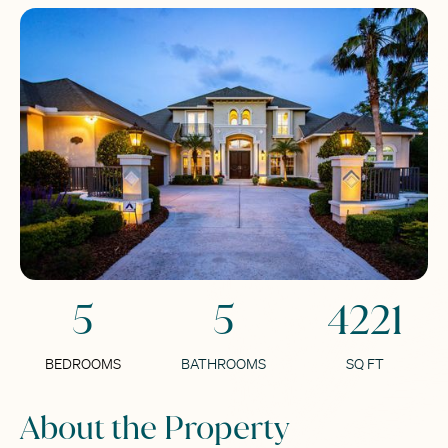
5
5
4221
BEDROOMS
BATHROOMS
SQ FT
About the Property