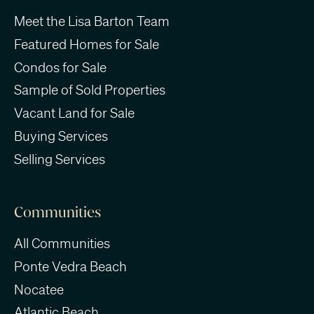
Meet the Lisa Barton Team
Featured Homes for Sale
Condos for Sale
Sample of Sold Properties
Vacant Land for Sale
Buying Services
Selling Services
Communities
All Communities
Ponte Vedra Beach
Nocatee
Atlantic Beach