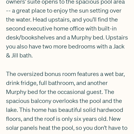
owners' suite opens to the spacious pool area
-- a great place to enjoy the sun setting over
the water. Head upstairs, and you'll find the
second executive home office with built-in
desk/bookshelves and a Murphy bed. Upstairs
you also have two more bedrooms with a Jack
& Jill bath.
The oversized bonus room features a wet bar,
drink fridge, full bathroom, and another
Murphy bed for the occasional guest. The
spacious balcony overlooks the pool and the
lake. This home has beautiful solid hardwood
floors, and the roof is only six years old. New
solar panels heat the pool, so you don't have to