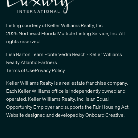
Listing courtesy of Keller Williams Realty, Inc.
2025 Northeast Florida Multiple Listing Service, Inc. All
rights reserved.
Lisa Barton Team Ponte Vedra Beach - Keller Williams
Realty Atlantic Partners
.
Terms of Use
Privacy Policy
Keller Williams Realty is a real estate franchise company.
Each Keller Williams office is independently owned and
operated. Keller Williams Realty, Inc. is an Equal
Opportunity Employer and supports the Fair Housing Act.
Website designed and developed by
Onboard Creative.