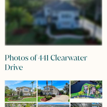
Photos of 441 Clearwater
Drive