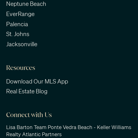
Neptune Beach
EverRange
Palencia
St. Johns
Jacksonville
Resources
Download Our MLS App
Real Estate Blog
Connect with Us
Lisa Barton Team Ponte Vedra Beach - Keller Williams
Realty Atlantic Partners