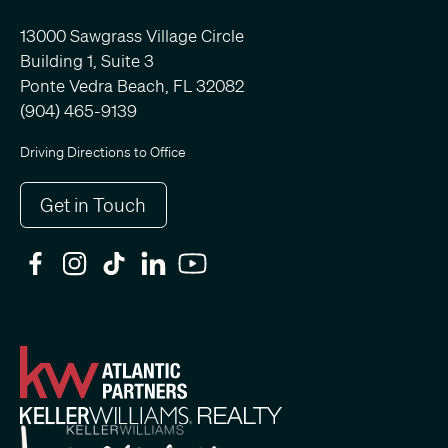
13000 Sawgrass Village Circle
Building 1, Suite 3
Ponte Vedra Beach, FL 32082
(904) 465-9139
Driving Directions to Office
Get in Touch