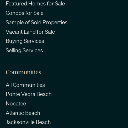
Featured Homes for Sale
Condos for Sale
Sample of Sold Properties
Vacant Land for Sale
Buying Services
Selling Services
Communities
All Communities
Ponte Vedra Beach
Nocatee
Atlantic Beach
Jacksonville Beach