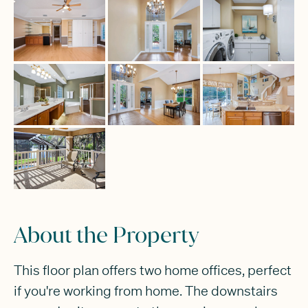
About the Property
This floor plan offers two home offices, perfect
if you're working from home. The downstairs