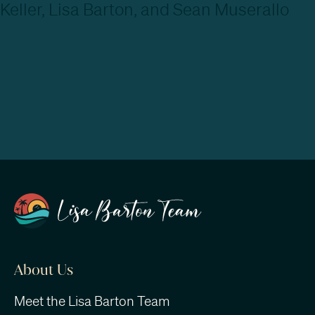
About Us
Meet the Lisa Barton Team