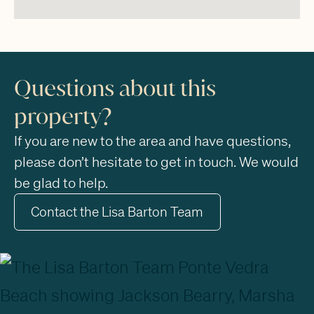
Questions about this
property?
If you are new to the area and have questions,
please don’t hesitate to get in touch. We would
be glad to help.
Contact the Lisa Barton Team