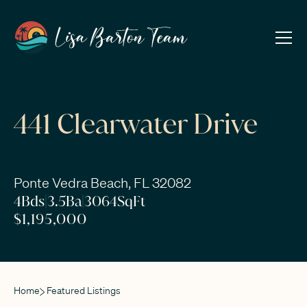
441 Clearwater Drive
Ponte Vedra Beach, FL 32082
4
Bds
|
3.5
Ba
|
3064
SqFt
$1,195,000
Home
Featured Listings