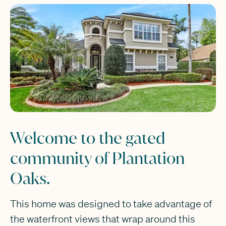
Welcome to the gated
community of Plantation
Oaks.
This home was designed to take advantage of
the waterfront views that wrap around this