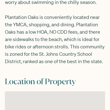
worry about swimming in the chilly season.
Plantation Oaks is conveniently located near
the YMCA, shopping, and dining. Plantation
Oaks has a low HOA, NO CDD fees, and there
are sidewalks to the beach, which is ideal for
bike rides or afternoon strolls. This community
is zoned for the St. Johns Country School
District, ranked as one of the best in the state.
Location of Property