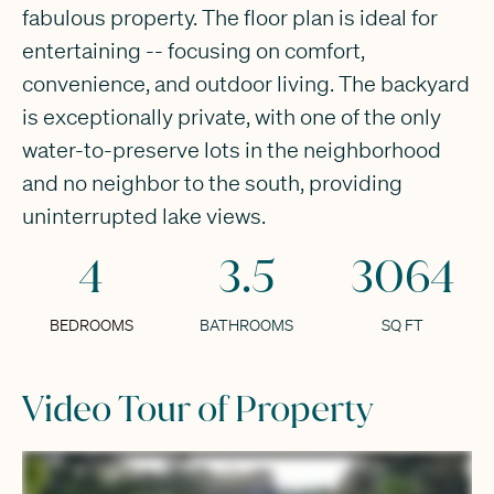
fabulous property. The floor plan is ideal for
entertaining -- focusing on comfort,
convenience, and outdoor living. The backyard
is exceptionally private, with one of the only
water-to-preserve lots in the neighborhood
and no neighbor to the south, providing
uninterrupted lake views.
4
3.5
3064
BEDROOMS
BATHROOMS
SQ FT
Video Tour of Property