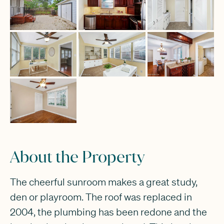
About the Property
The cheerful sunroom makes a great study,
den or playroom. The roof was replaced in
2004, the plumbing has been redone and the