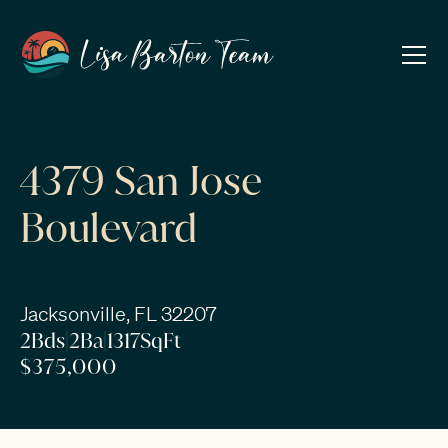
4379 San Jose
Boulevard
Jacksonville, FL 32207
2
Bds
|
2
Ba
|
1317
SqFt
$375,000