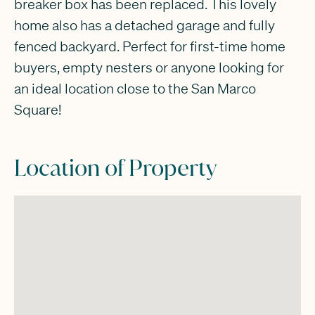
breaker box has been replaced. This lovely
home also has a detached garage and fully
fenced backyard. Perfect for first-time home
buyers, empty nesters or anyone looking for
an ideal location close to the San Marco
Square!
Location of Property