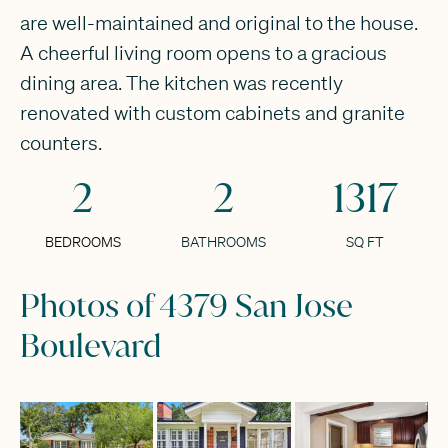
are well-maintained and original to the house.
A cheerful living room opens to a gracious
dining area. The kitchen was recently
renovated with custom cabinets and granite
counters.
2
2
1317
BEDROOMS
BATHROOMS
SQ FT
Photos of 4379 San Jose
Boulevard