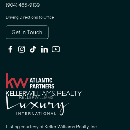
(904) 465-9139
Driving Directions to Office
Get in Touch
Listing courtesy of Keller Williams Realty, Inc.