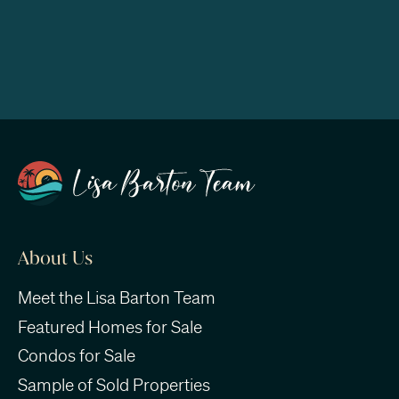
About Us
Meet the Lisa Barton Team
Featured Homes for Sale
Condos for Sale
Sample of Sold Properties