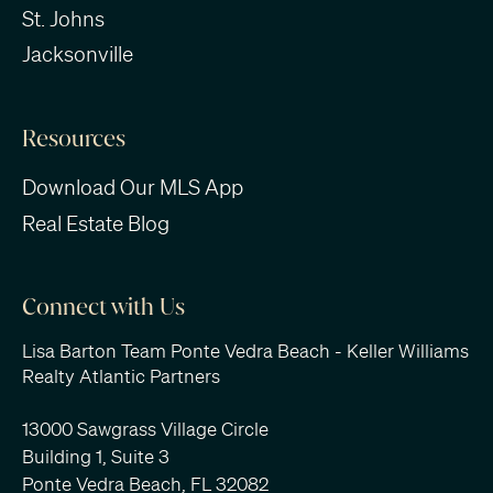
St. Johns
Jacksonville
Resources
Download Our MLS App
Real Estate Blog
Connect with Us
Lisa Barton Team Ponte Vedra Beach - Keller Williams
Realty Atlantic Partners
13000 Sawgrass Village Circle
Building 1, Suite 3
Ponte Vedra Beach, FL 32082