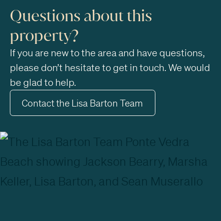
Questions about this
property?
If you are new to the area and have questions,
please don’t hesitate to get in touch. We would
be glad to help.
Contact the Lisa Barton Team