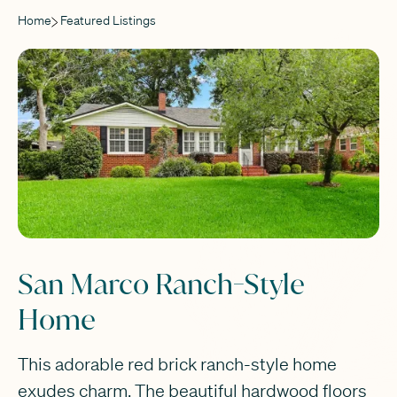
Home
Featured Listings
San Marco Ranch-Style
Home
This adorable red brick ranch-style home
exudes charm. The beautiful hardwood floors