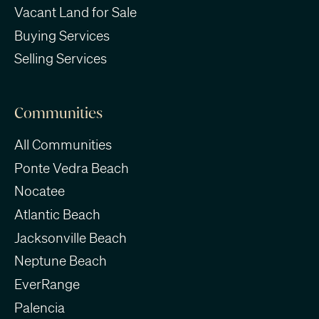
Vacant Land for Sale
Buying Services
Selling Services
Communities
All Communities
Ponte Vedra Beach
Nocatee
Atlantic Beach
Jacksonville Beach
Neptune Beach
EverRange
Palencia