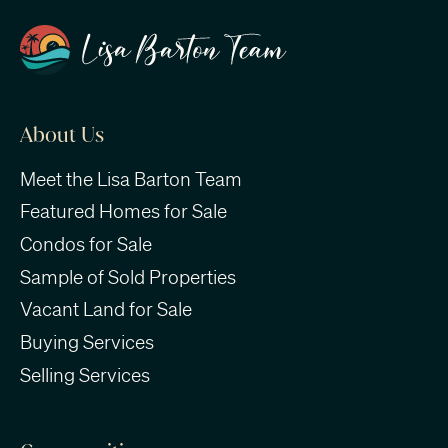
About Us
Meet the Lisa Barton Team
Featured Homes for Sale
Condos for Sale
Sample of Sold Properties
Vacant Land for Sale
Buying Services
Selling Services