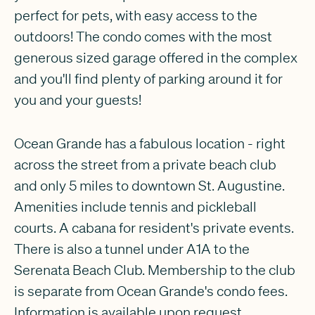
perfect for pets, with easy access to the
outdoors! The condo comes with the most
generous sized garage offered in the complex
and you'll find plenty of parking around it for
you and your guests!
Ocean Grande has a fabulous location - right
across the street from a private beach club
and only 5 miles to downtown St. Augustine.
Amenities include tennis and pickleball
courts. A cabana for resident's private events.
There is also a tunnel under A1A to the
Serenata Beach Club. Membership to the club
is separate from Ocean Grande's condo fees.
Information is available upon request.