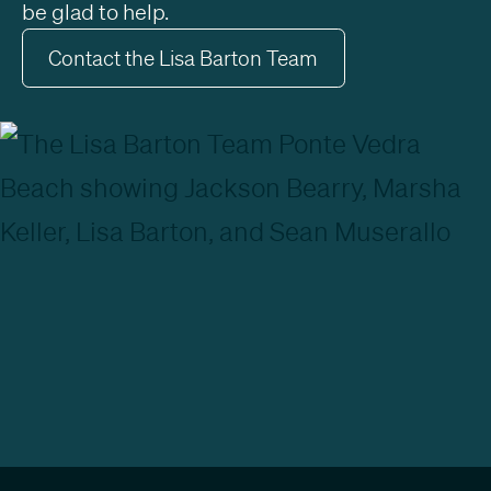
be glad to help.
Contact the Lisa Barton Team