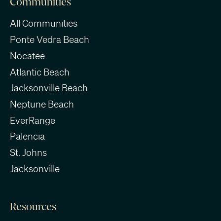
Communities
All Communities
Ponte Vedra Beach
Nocatee
Atlantic Beach
Jacksonville Beach
Neptune Beach
EverRange
Palencia
St. Johns
Jacksonville
Resources