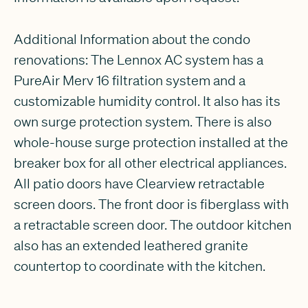
Additional Information about the condo
renovations: The Lennox AC system has a
PureAir Merv 16 filtration system and a
customizable humidity control. It also has its
own surge protection system. There is also
whole-house surge protection installed at the
breaker box for all other electrical appliances.
All patio doors have Clearview retractable
screen doors. The front door is fiberglass with
a retractable screen door. The outdoor kitchen
also has an extended leathered granite
countertop to coordinate with the kitchen.