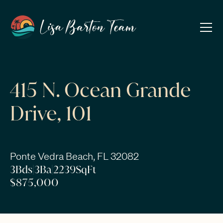
415 N. Ocean Grande
Drive, 101
Ponte Vedra Beach, FL 32082
3
Bds
|
3
Ba
|
2239
SqFt
$875,000