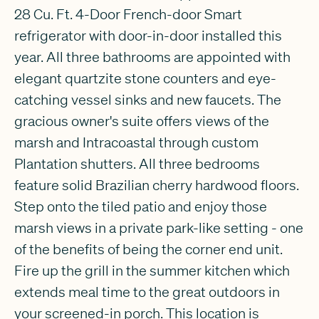
28 Cu. Ft. 4-Door French-door Smart
refrigerator with door-in-door installed this
year. All three bathrooms are appointed with
elegant quartzite stone counters and eye-
catching vessel sinks and new faucets. The
gracious owner's suite offers views of the
marsh and Intracoastal through custom
Plantation shutters. All three bedrooms
feature solid Brazilian cherry hardwood floors.
Step onto the tiled patio and enjoy those
marsh views in a private park-like setting - one
of the benefits of being the corner end unit.
Fire up the grill in the summer kitchen which
extends meal time to the great outdoors in
your screened-in porch. This location is