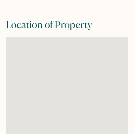
Location of Property