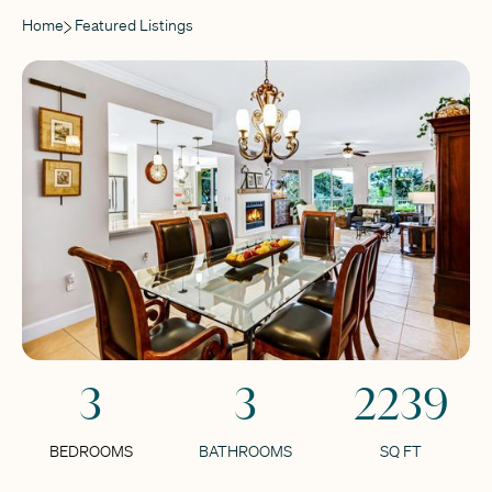
Home
Featured Listings
3
3
2239
BEDROOMS
BATHROOMS
SQ FT