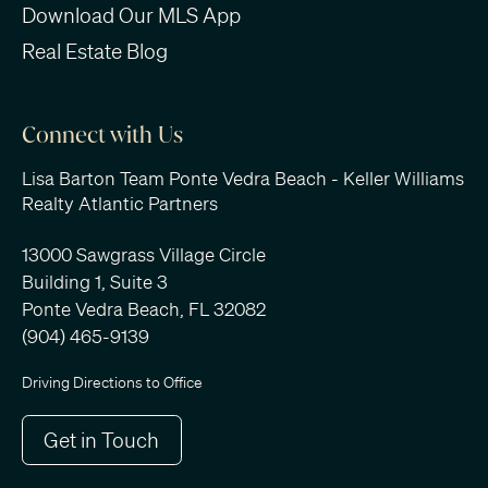
Download Our MLS App
Real Estate Blog
Connect with Us
Lisa Barton Team Ponte Vedra Beach - Keller Williams
Realty Atlantic Partners
13000 Sawgrass Village Circle
Building 1, Suite 3
Ponte Vedra Beach, FL 32082
(904) 465-9139
Driving Directions to Office
Get in Touch