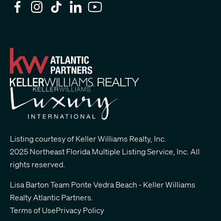
Listing courtesy of Keller Williams Realty, Inc.
2025 Northeast Florida Multiple Listing Service, Inc. All
rights reserved.
Lisa Barton Team Ponte Vedra Beach - Keller Williams
Realty Atlantic Partners
.
Terms of Use
Privacy Policy