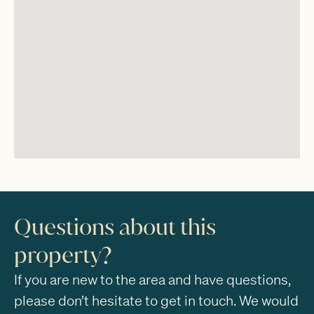
Questions about this
property?
If you are new to the area and have questions,
please don’t hesitate to get in touch. We would