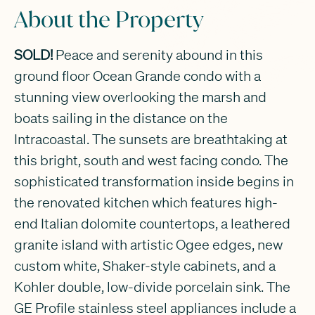
About the Property
SOLD!
Peace and serenity abound in this
ground floor Ocean Grande condo with a
stunning view overlooking the marsh and
boats sailing in the distance on the
Intracoastal. The sunsets are breathtaking at
this bright, south and west facing condo. The
sophisticated transformation inside begins in
the renovated kitchen which features high-
end Italian dolomite countertops, a leathered
granite island with artistic Ogee edges, new
custom white, Shaker-style cabinets, and a
Kohler double, low-divide porcelain sink. The
GE Profile stainless steel appliances include a