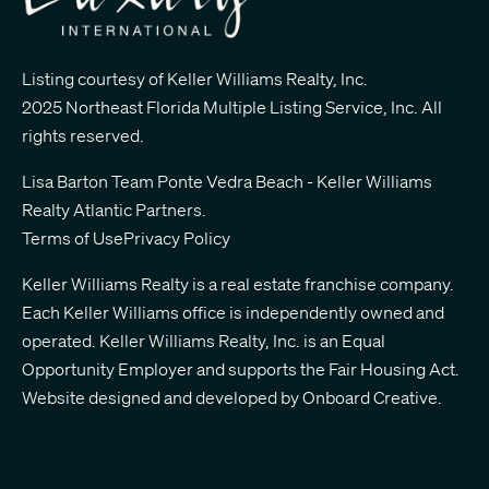
Listing courtesy of Keller Williams Realty, Inc.
2025 Northeast Florida Multiple Listing Service, Inc. All
rights reserved.
Lisa Barton Team Ponte Vedra Beach - Keller Williams
Realty Atlantic Partners
.
Terms of Use
Privacy Policy
Keller Williams Realty is a real estate franchise company.
Each Keller Williams office is independently owned and
operated. Keller Williams Realty, Inc. is an Equal
Opportunity Employer and supports the Fair Housing Act.
Website designed and developed by
Onboard Creative.