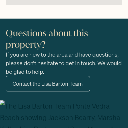
Questions about this
property?
If you are new to the area and have questions,
please don’t hesitate to get in touch. We would
be glad to help.
Contact the Lisa Barton Team