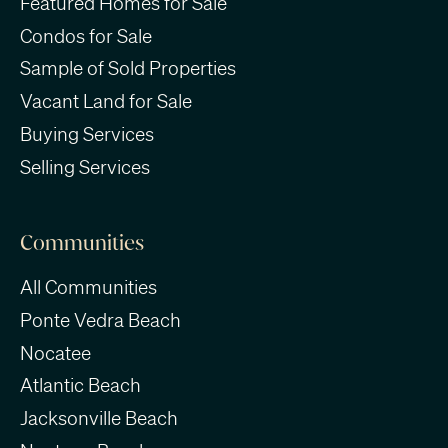
Featured Homes for Sale
Condos for Sale
Sample of Sold Properties
Vacant Land for Sale
Buying Services
Selling Services
Communities
All Communities
Ponte Vedra Beach
Nocatee
Atlantic Beach
Jacksonville Beach