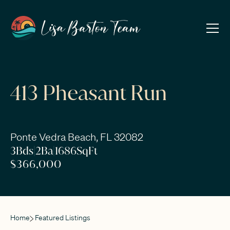
413 Pheasant Run
Ponte Vedra Beach, FL 32082
3
Bds
|
2
Ba
|
1686
SqFt
$366,000
Home
Featured Listings