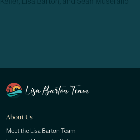
About Us
Meet the Lisa Barton Team