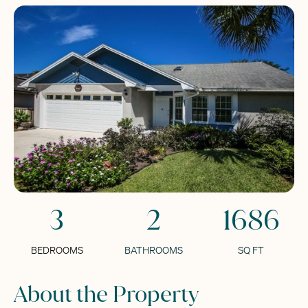
3
2
1686
BEDROOMS
BATHROOMS
SQ FT
About the Property