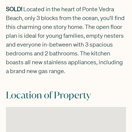
SOLD!
Located in the heart of Ponte Vedra
Beach, only 3 blocks from the ocean, you'll find
this charming one story home. The open floor
plan is ideal for young families, empty nesters
and everyone in-between with 3 spacious
bedrooms and 2 bathrooms. The kitchen
boasts all new stainless appliances, including
a brand new gas range.
Location of Property