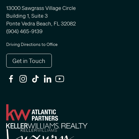
13000 Sawgrass Village Circle
Building 1, Suite 3
Ponte Vedra Beach, FL 32082
(904) 465-9139
Driving Directions to Office
Get in Touch