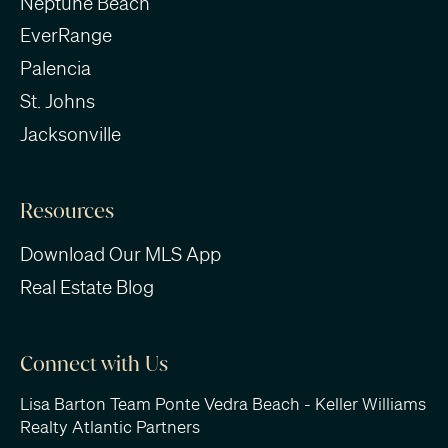
Neptune Beach
EverRange
Palencia
St. Johns
Jacksonville
Resources
Download Our MLS App
Real Estate Blog
Connect with Us
Lisa Barton Team Ponte Vedra Beach - Keller Williams
Realty Atlantic Partners