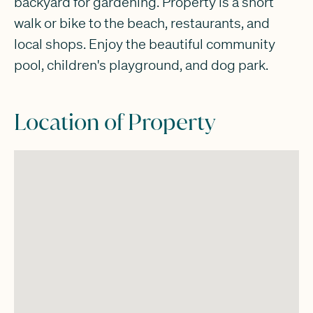
backyard for gardening. Property is a short
walk or bike to the beach, restaurants, and
local shops. Enjoy the beautiful community
pool, children's playground, and dog park.
Location of Property