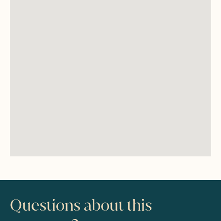
Questions about this