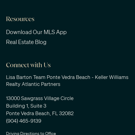
Resources
Download Our MLS App
Real Estate Blog
Connect with Us
Lisa Barton Team Ponte Vedra Beach - Keller Williams
Realty Atlantic Partners
13000 Sawgrass Village Circle
Building 1, Suite 3
Ponte Vedra Beach, FL 32082
(904) 465-9139
Driving Directions to Office