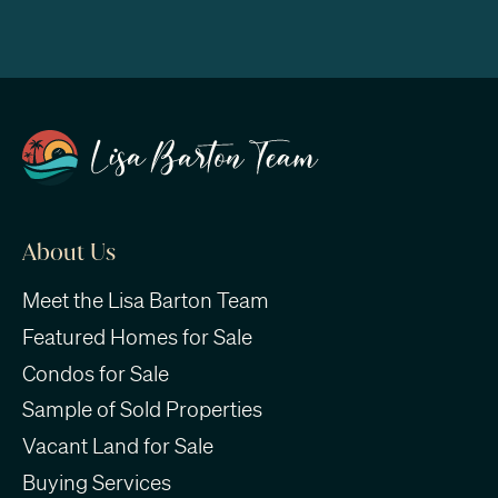
About Us
Meet the Lisa Barton Team
Featured Homes for Sale
Condos for Sale
Sample of Sold Properties
Vacant Land for Sale
Buying Services