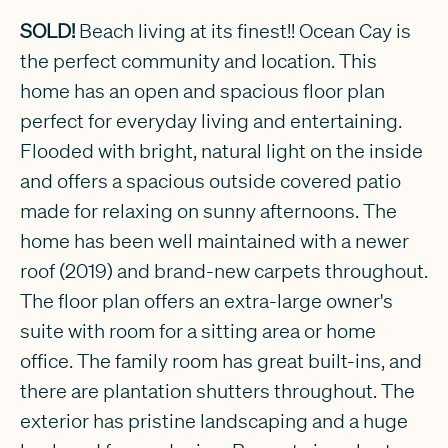
SOLD!
Beach living at its finest!! Ocean Cay is
the perfect community and location. This
home has an open and spacious floor plan
perfect for everyday living and entertaining.
Flooded with bright, natural light on the inside
and offers a spacious outside covered patio
made for relaxing on sunny afternoons. The
home has been well maintained with a newer
roof (2019) and brand-new carpets throughout.
The floor plan offers an extra-large owner's
suite with room for a sitting area or home
office. The family room has great built-ins, and
there are plantation shutters throughout. The
exterior has pristine landscaping and a huge