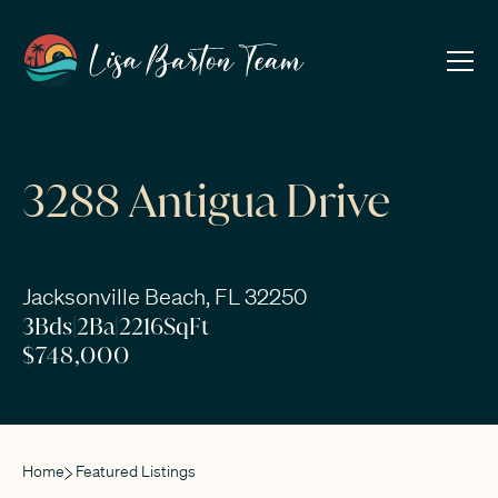
3288 Antigua Drive
Jacksonville Beach, FL 32250
3
Bds
|
2
Ba
|
2216
SqFt
$748,000
Home
Featured Listings