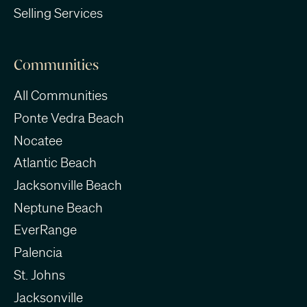
Selling Services
Communities
All Communities
Ponte Vedra Beach
Nocatee
Atlantic Beach
Jacksonville Beach
Neptune Beach
EverRange
Palencia
St. Johns
Jacksonville