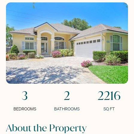
3
2
2216
BEDROOMS
BATHROOMS
SQ FT
About the Property