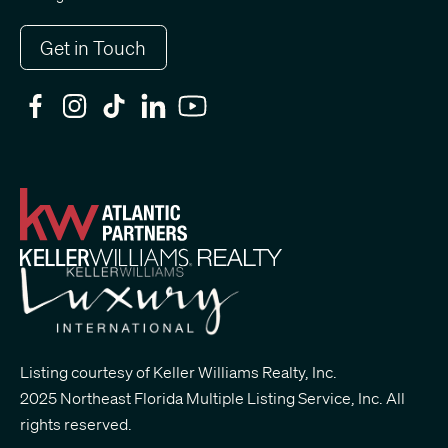
Get in Touch
Listing courtesy of Keller Williams Realty, Inc.
2025 Northeast Florida Multiple Listing Service, Inc. All
rights reserved.