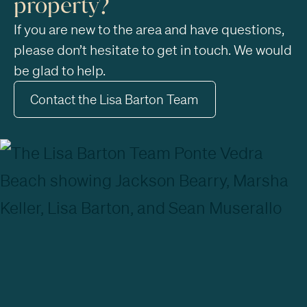
property?
If you are new to the area and have questions,
please don’t hesitate to get in touch. We would
be glad to help.
Contact the Lisa Barton Team