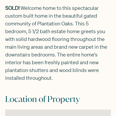
SOLD!
Welcome home to this spectacular
custom built home in the beautiful gated
community of Plantation Oaks. This 5
bedroom, 5 1/2 bath estate home greets you
with solid hardwood flooring throughout the
main living areas and brand new carpet in the
downstairs bedrooms. The entire home's
interior has been freshly painted and new
plantation shutters and wood blinds were
installed throughout.
Location of Property