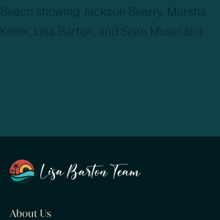
About Us