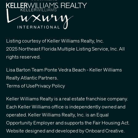
Listing courtesy of Keller Williams Realty, Inc.
2025 Northeast Florida Multiple Listing Service, Inc. All
rights reserved.
Lisa Barton Team Ponte Vedra Beach - Keller Williams
Realty Atlantic Partners
.
Terms of Use
Privacy Policy
Keller Williams Realty is a real estate franchise company.
Each Keller Williams office is independently owned and
operated. Keller Williams Realty, Inc. is an Equal
Opportunity Employer and supports the Fair Housing Act.
Website designed and developed by
Onboard Creative.