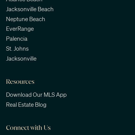
Jacksonville Beach
Neptune Beach
EverRange
Palencia
St. Johns
Jacksonville
Resources
Download Our MLS App
Real Estate Blog
Connect with Us