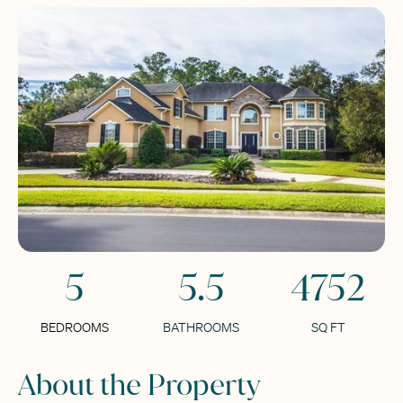
5
5.5
4752
BEDROOMS
BATHROOMS
SQ FT
About the Property