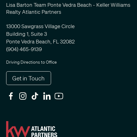
Lisa Barton Team Ponte Vedra Beach - Keller Williams
Realty Atlantic Partners
13000 Sawgrass Village Circle
Building 1, Suite 3
Ponte Vedra Beach, FL 32082
(904) 465-9139
Driving Directions to Office
Get in Touch