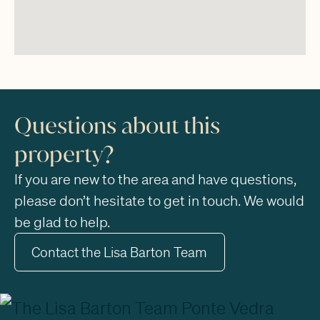
Questions about this
property?
If you are new to the area and have questions,
please don’t hesitate to get in touch. We would
be glad to help.
Contact the Lisa Barton Team