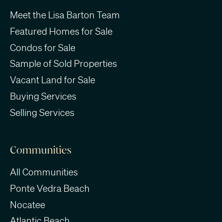
Meet the Lisa Barton Team
Featured Homes for Sale
Condos for Sale
Sample of Sold Properties
Vacant Land for Sale
Buying Services
Selling Services
Communities
All Communities
Ponte Vedra Beach
Nocatee
Atlantic Beach