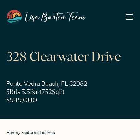
328 Clearwater Drive
Ponte Vedra Beach, FL 32082
5
Bds
|
5.5
Ba
|
4752
SqFt
$949,000
Home
Featured Listings