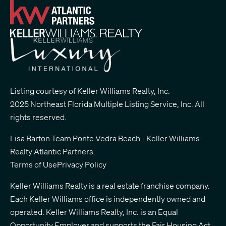
Listing courtesy of Keller Williams Realty, Inc.
2025 Northeast Florida Multiple Listing Service, Inc. All
rights reserved.
Lisa Barton Team Ponte Vedra Beach - Keller Williams
Realty Atlantic Partners
.
Terms of Use
Privacy Policy
Keller Williams Realty is a real estate franchise company.
Each Keller Williams office is independently owned and
operated. Keller Williams Realty, Inc. is an Equal
Opportunity Employer and supports the Fair Housing Act.