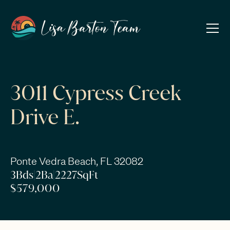
3011 Cypress Creek
Drive E.
Ponte Vedra Beach, FL 32082
3
Bds
|
2
Ba
|
2227
SqFt
$579,000