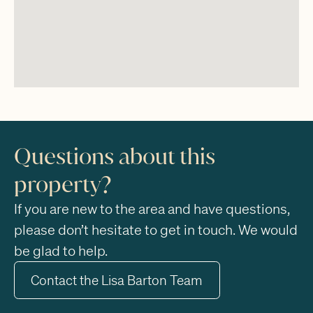
Questions about this
property?
If you are new to the area and have questions,
please don’t hesitate to get in touch. We would
be glad to help.
Contact the Lisa Barton Team