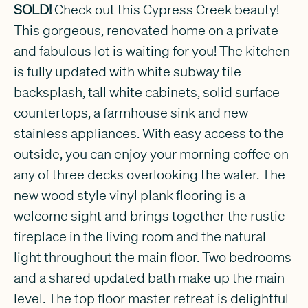
SOLD!
Check out this Cypress Creek beauty!
This gorgeous, renovated home on a private
and fabulous lot is waiting for you! The kitchen
is fully updated with white subway tile
backsplash, tall white cabinets, solid surface
countertops, a farmhouse sink and new
stainless appliances. With easy access to the
outside, you can enjoy your morning coffee on
any of three decks overlooking the water. The
new wood style vinyl plank flooring is a
welcome sight and brings together the rustic
fireplace in the living room and the natural
light throughout the main floor. Two bedrooms
and a shared updated bath make up the main
level. The top floor master retreat is delightful