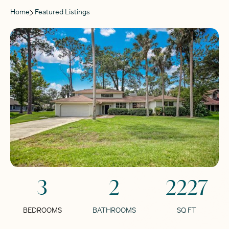
Home
Featured Listings
3
2
2227
BEDROOMS
BATHROOMS
SQ FT