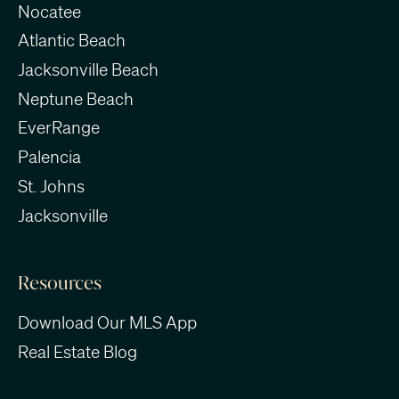
Nocatee
Atlantic Beach
Jacksonville Beach
Neptune Beach
EverRange
Palencia
St. Johns
Jacksonville
Resources
Download Our MLS App
Real Estate Blog