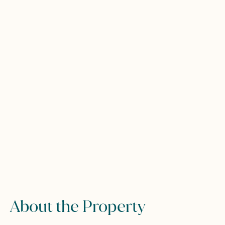
About the Property