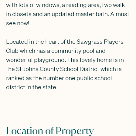
with lots of windows, a reading area, two walk
in closets and an updated master bath. A must
see now!
Located in the heart of the Sawgrass Players
Club which has a community pool and
wonderful playground. This lovely home is in
the St Johns County School District which is
ranked as the number one public school
district in the state.
Location of Property