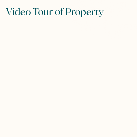
Video Tour of Property