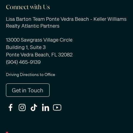
Connect with Us
Lisa Barton Team Ponte Vedra Beach - Keller Williams
Realty Atlantic Partners
13000 Sawgrass Village Circle
Building 1, Suite 3
Ponte Vedra Beach, FL 32082
(904) 465-9139
Driving Directions to Office
Get in Touch