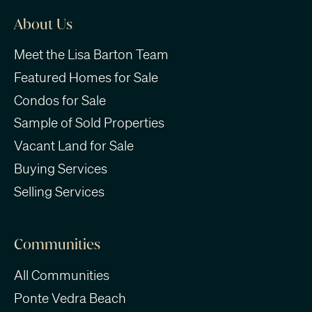
About Us
Meet the Lisa Barton Team
Featured Homes for Sale
Condos for Sale
Sample of Sold Properties
Vacant Land for Sale
Buying Services
Selling Services
Communities
All Communities
Ponte Vedra Beach