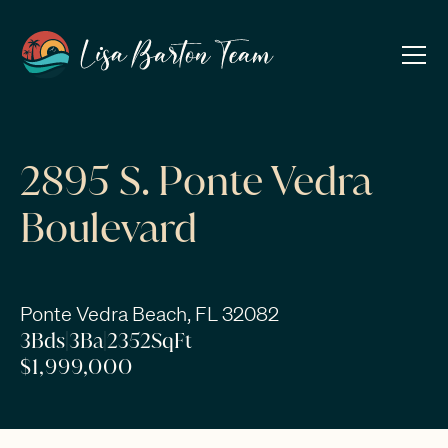
2895 S. Ponte Vedra
Boulevard
Ponte Vedra Beach, FL 32082
3
Bds
|
3
Ba
|
2352
SqFt
$1,999,000