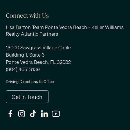
Connect with Us
Lisa Barton Team Ponte Vedra Beach - Keller Williams
Realty Atlantic Partners
13000 Sawgrass Village Circle
Building 1, Suite 3
Ponte Vedra Beach, FL 32082
(904) 465-9139
Driving Directions to Office
Get in Touch