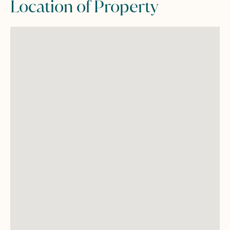
Location of Property