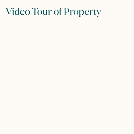
Video Tour of Property