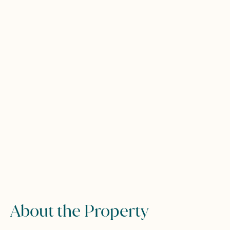
About the Property