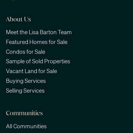
About Us
Meet the Lisa Barton Team
Featured Homes for Sale
Condos for Sale
Sample of Sold Properties
Vacant Land for Sale
Buying Services
Selling Services
Communities
All Communities