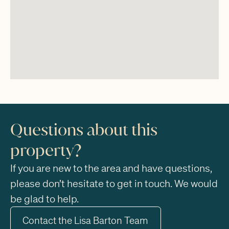
Questions about this
property?
If you are new to the area and have questions,
please don’t hesitate to get in touch. We would
be glad to help.
Contact the Lisa Barton Team