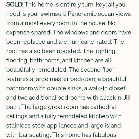
SOLD!
This home is entirely turn-key; all you
need is your swimsuit! Panoramic ocean views
from almost every room in the house. No
expense spared! The windows and doors have
been replaced and are hurricane-rated. The
roof has also been updated. The lighting,
flooring, bathrooms, and kitchen are all
beautifully remodeled. The second floor
features a large master bedroom, a beautiful
bathroom with double sinks, a walk-in closet
and two additional bedrooms with a Jack-n-Jill
bath. The large great room has cathedral
ceilings and a fully remodeled kitchen with
stainless steel appliances and large island
with bar seating. This home has fabulous