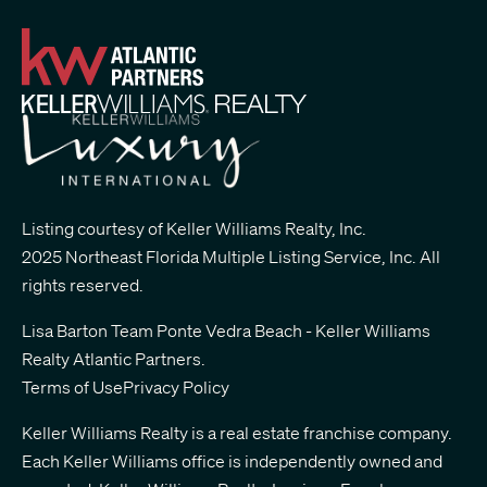
Listing courtesy of Keller Williams Realty, Inc.
2025 Northeast Florida Multiple Listing Service, Inc. All
rights reserved.
Lisa Barton Team Ponte Vedra Beach - Keller Williams
Realty Atlantic Partners
.
Terms of Use
Privacy Policy
Keller Williams Realty is a real estate franchise company.
Each Keller Williams office is independently owned and