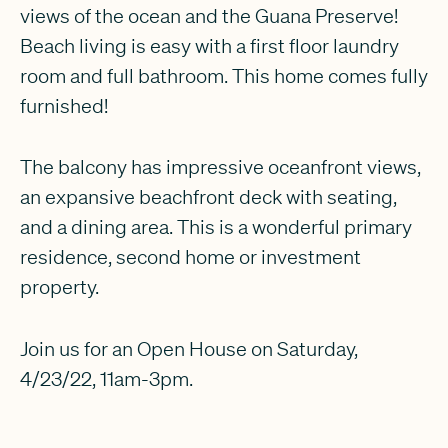
views of the ocean and the Guana Preserve!
Beach living is easy with a first floor laundry
room and full bathroom. This home comes fully
furnished!
The balcony has impressive oceanfront views,
an expansive beachfront deck with seating,
and a dining area. This is a wonderful primary
residence, second home or investment
property.
Join us for an Open House on Saturday,
4/23/22, 11am-3pm.