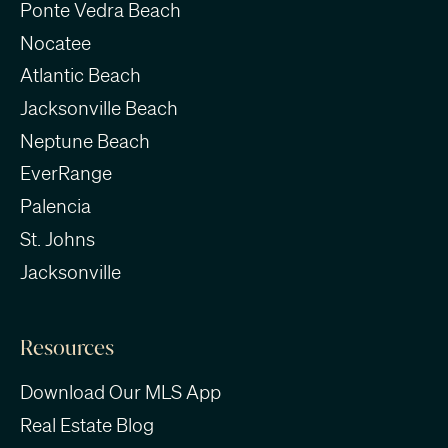
Ponte Vedra Beach
Nocatee
Atlantic Beach
Jacksonville Beach
Neptune Beach
EverRange
Palencia
St. Johns
Jacksonville
Resources
Download Our MLS App
Real Estate Blog