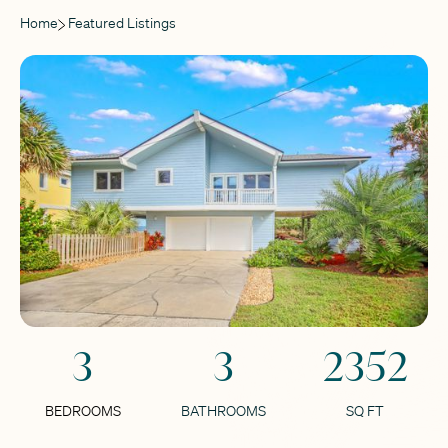
Home
Featured Listings
3
3
2352
BEDROOMS
BATHROOMS
SQ FT