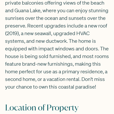
private balconies offering views of the beach
and Guana Lake, where you can enjoy stunning
sunrises over the ocean and sunsets over the
preserve. Recent upgrades include a new roof
(2019), a new seawall, upgraded HVAC
systems, and new ductwork. The home is
equipped with impact windows and doors. The
house is being sold furnished, and most rooms
feature brand-new furnishings, making this
home perfect for use as a primary residence, a
second home, or a vacation rental. Don't miss
your chance to own this coastal paradise!
Location of Property