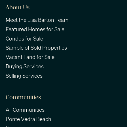
About Us
Meet the Lisa Barton Team
Featured Homes for Sale
Condos for Sale
Sample of Sold Properties
Vacant Land for Sale
Buying Services
Selling Services
Communities
All Communities
Ponte Vedra Beach