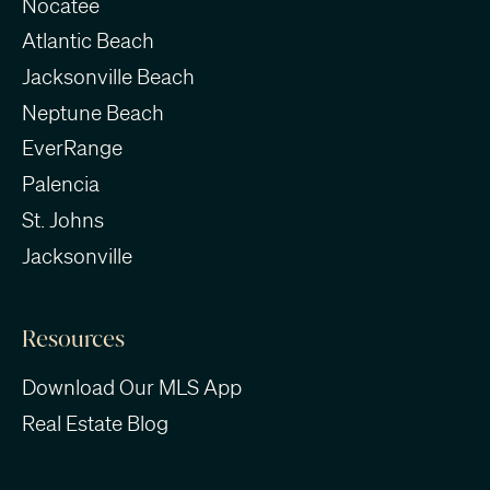
Nocatee
Atlantic Beach
Jacksonville Beach
Neptune Beach
EverRange
Palencia
St. Johns
Jacksonville
Resources
Download Our MLS App
Real Estate Blog