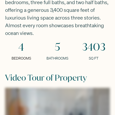
bedrooms, three full baths, and two half baths,
offering a generous 3,400 square feet of
luxurious living space across three stories.
Almost every room showcases breathtaking
ocean views.
4
5
3403
BEDROOMS
BATHROOMS
SQ FT
Video Tour of Property