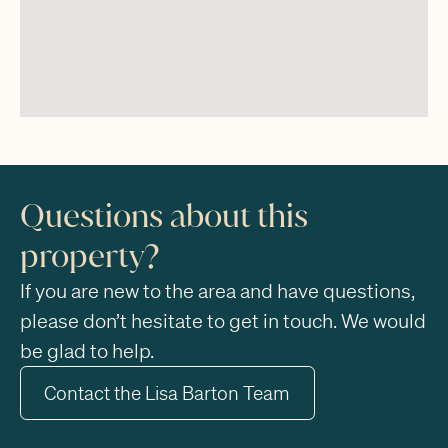
Questions about this
property?
If you are new to the area and have questions,
please don’t hesitate to get in touch. We would
be glad to help.
Contact the Lisa Barton Team