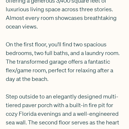
offering a generous 3,400 square feet of
luxurious living space across three stories.
Almost every room showcases breathtaking
ocean views.
On the first floor, you'll find two spacious
bedrooms, two full baths, and a laundry room.
The transformed garage offers a fantastic
flex/game room, perfect for relaxing after a
day at the beach.
Step outside to an elegantly designed multi-
tiered paver porch with a built-in fire pit for
cozy Florida evenings and a well-engineered
sea wall. The second floor serves as the heart