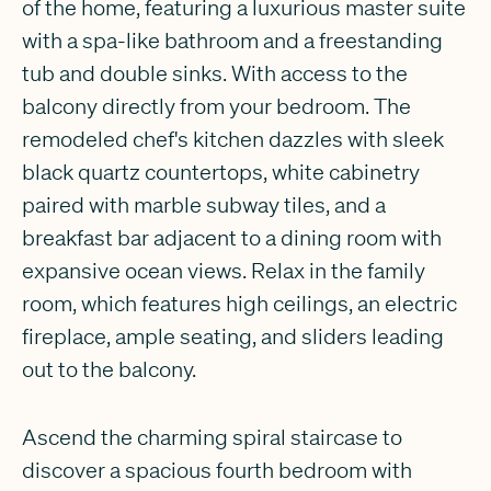
of the home, featuring a luxurious master suite
with a spa-like bathroom and a freestanding
tub and double sinks. With access to the
balcony directly from your bedroom. The
remodeled chef's kitchen dazzles with sleek
black quartz countertops, white cabinetry
paired with marble subway tiles, and a
breakfast bar adjacent to a dining room with
expansive ocean views. Relax in the family
room, which features high ceilings, an electric
fireplace, ample seating, and sliders leading
out to the balcony.
Ascend the charming spiral staircase to
discover a spacious fourth bedroom with