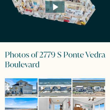
Photos of 2779 S Ponte Vedra
Boulevard