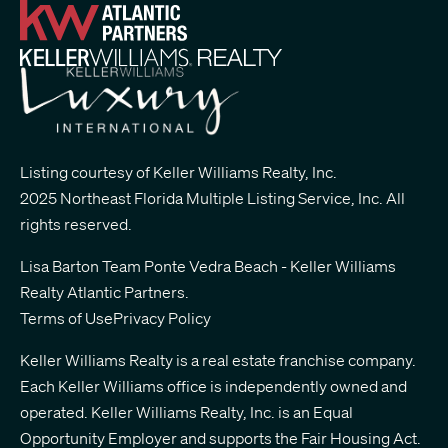
Listing courtesy of Keller Williams Realty, Inc.
2025 Northeast Florida Multiple Listing Service, Inc. All
rights reserved.
Lisa Barton Team Ponte Vedra Beach - Keller Williams
Realty Atlantic Partners
.
Terms of Use
Privacy Policy
Keller Williams Realty is a real estate franchise company.
Each Keller Williams office is independently owned and
operated. Keller Williams Realty, Inc. is an Equal
Opportunity Employer and supports the Fair Housing Act.