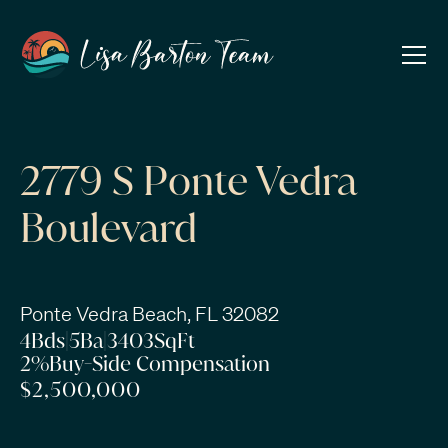
2779 S Ponte Vedra
Boulevard
Ponte Vedra Beach, FL 32082
4
Bds
|
5
Ba
|
3403
SqFt
2%
Buy-Side Compensation
$2,500,000