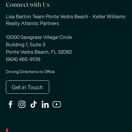
Connect with Us
Lisa Barton Team Ponte Vedra Beach - Keller Williams
Realty Atlantic Partners
13000 Sawgrass Village Circle
Building 1, Suite 3
Ponte Vedra Beach, FL 32082
(904) 465-9139
Driving Directions to Office
Get in Touch