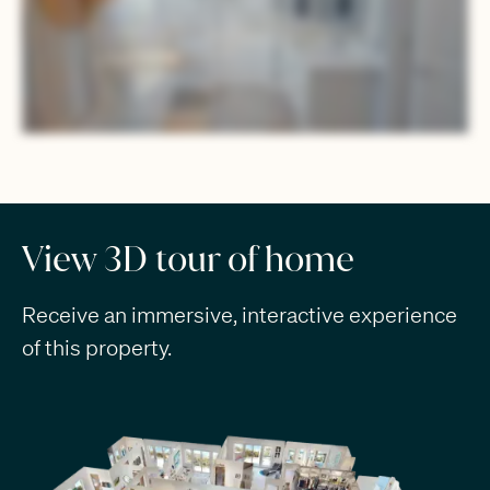
View 3D tour of home
Receive an immersive, interactive experience
of this property.