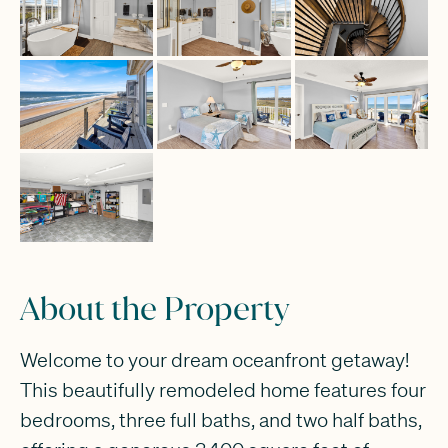
About the Property
Welcome to your dream oceanfront getaway!
This beautifully remodeled home features four
bedrooms, three full baths, and two half baths,