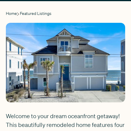
Home
Featured Listings
Welcome to your dream oceanfront getaway!
This beautifully remodeled home features four