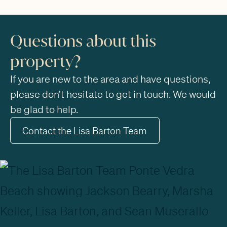
Questions about this
property?
If you are new to the area and have questions,
please don’t hesitate to get in touch. We would
be glad to help.
Contact the Lisa Barton Team