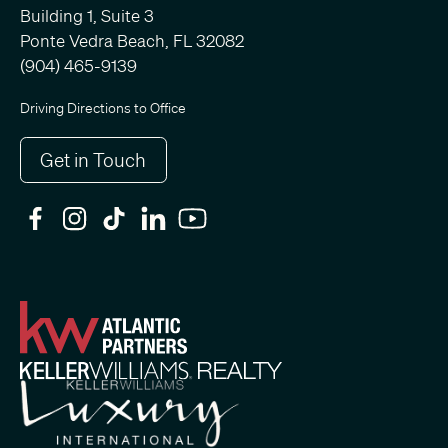
Building 1, Suite 3
Ponte Vedra Beach, FL 32082
(904) 465-9139
Driving Directions to Office
Get in Touch