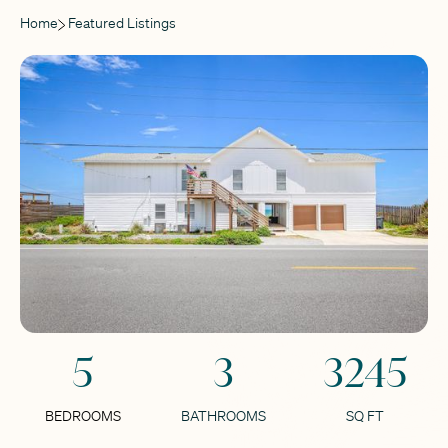
Home
Featured Listings
5
3
3245
BEDROOMS
BATHROOMS
SQ FT