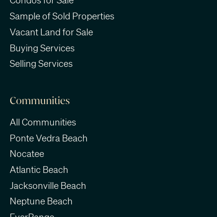
Condos for Sale
Sample of Sold Properties
Vacant Land for Sale
Buying Services
Selling Services
Communities
All Communities
Ponte Vedra Beach
Nocatee
Atlantic Beach
Jacksonville Beach
Neptune Beach