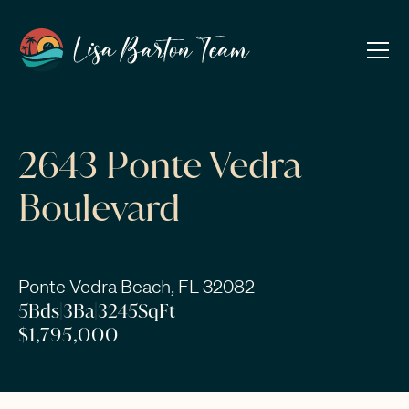
2643 Ponte Vedra
Boulevard
Ponte Vedra Beach, FL 32082
5
Bds
|
3
Ba
|
3245
SqFt
$1,795,000