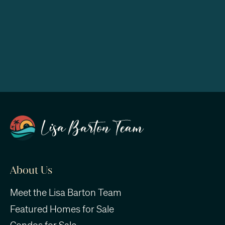
About Us
Meet the Lisa Barton Team
Featured Homes for Sale