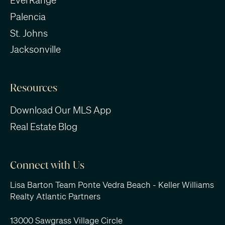
EverRange
Palencia
St. Johns
Jacksonville
Resources
Download Our MLS App
Real Estate Blog
Connect with Us
Lisa Barton Team Ponte Vedra Beach - Keller Williams
Realty Atlantic Partners
13000 Sawgrass Village Circle