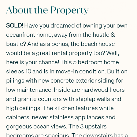
About the Property
SOLD!
Have you dreamed of owning your own
oceanfront home, away from the hustle &
bustle? And as a bonus, the beach house
would be a great rental property too? Well,
here is your chance! This 5 bedroom home
sleeps 10 and is in move-in condition. Built on
pilings with new concrete exterior siding for
low maintenance. Inside are hardwood floors
and granite counters with shiplap walls and
high ceilings. The kitchen features white
cabinets, newer stainless appliances and
gorgeous ocean views. The 3 upstairs
bedrooms are spacious. The downstairs has a