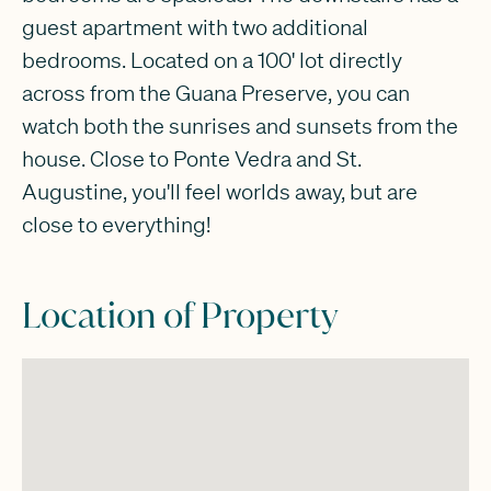
guest apartment with two additional
bedrooms. Located on a 100' lot directly
across from the Guana Preserve, you can
watch both the sunrises and sunsets from the
house. Close to Ponte Vedra and St.
Augustine, you'll feel worlds away, but are
close to everything!
Location of Property