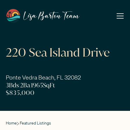
220 Sea Island Drive
Ponte Vedra Beach, FL 32082
3
Bds
|
2
Ba
|
1965
SqFt
$835,000
Home
Featured Listings