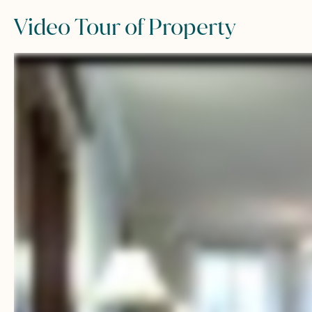
Video Tour of Property