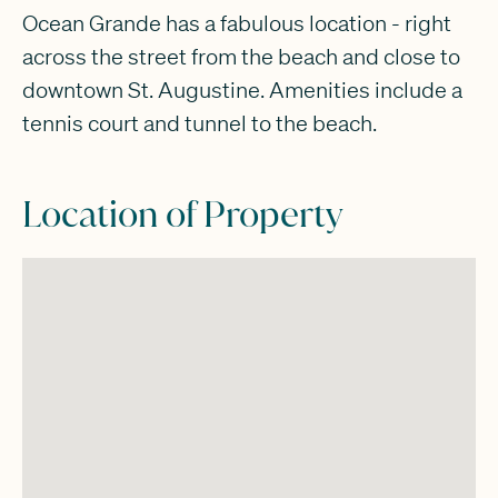
Ocean Grande has a fabulous location - right
across the street from the beach and close to
downtown St. Augustine. Amenities include a
tennis court and tunnel to the beach.
Location of Property