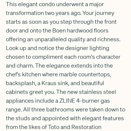
This elegant condo underwent a major
transformation two years ago. Your journey
starts as soon as you step through the front
door and onto the Boen hardwood floors
offering an unparalleled quality and richness.
Look up and notice the designer lighting
chosen to compliment each room's character
and charm. The elegance extends into the
chef's kitchen where marble countertops,
backsplash, a Kraus sink, and beautiful
cabinets greet you. The new stainless steel
appliances include a ZLINE 4-burner gas
range. All three bathrooms were taken down to
the studs and appointed with elegant features
from the likes of Toto and Restoration