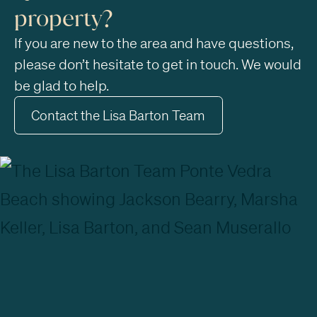
property?
If you are new to the area and have questions,
please don’t hesitate to get in touch. We would
be glad to help.
Contact the Lisa Barton Team