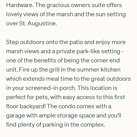
Hardware. The gracious owners suite offers
lovely views of the marsh and the sun setting
over St. Augustine.
Step outdoors onto the patio and enjoy more
marsh views and a private park-like setting -
one of the benefits of being the corner end
unit. Fire up the grill in the summer kitchen
which extends meal time to the great outdoors
in your screened-in porch. This location is
perfect for pets, with easy access to this first
floor backyard! The condo comes with a
garage with ample storage space and you'll
find plenty of parking in the complex.