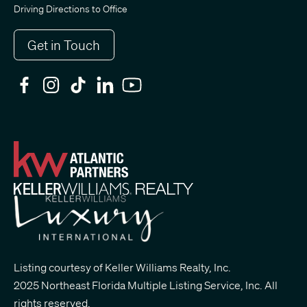
Driving Directions to Office
Get in Touch
Listing courtesy of Keller Williams Realty, Inc.
2025 Northeast Florida Multiple Listing Service, Inc. All
rights reserved.