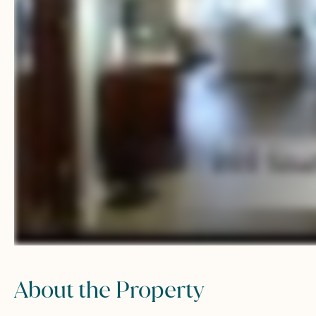
About the Property