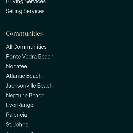
Buying Services
Selling Services
Communities
All Communities
Ponte Vedra Beach
Nocatee
Atlantic Beach
Jacksonville Beach
Neptune Beach
EverRange
Palencia
St. Johns