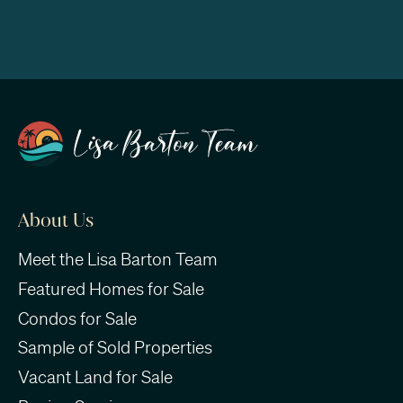
About Us
Meet the Lisa Barton Team
Featured Homes for Sale
Condos for Sale
Sample of Sold Properties
Vacant Land for Sale