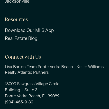
Jacksonville
Resources
Download Our MLS App
Real Estate Blog
Connect with Us
Lisa Barton Team Ponte Vedra Beach - Keller Williams
Realty Atlantic Partners
13000 Sawgrass Village Circle
Building 1, Suite 3
Ponte Vedra Beach, FL 32082
(904) 465-9139