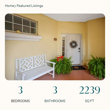
Home
Featured Listings
3
3
2239
BEDROOMS
BATHROOMS
SQ FT