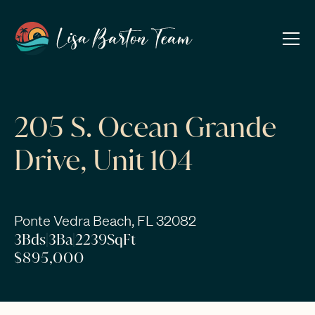
205 S. Ocean Grande
Drive, Unit 104
Ponte Vedra Beach, FL 32082
3
Bds
|
3
Ba
|
2239
SqFt
$895,000