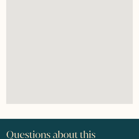
Questions about this