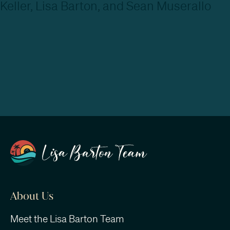
About Us
Meet the Lisa Barton Team