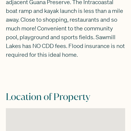
adjacent Guana Preserve. The Intracoastal
boat ramp and kayak launch is less than a mile
away. Close to shopping, restaurants and so
much more! Convenient to the community
pool, playground and sports fields. Sawmill
Lakes has NO CDD fees. Flood insurance is not
required for this ideal home.
Location of Property