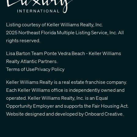
Listing courtesy of Keller Williams Realty, Inc.
2025 Northeast Florida Multiple Listing Service, Inc. All
rights reserved.
Lisa Barton Team Ponte Vedra Beach - Keller Williams
Realty Atlantic Partners
.
Terms of Use
Privacy Policy
Keller Williams Realty is a real estate franchise company.
Each Keller Williams office is independently owned and
operated. Keller Williams Realty, Inc. is an Equal
Opportunity Employer and supports the Fair Housing Act.
Website designed and developed by
Onboard Creative.