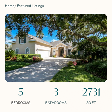
Home
Featured Listings
5
3
2731
BEDROOMS
BATHROOMS
SQ FT