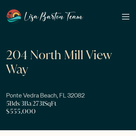
204 North Mill View
Way
Ponte Vedra Beach, FL 32082
5
Bds
|
3
Ba
|
2731
SqFt
$555,000