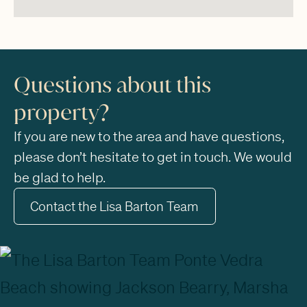
Questions about this
property?
If you are new to the area and have questions,
please don’t hesitate to get in touch. We would
be glad to help.
Contact the Lisa Barton Team