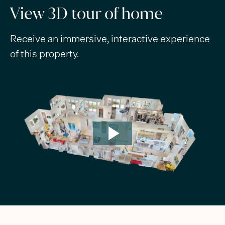
View 3D tour of home
Receive an immersive, interactive experience
of this property.