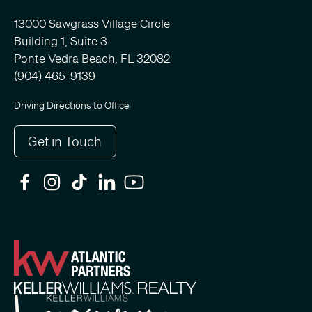
13000 Sawgrass Village Circle
Building 1, Suite 3
Ponte Vedra Beach, FL 32082
(904) 465-9139
Driving Directions to Office
Get in Touch