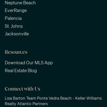
Neptune Beach
EverRange
Palencia
St. Johns
Jacksonville
Resources
Download Our MLS App
Real Estate Blog
Connect with Us
Lisa Barton Team Ponte Vedra Beach - Keller Williams
Realty Atlantic Partners