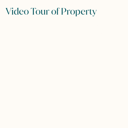
Video Tour of Property