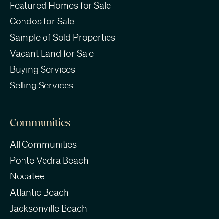
Featured Homes for Sale
Condos for Sale
Sample of Sold Properties
Vacant Land for Sale
Buying Services
Selling Services
Communities
All Communities
Ponte Vedra Beach
Nocatee
Atlantic Beach
Jacksonville Beach