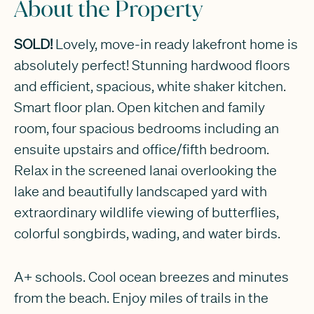
About the Property
SOLD!
Lovely, move-in ready lakefront home is
absolutely perfect! Stunning hardwood floors
and efficient, spacious, white shaker kitchen.
Smart floor plan. Open kitchen and family
room, four spacious bedrooms including an
ensuite upstairs and office/fifth bedroom.
Relax in the screened lanai overlooking the
lake and beautifully landscaped yard with
extraordinary wildlife viewing of butterflies,
colorful songbirds, wading, and water birds.
A+ schools. Cool ocean breezes and minutes
from the beach. Enjoy miles of trails in the