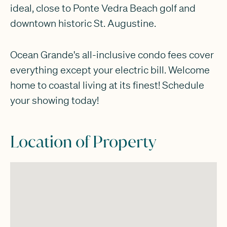
ideal, close to Ponte Vedra Beach golf and
downtown historic St. Augustine.
Ocean Grande's all-inclusive condo fees cover
everything except your electric bill. Welcome
home to coastal living at its finest! Schedule
your showing today!
Location of Property