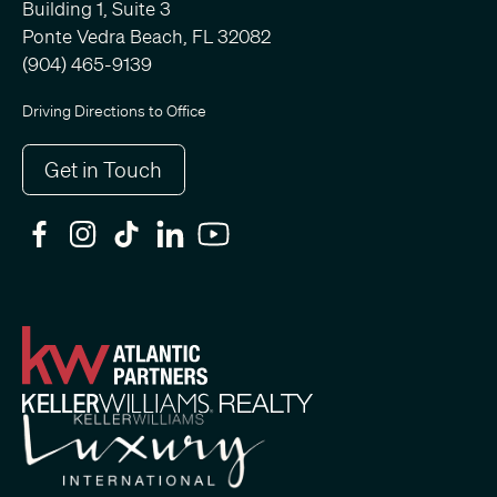
Building 1, Suite 3
Ponte Vedra Beach, FL 32082
(904) 465-9139
Driving Directions to Office
Get in Touch