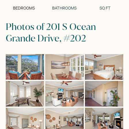
BEDROOMS
BATHROOMS
SQ FT
Photos of 201 S Ocean
Grande Drive, #202