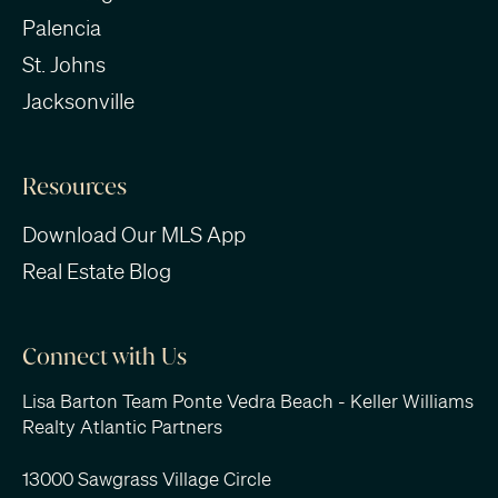
Palencia
St. Johns
Jacksonville
Resources
Download Our MLS App
Real Estate Blog
Connect with Us
Lisa Barton Team Ponte Vedra Beach - Keller Williams
Realty Atlantic Partners
13000 Sawgrass Village Circle