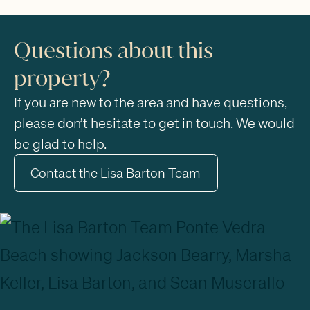
Questions about this
property?
If you are new to the area and have questions,
please don’t hesitate to get in touch. We would
be glad to help.
Contact the Lisa Barton Team