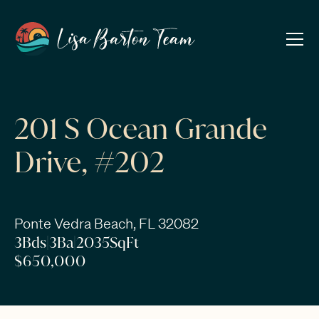
201 S Ocean Grande
Drive, #202
Ponte Vedra Beach, FL 32082
3
Bds
|
3
Ba
|
2035
SqFt
$650,000