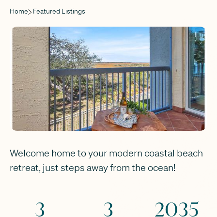
Home
Featured Listings
Welcome home to your modern coastal beach
retreat, just steps away from the ocean!
3
3
2035