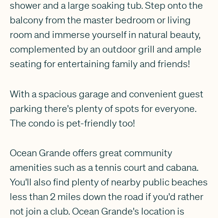
shower and a large soaking tub. Step onto the
balcony from the master bedroom or living
room and immerse yourself in natural beauty,
complemented by an outdoor grill and ample
seating for entertaining family and friends!
With a spacious garage and convenient guest
parking there's plenty of spots for everyone.
The condo is pet-friendly too!
Ocean Grande offers great community
amenities such as a tennis court and cabana.
You'll also find plenty of nearby public beaches
less than 2 miles down the road if you'd rather
not join a club. Ocean Grande's location is