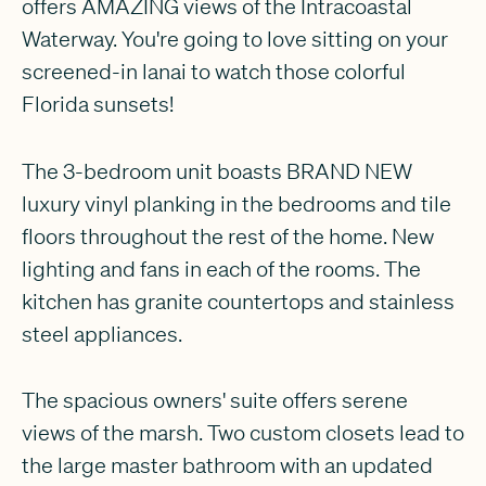
offers AMAZING views of the Intracoastal
Waterway. You're going to love sitting on your
screened-in lanai to watch those colorful
Florida sunsets!
The 3-bedroom unit boasts BRAND NEW
luxury vinyl planking in the bedrooms and tile
floors throughout the rest of the home. New
lighting and fans in each of the rooms. The
kitchen has granite countertops and stainless
steel appliances.
The spacious owners' suite offers serene
views of the marsh. Two custom closets lead to
the large master bathroom with an updated