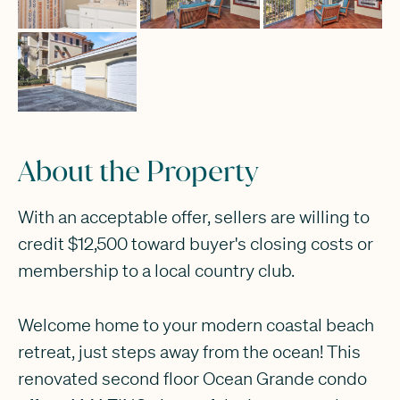
About the Property
With an acceptable offer, sellers are willing to
credit $12,500 toward buyer's closing costs or
membership to a local country club.
Welcome home to your modern coastal beach
retreat, just steps away from the ocean! This
renovated second floor Ocean Grande condo