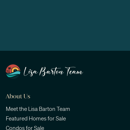
About Us
Meet the Lisa Barton Team
Featured Homes for Sale
Condos for Sale