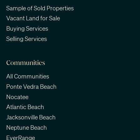
Sample of Sold Properties
Vacant Land for Sale
Buying Services
Selling Services
Communities
All Communities
Ponte Vedra Beach
Nocatee
Atlantic Beach
Jacksonville Beach
Neptune Beach
EverRange