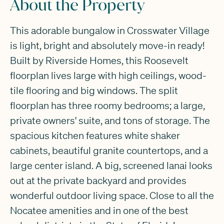
About the Property
This adorable bungalow in Crosswater Village
is light, bright and absolutely move-in ready!
Built by Riverside Homes, this Roosevelt
floorplan lives large with high ceilings, wood-
tile flooring and big windows. The split
floorplan has three roomy bedrooms; a large,
private owners' suite, and tons of storage. The
spacious kitchen features white shaker
cabinets, beautiful granite countertops, and a
large center island. A big, screened lanai looks
out at the private backyard and provides
wonderful outdoor living space. Close to all the
Nocatee amenities and in one of the best