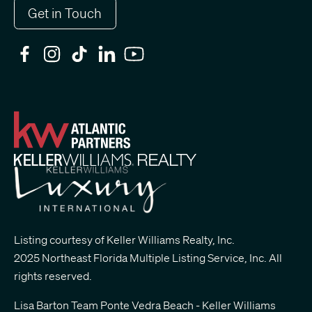
Get in Touch
Listing courtesy of Keller Williams Realty, Inc.
2025 Northeast Florida Multiple Listing Service, Inc. All
rights reserved.
Lisa Barton Team Ponte Vedra Beach - Keller Williams