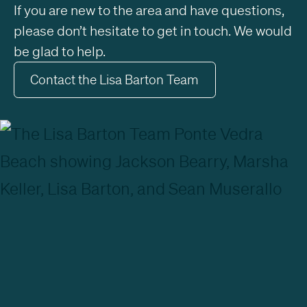
If you are new to the area and have questions,
please don’t hesitate to get in touch. We would
be glad to help.
Contact the Lisa Barton Team