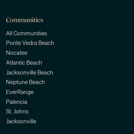
Communities
All Communities
Ponte Vedra Beach
Nocatee
Atlantic Beach
Jacksonville Beach
Neptune Beach
EverRange
Palencia
St. Johns
Jacksonville