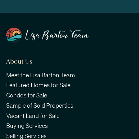
About Us
Meet the Lisa Barton Team
Featured Homes for Sale
Condos for Sale
Sample of Sold Properties
Vacant Land for Sale
Buying Services
Selling Services