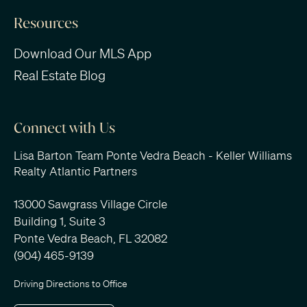
Resources
Download Our MLS App
Real Estate Blog
Connect with Us
Lisa Barton Team Ponte Vedra Beach - Keller Williams
Realty Atlantic Partners
13000 Sawgrass Village Circle
Building 1, Suite 3
Ponte Vedra Beach, FL 32082
(904) 465-9139
Driving Directions to Office