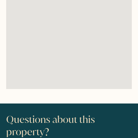
Questions about this
property?