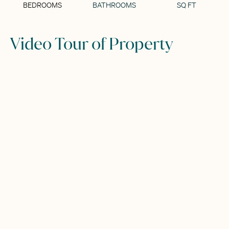
BEDROOMS
BATHROOMS
SQ FT
Video Tour of Property