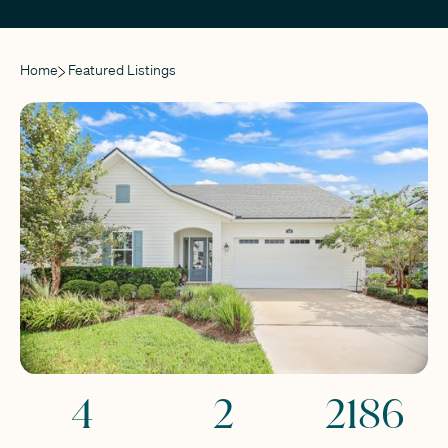
Home
Featured Listings
4
2
2186