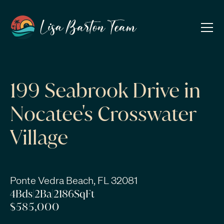
199 Seabrook Drive in
Nocatee's Crosswater
Village
Ponte Vedra Beach, FL 32081
4
Bds
|
2
Ba
|
2186
SqFt
$585,000