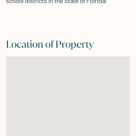
school districts in the State of Florida!
Location of Property