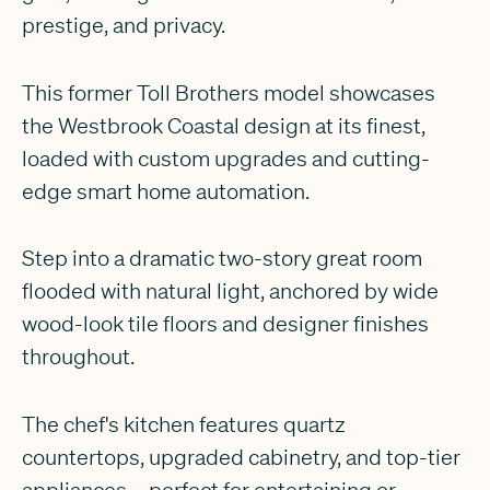
prestige, and privacy.
This former Toll Brothers model showcases
the Westbrook Coastal design at its finest,
loaded with custom upgrades and cutting-
edge smart home automation.
Step into a dramatic two-story great room
flooded with natural light, anchored by wide
wood-look tile floors and designer finishes
throughout.
The chef's kitchen features quartz
countertops, upgraded cabinetry, and top-tier
appliances—perfect for entertaining or