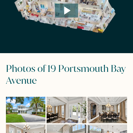
Photos of 19 Portsmouth Bay
Avenue