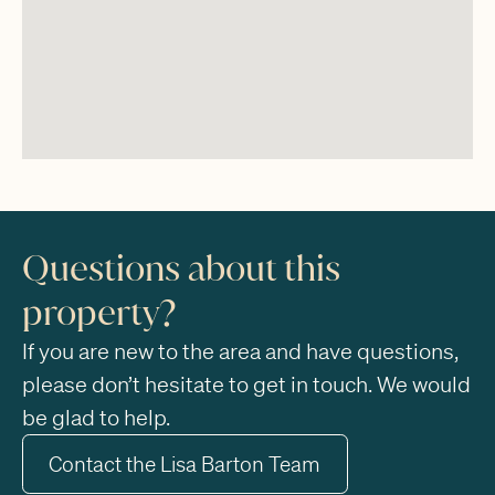
Questions about this
property?
If you are new to the area and have questions,
please don’t hesitate to get in touch. We would
be glad to help.
Contact the Lisa Barton Team