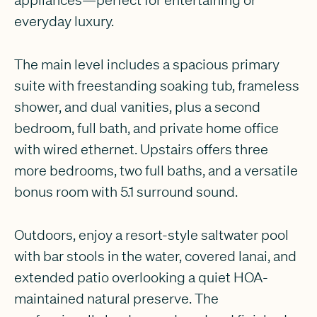
everyday luxury.
The main level includes a spacious primary
suite with freestanding soaking tub, frameless
shower, and dual vanities, plus a second
bedroom, full bath, and private home office
with wired ethernet. Upstairs offers three
more bedrooms, two full baths, and a versatile
bonus room with 5.1 surround sound.
Outdoors, enjoy a resort-style saltwater pool
with bar stools in the water, covered lanai, and
extended patio overlooking a quiet HOA-
maintained natural preserve. The