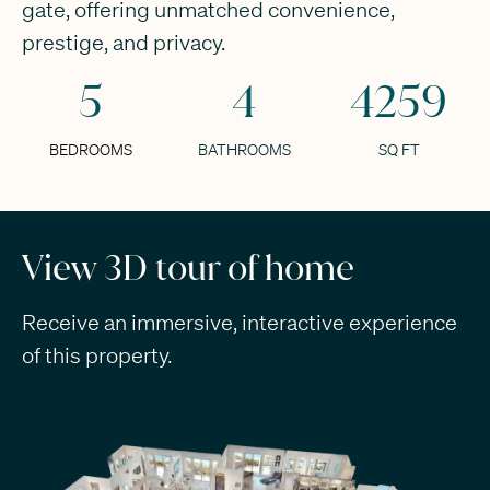
gate, offering unmatched convenience,
prestige, and privacy.
5
4
4259
BEDROOMS
BATHROOMS
SQ FT
View 3D tour of home
Receive an immersive, interactive experience
of this property.