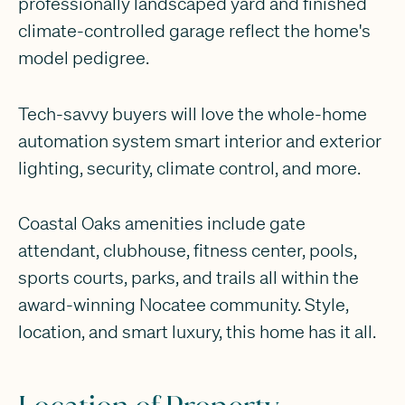
professionally landscaped yard and finished
climate-controlled garage reflect the home's
model pedigree.
Tech-savvy buyers will love the whole-home
automation system smart interior and exterior
lighting, security, climate control, and more.
Coastal Oaks amenities include gate
attendant, clubhouse, fitness center, pools,
sports courts, parks, and trails all within the
award-winning Nocatee community. Style,
location, and smart luxury, this home has it all.