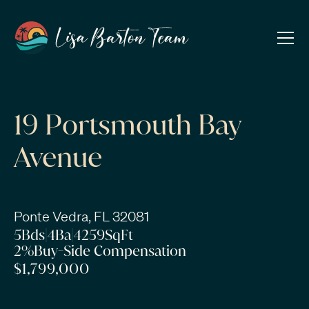
19 Portsmouth Bay
Avenue
Ponte Vedra, FL 32081
5
Bds
|
4
Ba
|
4259
SqFt
2%
Buy-Side Compensation
$1,799,000