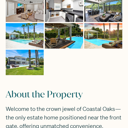
About the Property
Welcome to the crown jewel of Coastal Oaks—
the only estate home positioned near the front
gate, offering unmatched convenience,