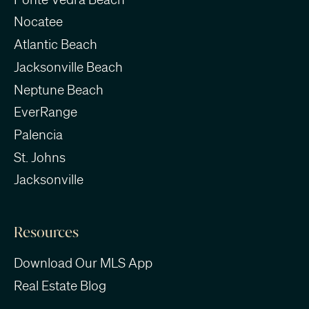
Nocatee
Atlantic Beach
Jacksonville Beach
Neptune Beach
EverRange
Palencia
St. Johns
Jacksonville
Resources
Download Our MLS App
Real Estate Blog