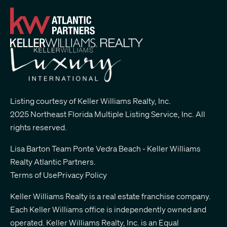
Listing courtesy of Keller Williams Realty, Inc.
2025 Northeast Florida Multiple Listing Service, Inc. All
rights reserved.
Lisa Barton Team Ponte Vedra Beach - Keller Williams
Realty Atlantic Partners
.
Terms of Use
Privacy Policy
Keller Williams Realty is a real estate franchise company.
Each Keller Williams office is independently owned and
operated. Keller Williams Realty, Inc. is an Equal