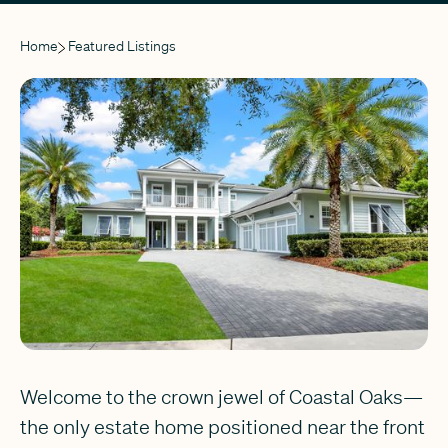
Home
Featured Listings
Welcome to the crown jewel of Coastal Oaks—
the only estate home positioned near the front