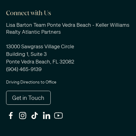
Connect with Us
Lisa Barton Team Ponte Vedra Beach - Keller Williams
Realty Atlantic Partners
13000 Sawgrass Village Circle
Building 1, Suite 3
Ponte Vedra Beach, FL 32082
(904) 465-9139
Driving Directions to Office
Get in Touch