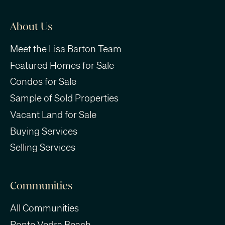
About Us
Meet the Lisa Barton Team
Featured Homes for Sale
Condos for Sale
Sample of Sold Properties
Vacant Land for Sale
Buying Services
Selling Services
Communities
All Communities
Ponte Vedra Beach