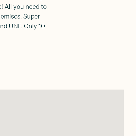
! All you need to
remises. Super
and UNF. Only 10