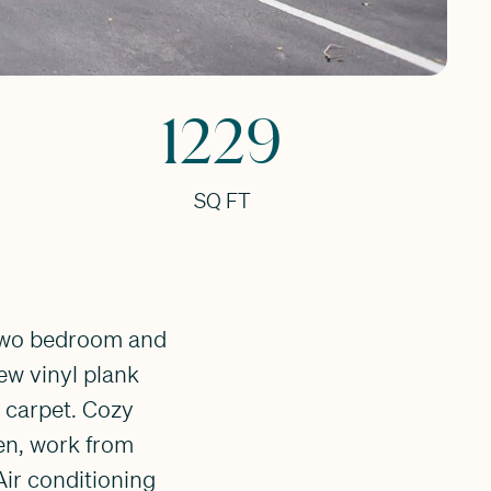
1229
SQ FT
 two bedroom and
new vinyl plank
l carpet. Cozy
den, work from
Air conditioning