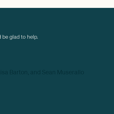
 be glad to help.