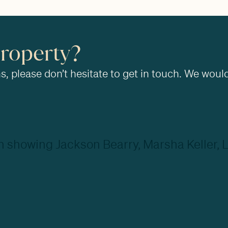
property?
, please don’t hesitate to get in touch. We would