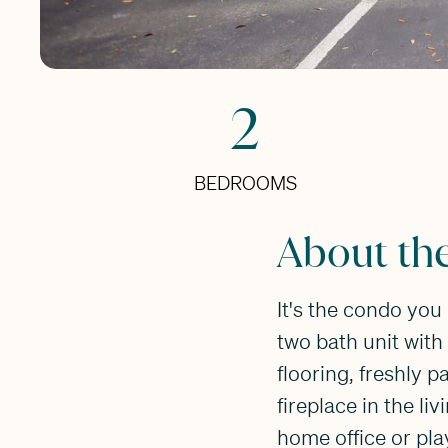
2
BEDROOMS
About th
It's the condo yo
two bath unit with 
flooring, freshly p
fireplace in the l
home office or pla