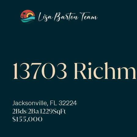
13703 Richm
Jacksonville, FL 32224
2
Bds
|
2
Ba
|
1229
SqFt
$155,000