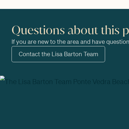
Questions about this 
If you are new to the area and have questions
Contact the Lisa Barton Team