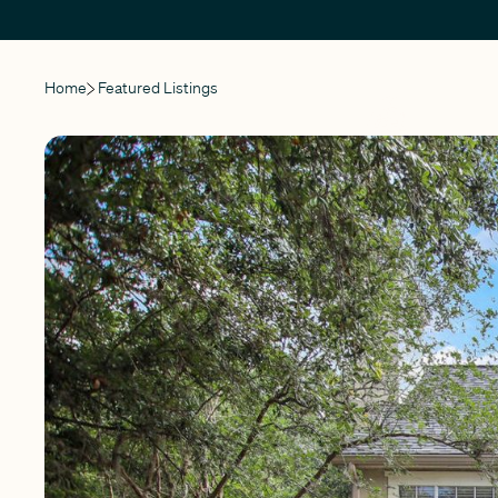
Home
Featured Listings