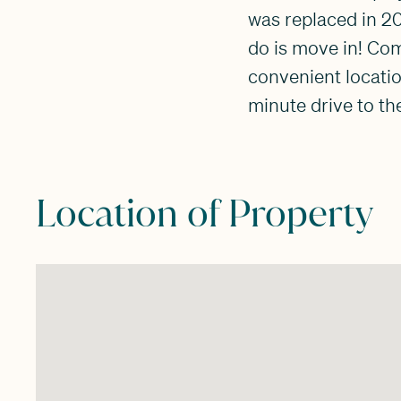
was replaced in 2
do is move in! Co
convenient locatio
minute drive to th
Location of Property