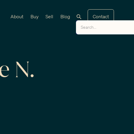
About
Buy
Sell
Blog
Contact
e N.