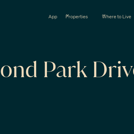
App
Properties
Where to Live
ond Park Driv