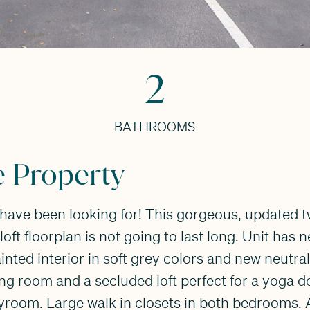
2
BATHROOMS
e Property
u have been looking for! This gorgeous, updated
loft floorplan is not going to last long. Unit has 
ainted interior in soft grey colors and new neutra
iving room and a secluded loft perfect for a yoga 
yroom. Large walk in closets in both bedrooms. 