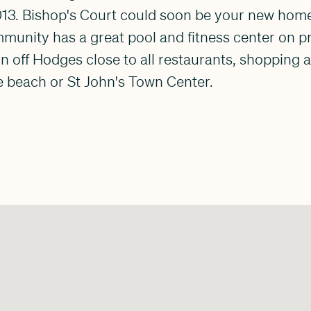
013. Bishop's Court could soon be your new home
mmunity has a great pool and fitness center on p
n off Hodges close to all restaurants, shopping 
e beach or St John's Town Center.