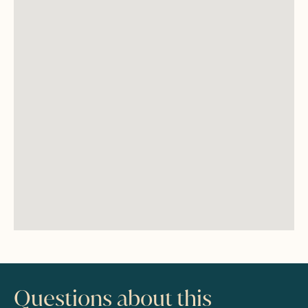
Questions about this