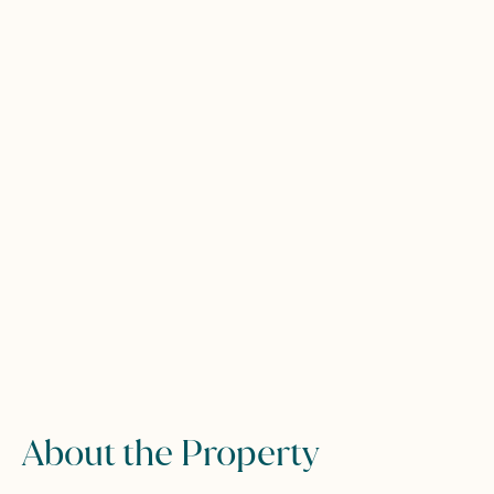
About the Property