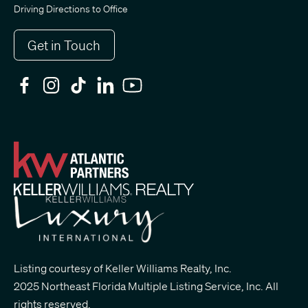
Driving Directions to Office
Get in Touch
Listing courtesy of Keller Williams Realty, Inc.
2025 Northeast Florida Multiple Listing Service, Inc. All
rights reserved.