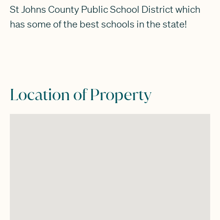
St Johns County Public School District which
has some of the best schools in the state!
Location of Property