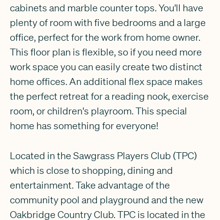
cabinets and marble counter tops. You'll have
plenty of room with five bedrooms and a large
office, perfect for the work from home owner.
This floor plan is flexible, so if you need more
work space you can easily create two distinct
home offices. An additional flex space makes
the perfect retreat for a reading nook, exercise
room, or children's playroom. This special
home has something for everyone!
Located in the Sawgrass Players Club (TPC)
which is close to shopping, dining and
entertainment. Take advantage of the
community pool and playground and the new
Oakbridge Country Club. TPC is located in the