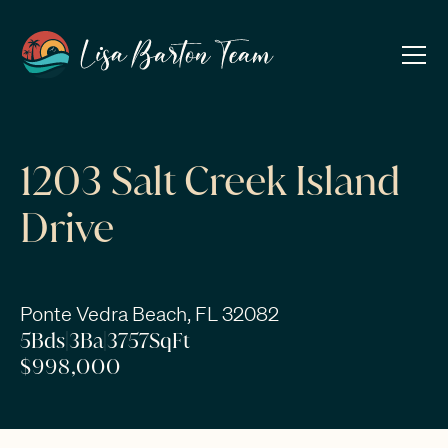
1203 Salt Creek Island
Drive
Ponte Vedra Beach, FL 32082
5
Bds
|
3
Ba
|
3757
SqFt
$998,000