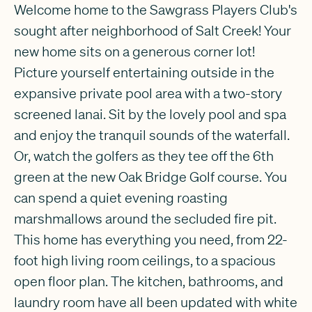
Welcome home to the Sawgrass Players Club's
sought after neighborhood of Salt Creek! Your
new home sits on a generous corner lot!
Picture yourself entertaining outside in the
expansive private pool area with a two-story
screened lanai. Sit by the lovely pool and spa
and enjoy the tranquil sounds of the waterfall.
Or, watch the golfers as they tee off the 6th
green at the new Oak Bridge Golf course. You
can spend a quiet evening roasting
marshmallows around the secluded fire pit.
This home has everything you need, from 22-
foot high living room ceilings, to a spacious
open floor plan. The kitchen, bathrooms, and
laundry room have all been updated with white