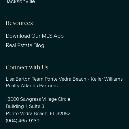
Jacksonville
Resources
Download Our MLS App
Real Estate Blog
Connect with Us
Lisa Barton Team Ponte Vedra Beach - Keller Williams
Realty Atlantic Partners
13000 Sawgrass Village Circle
Building 1, Suite 3
Ponte Vedra Beach, FL 32082
(904) 465-9139