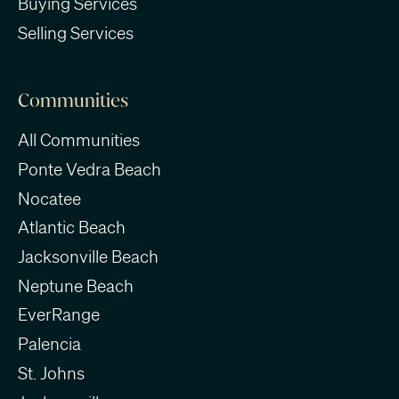
Buying Services
Selling Services
Communities
All Communities
Ponte Vedra Beach
Nocatee
Atlantic Beach
Jacksonville Beach
Neptune Beach
EverRange
Palencia
St. Johns