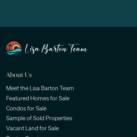
About Us
Meet the Lisa Barton Team
Featured Homes for Sale
Condos for Sale
Sample of Sold Properties
Vacant Land for Sale