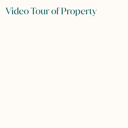
Video Tour of Property