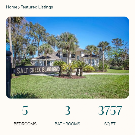
Home
Featured Listings
5
3
3757
BEDROOMS
BATHROOMS
SQ FT