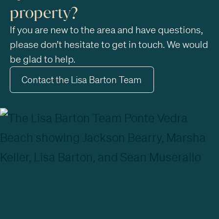
property?
If you are new to the area and have questions,
please don’t hesitate to get in touch. We would
be glad to help.
Contact the Lisa Barton Team