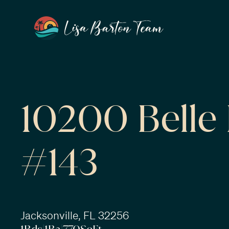
10200 Belle 
#143
Jacksonville, FL 32256