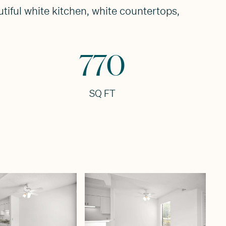
tiful white kitchen, white countertops,
770
SQ FT