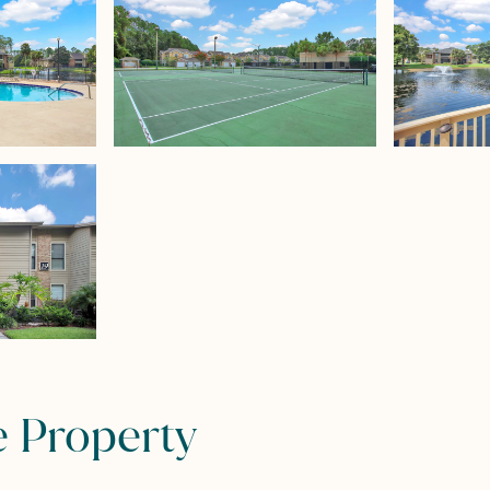
e Property