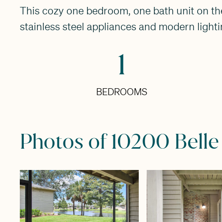
This cozy one bedroom, one bath unit on the 
stainless steel appliances and modern lighti
1
BEDROOMS
Photos of 10200 Belle