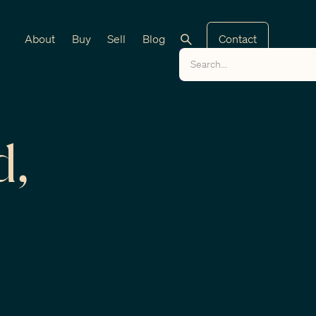
About
Buy
Sell
Blog
Contact
d,