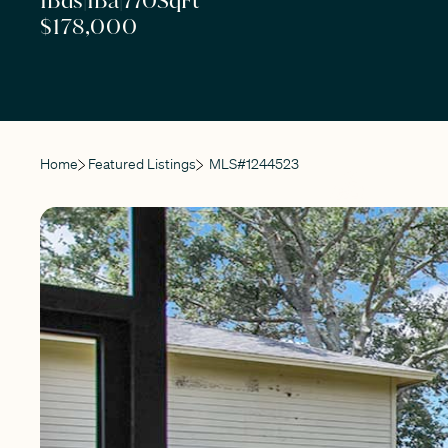
1
Bds
|
1
Ba
|
770
SqFt
$178,000
Home
Featured Listings
MLS#
1244523