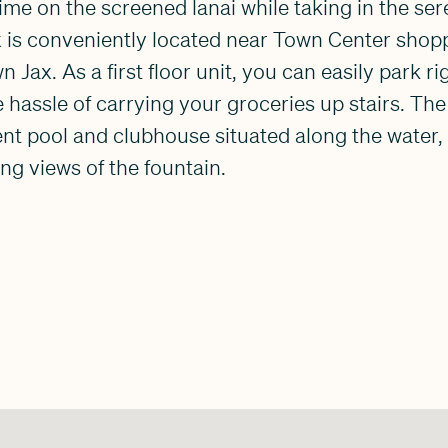
me on the screened lanai while taking in the ser
 is conveniently located near Town Center shopp
ax. As a first floor unit, you can easily park rig
 hassle of carrying your groceries up stairs. Th
ent pool and clubhouse situated along the water
ng views of the fountain.