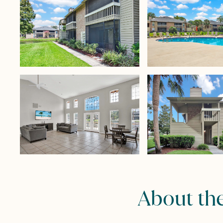
About th