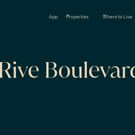
App
Properties
Where to Live
Rive Boulevar