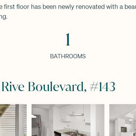
first floor has been newly renovated with a beau
ng.
1
BATHROOMS
 Rive Boulevard, #143