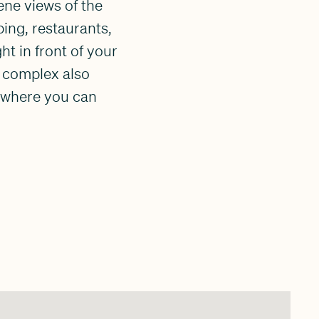
ene views of the
ing, restaurants,
ht in front of your
e complex also
, where you can