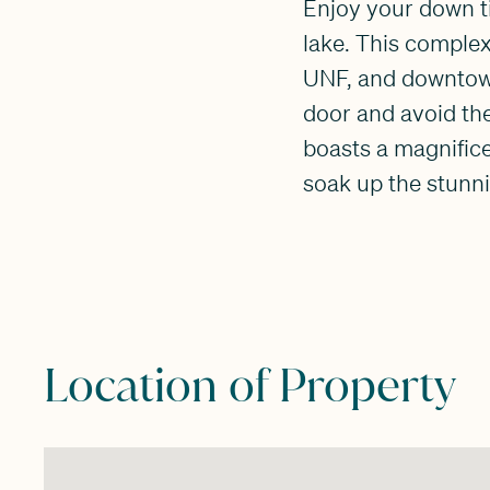
Enjoy your down ti
lake. This complex
UNF, and downtown J
door and avoid the
boasts a magnific
soak up the stunni
Location of Property