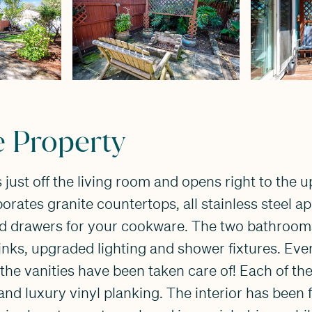
e Property
 just off the living room and opens right to the 
orates granite countertops, all stainless steel a
d drawers for your cookware. The two bathroom
 sinks, upgraded lighting and shower fixtures. Eve
o the vanities have been taken care of! Each of t
and luxury vinyl planking. The interior has been 