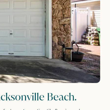
cksonville Beach.