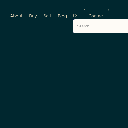
About
Buy
Sell
Blog
Contact