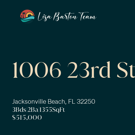
1006 23rd St
Jacksonville Beach, FL 32250
3
Bds
|
2
Ba
|
1355
SqFt
$515,000