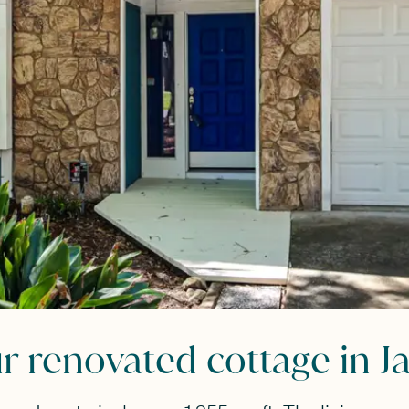
renovated cottage in Ja