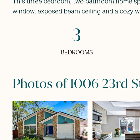
This three bedroom, two bathroom home spread
window, exposed beam ceiling and a cozy wo
3
BEDROOMS
Photos of 1006 23rd S