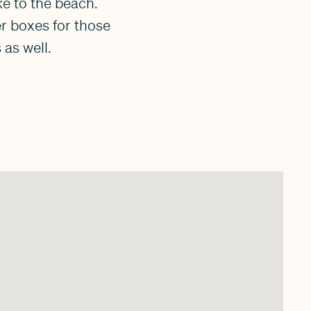
ke to the beach.
er boxes for those
as well.