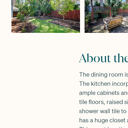
About th
The dining room is
The kitchen incorp
ample cabinets an
tile floors, raised
shower wall tile t
has a huge closet 