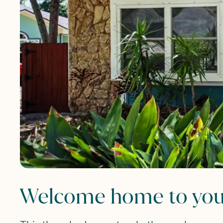
Welcome home to your 