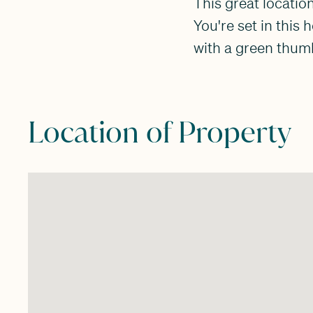
This great location
You're set in this
with a green thumb
Location of Property