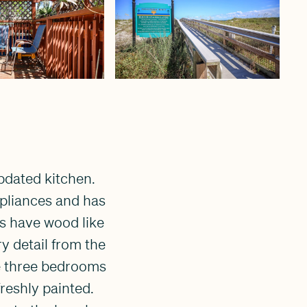
updated kitchen.
ppliances and has
s have wood like
ry detail from the
he three bedrooms
freshly painted.