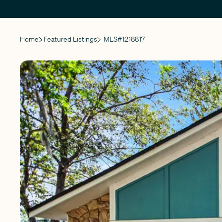
Home
Featured Listings
MLS#
1218817