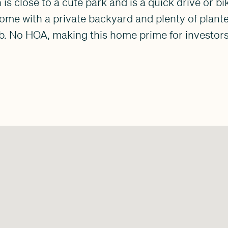
 is close to a cute park and is a quick drive or bi
 home with a private backyard and plenty of plant
. No HOA, making this home prime for investors 