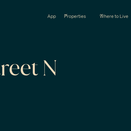
App
Properties
Where to Live
reet N