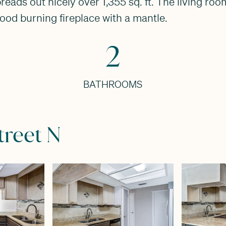
s out nicely over 1,355 sq. ft. The living room f
od burning fireplace with a mantle.
2
BATHROOMS
treet N