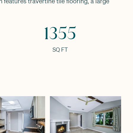
eatures travertine tile flooring, a large
1355
SQ FT