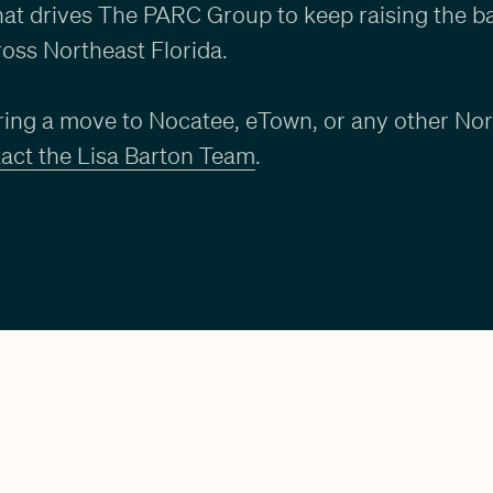
what drives The PARC Group to keep raising the ba
oss Northeast Florida.
ering a move to Nocatee, eTown, or any other Nor
act the Lisa Barton Team
.