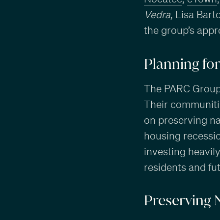
Vedra
, Lisa Bar
the group’s appr
Planning fo
The PARC Group h
Their communitie
on preserving nat
housing recessio
investing heavil
residents and f
Preserving 