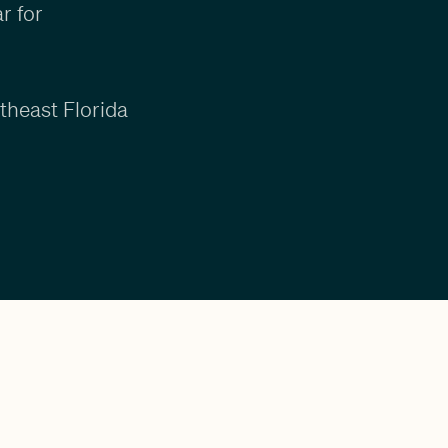
r for
theast Florida