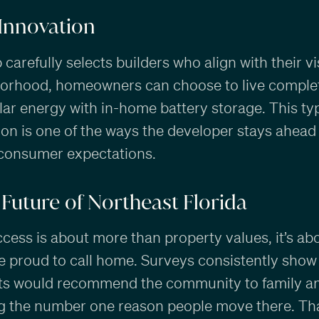
 Innovation
arefully selects builders who align with their vi
orhood, homeowners can choose to live complete
ar energy with in-home battery storage. This ty
ion is one of the ways the developer stays ahead
consumer expectations.
Future of Northeast Florida
ccess is about more than property values, it’s ab
e proud to call home. Surveys consistently show
ts would recommend the community to family and
ing the number one reason people move there. Th