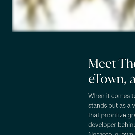
Meet Th
eTown, 
When it comes t
stands out as a 
that prioritize g
developer behind
Nocatee
,
eTown