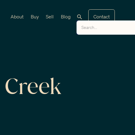
About
Buy
Sell
Blog
Contact
 Creek