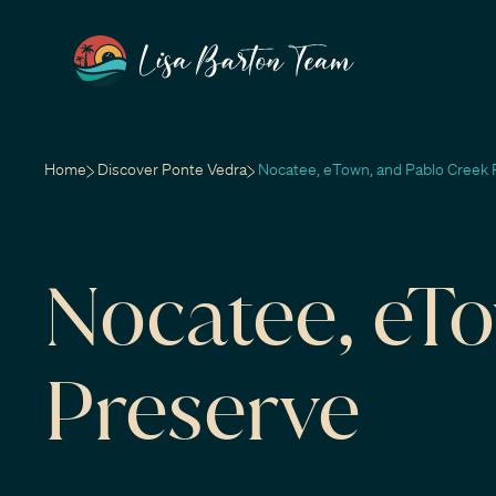
Home
Discover Ponte Vedra
Nocatee, eTown, and Pablo Creek 
Nocatee, eT
Preserve