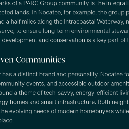
arks of a PARC Group community is the integrati
cted lands. In Nocatee, for example, the group 
d a half miles along the Intracoastal Waterway,
erve, to ensure long-term environmental stewar
development and conservation is a key part of th
riven Communities
as a distinct brand and personality. Nocatee fo
 community events, and accessible outdoor ameniti
round a theme of tech-savvy, energy-efficient livi
ergy homes and smart infrastructure. Both neig
 the evolving needs of modern homebuyers while
place.