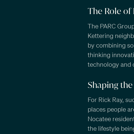
The Role of
The PARC Group c
Kettering neighb
by combining sol
thinking innovat
technology and 
Shaping the 
For Rick Ray, su
places people ar
Nocatee residen
the lifestyle be