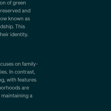
on of green
preserved and
 now known as
dship. This
eir identity.
cuses on family-
es. In contrast,
ng, with features
hborhoods are
 maintaining a