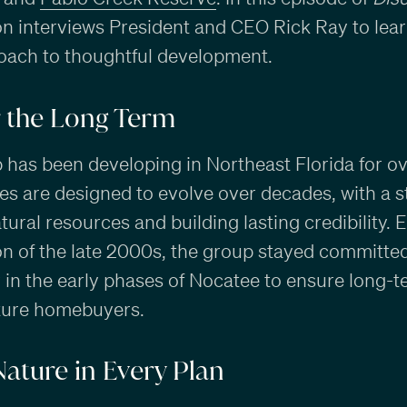
ton interviews President and CEO Rick Ray to le
oach to thoughtful development.
r the Long Term
as been developing in Northeast Florida for ov
s are designed to evolve over decades, with a 
ural resources and building lasting credibility. 
n of the late 2000s, the group stayed committed t
y in the early phases of Nocatee to ensure long-t
uture homebuyers.
Nature in Every Plan