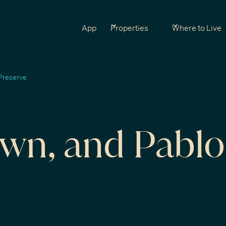
App
Properties
Where to Live
Preserve
own, and Pablo