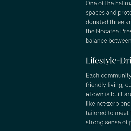
One of the hallm
spaces and prote
donated three an
the Nocatee Pres
balance between 
Lifestyle-D
Each community h
friendly living,
eTown
is built a
like net-zero en
tailored to meet
strong sense of 