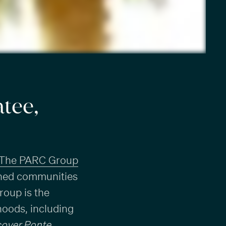
tee,
The PARC Group
anned communities
roup is the
hoods, including
cover Ponte