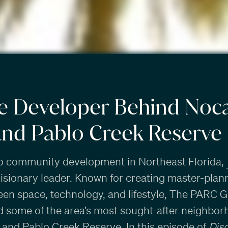
e Developer Behind Noca
and Pablo Creek Reserve
o community development in Northeast Florida,
visionary leader. Known for creating master-pl
reen space, technology, and lifestyle, The PARC G
 some of the area’s most sought-after neighbor
, and
Pablo Creek Reserve
. In this episode of
Dis