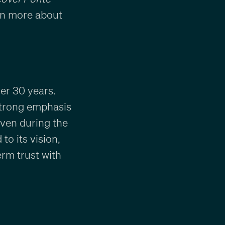
arn more about
er 30 years.
strong emphasis
Even during the
o its vision,
erm trust with