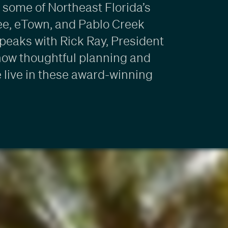
some of Northeast Florida’s
ee, eTown, and Pablo Creek
speaks with Rick Ray, President
how thoughtful planning and
 live in these award-winning