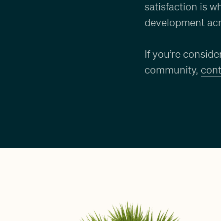
satisfaction is 
development acr
If you’re consid
community,
cont