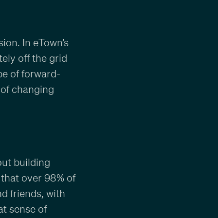
sion. In eTown’s
ly off the grid
pe of forward-
 of changing
out building
 that over 98% of
 friends, with
at sense of