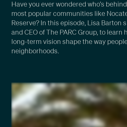
Have you ever wondered who’s behind 
most popular communities like Nocat
Reserve? In this episode, Lisa Barton 
and CEO of The PARC Group, to learn 
long-term vision shape the way people
neighborhoods.