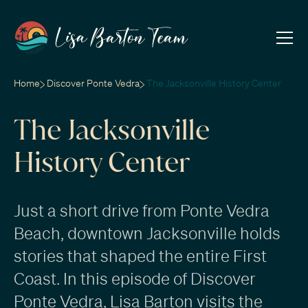
Home
Discover Ponte Vedra
The Jacksonville History Center
The Jacksonville
History Center
Just a short drive from Ponte Vedra
Beach, downtown Jacksonville holds
stories that shaped the entire First
Coast. In this episode of Discover
Ponte Vedra, Lisa Barton visits the