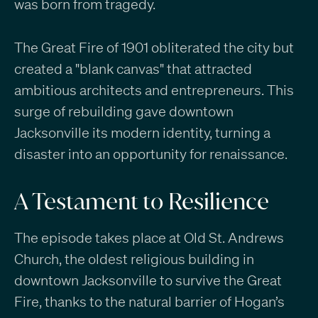
was born from tragedy.
The Great Fire of 1901 obliterated the city but
created a "blank canvas" that attracted
ambitious architects and entrepreneurs. This
surge of rebuilding gave downtown
Jacksonville its modern identity, turning a
disaster into an opportunity for renaissance.
A Testament to Resilience
The episode takes place at Old St. Andrews
Church, the oldest religious building in
downtown Jacksonville to survive the Great
Fire, thanks to the natural barrier of Hogan’s