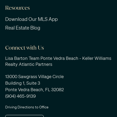
Resources
Download Our MLS App
Real Estate Blog
Connect with Us
Lisa Barton Team Ponte Vedra Beach - Keller Williams
Realty Atlantic Partners
13000 Sawgrass Village Circle
Building 1, Suite 3
Ponte Vedra Beach, FL 32082
(904) 465-9139
Driving Directions to Office