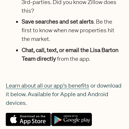
3rd-parties. Did you know Zillow does
this?
Save searches and set alerts
. Be the
first to know when new properties hit
the market.
Chat, call, text, or email the Lisa Barton
Team directly
from the app.
Learn about all our app's benefits
or download
it below. Available for Apple and Android
devices.