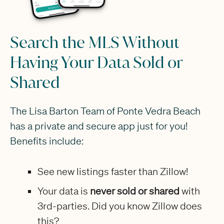
Search the MLS Without
Having Your Data Sold or
Shared
The Lisa Barton Team of Ponte Vedra Beach
has a private and secure app just for you!
Benefits include:
See new listings faster than Zillow!
Your data is
never sold or shared
with
3rd-parties. Did you know Zillow does
this?