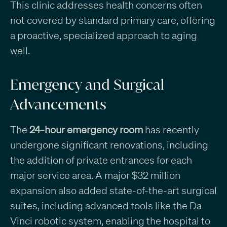
This clinic addresses health concerns often
not covered by standard primary care, offering
a proactive, specialized approach to aging
well.
Emergency and Surgical
Advancements
The
24-hour emergency room
has recently
undergone significant renovations, including
the addition of private entrances for each
major service area. A major $32 million
expansion also added state-of-the-art surgical
suites, including advanced tools like the Da
Vinci robotic system, enabling the hospital to