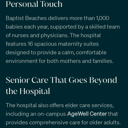
Personal Touch
Baptist Beaches delivers more than 1,000
babies each year, supported by a skilled team
of nurses and physicians. The hospital
features 16 spacious maternity suites
designed to provide a calm, comfortable
environment for both mothers and families.
Senior Care That Goes Beyond
the Hospital
The hospital also offers
elder care services
,
including an on-campus
AgeWell Center
that
provides comprehensive care for older adults.