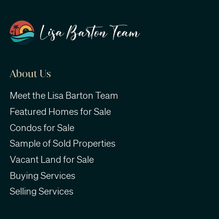
About Us
Meet the Lisa Barton Team
Featured Homes for Sale
Condos for Sale
Sample of Sold Properties
Vacant Land for Sale
Buying Services
Selling Services