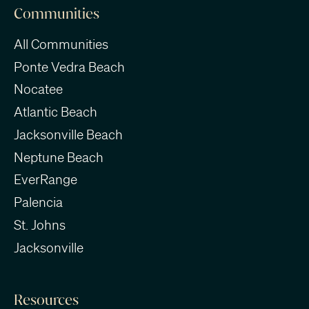
Communities
All Communities
Ponte Vedra Beach
Nocatee
Atlantic Beach
Jacksonville Beach
Neptune Beach
EverRange
Palencia
St. Johns
Jacksonville
Resources