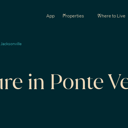
App
Properties
Where to Live
 Jacksonville
ure in Ponte V