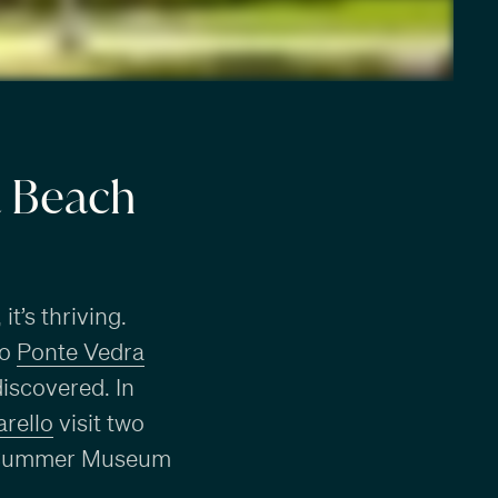
a Beach
t’s thriving.
to
Ponte Vedra
discovered. In
rello
visit two
the Cummer Museum