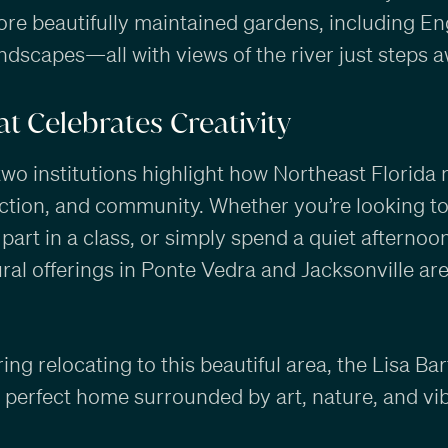
ore beautifully maintained gardens, including Engl
ndscapes—all with views of the river just steps a
t Celebrates Creativity
two institutions highlight how Northeast Florida 
ection, and community. Whether you’re looking t
 part in a class, or simply spend a quiet afternoon
ural offerings in Ponte Vedra and Jacksonville ar
ring relocating to this beautiful area, the Lisa B
e perfect home surrounded by art, nature, and vib