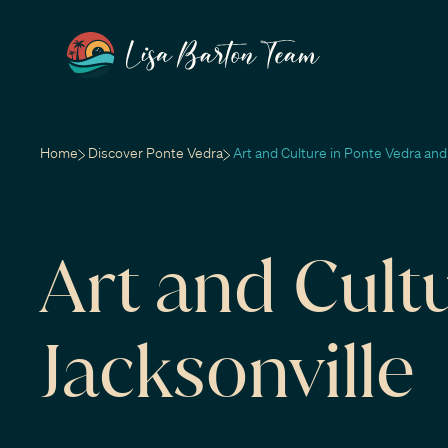
Home
Discover Ponte Vedra
Art and Culture in Ponte Vedra and
Art and Cult
Jacksonville