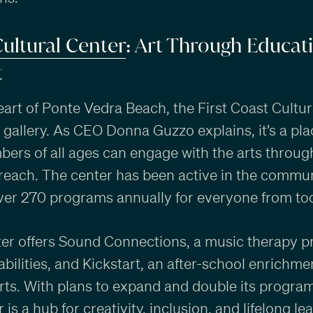
Cultural Center
: Art Through Educat
t
eart of Ponte Vedra Beach, the First Coast Cultur
 gallery. As CEO Donna Guzzo explains, it’s a pl
rs of all ages can engage with the arts throu
reach. The center has been active in the commun
over 270 programs annually for everyone from tod
ter offers Sound Connections, a music therapy p
sabilities, and Kickstart, an after-school enrich
rts. With plans to expand and double its progra
 is a hub for creativity, inclusion, and lifelong le