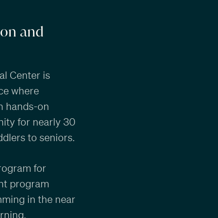
ion and
al Center is
ace where
gh hands-on
ity for nearly 30
dlers to seniors.
rogram for
ment program
mming in the near
arning.