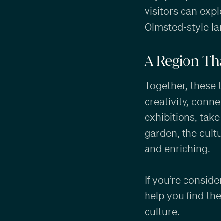
visitors can expl
Olmsted-style la
A Region Tha
Together, these 
creativity, conn
exhibitions, take
garden, the cult
and enriching.
If you’re conside
help you find th
culture.