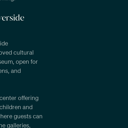
iverside
side
oved cultural
seum, open for
ens, and
center offering
children and
where guests can
e galleries,