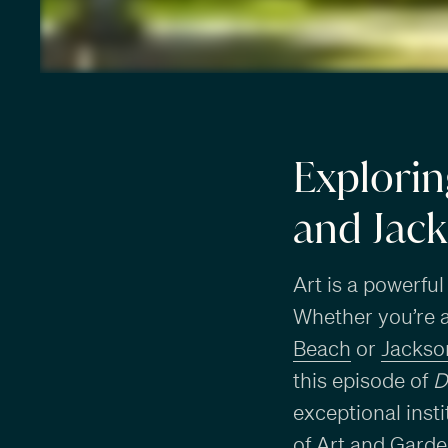
Explorin
and Jack
Art is a powerful
Whether you’re a 
Beach
or
Jackson
this episode of
D
exceptional inst
of Art and Garde