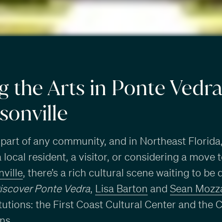
g the Arts in Ponte Vedr
sonville
 part of any community, and in Northeast Florida, i
local resident, a visitor, or considering a move 
ville
, there’s a rich cultural scene waiting to be 
iscover Ponte Vedra
,
Lisa Barton
and
Sean Mozza
itutions: the First Coast Cultural Center and 
ns.