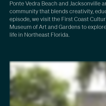
Ponte Vedra Beach and Jacksonville ar
community that blends creativity, educa
episode, we visit the First Coast Cul
Museum of Art and Gardens to explore 
life in Northeast Florida.