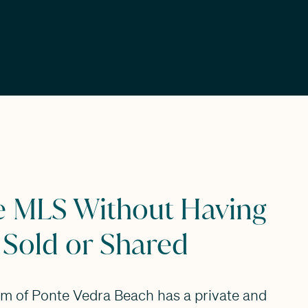
e MLS Without Having
 Sold or Shared
am of Ponte Vedra Beach has a private and