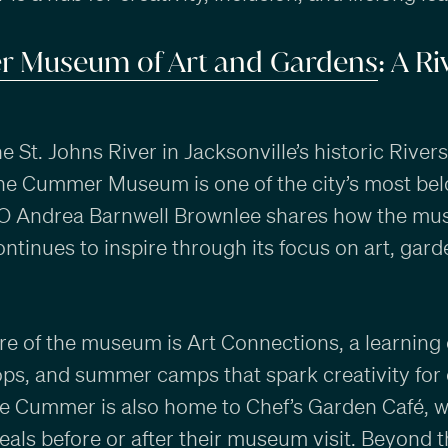
 Museum of Art and Gardens
: A R
e St. Johns River in Jacksonville’s historic River
he Cummer Museum is one of the city’s most bel
EO Andrea Barnwell Brownlee shares how the mu
ontinues to inspire through its focus on art, gard
re of the museum is Art Connections, a learning 
ps, and summer camps that spark creativity for 
The Cummer is also home to Chef’s Garden Café, 
als before or after their museum visit. Beyond th