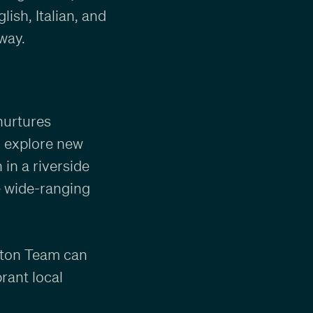
ish, Italian, and
way.
nurtures
o explore new
 in a riverside
e wide-ranging
arton Team can
rant local