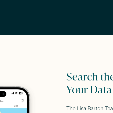
Search th
Your Data
The Lisa Barton Te