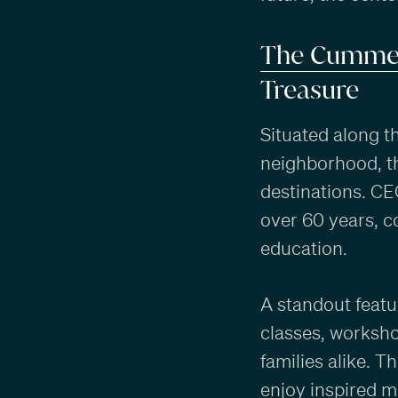
The Cummer
Treasure
Situated along th
neighborhood, t
destinations. C
over 60 years, c
education.
A standout featu
classes, worksho
families alike. 
enjoy inspired me