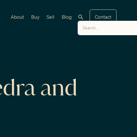
About
Buy
Sell
Blog
Contact
edra and