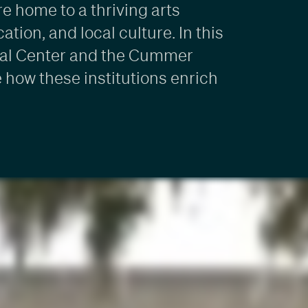
e home to a thriving arts
tion, and local culture. In this
tural Center and the Cummer
how these institutions enrich