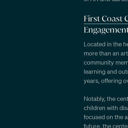
First Coast 
Engagemen
Located in the h
more than an art
community membe
learning and out
years, offering 
Notably, the cen
children with di
focused on the a
future, the center