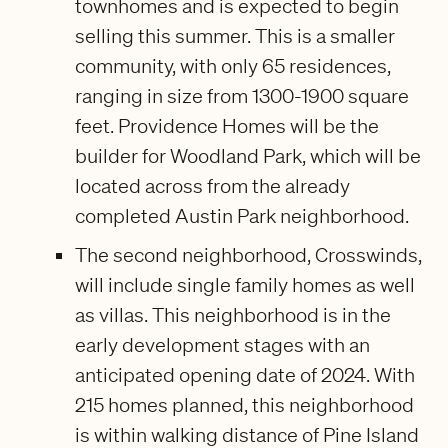
townhomes and is expected to begin
selling this summer. This is a smaller
community, with only 65 residences,
ranging in size from 1300-1900 square
feet. Providence Homes will be the
builder for Woodland Park, which will be
located across from the already
completed Austin Park neighborhood.
The second neighborhood, Crosswinds,
will include single family homes as well
as villas. This neighborhood is in the
early development stages with an
anticipated opening date of 2024. With
215 homes planned, this neighborhood
is within walking distance of Pine Island