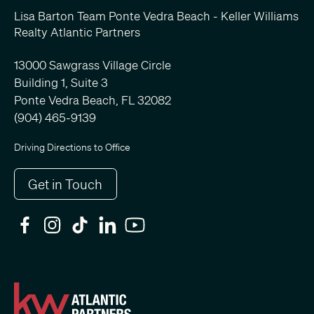
Lisa Barton Team Ponte Vedra Beach - Keller Williams
Realty Atlantic Partners
13000 Sawgrass Village Circle
Building 1, Suite 3
Ponte Vedra Beach, FL 32082
(904) 465-9139
Driving Directions to Office
Get in Touch