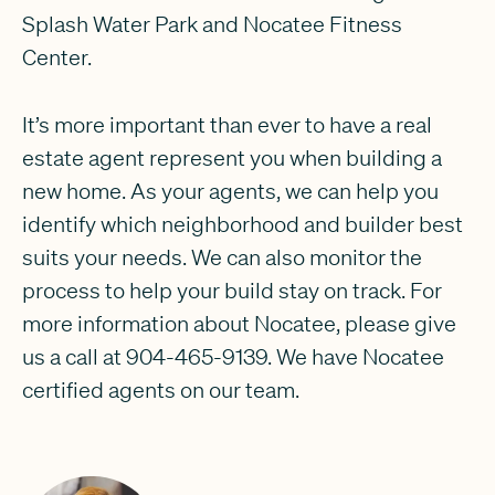
Splash Water Park and Nocatee Fitness
Center.
It’s more important than ever to have a real
estate agent represent you when building a
new home. As your agents, we can help you
identify which neighborhood and builder best
suits your needs. We can also monitor the
process to help your build stay on track. For
more information about Nocatee, please give
us a call at 904-465-9139. We have Nocatee
certified agents on our team.