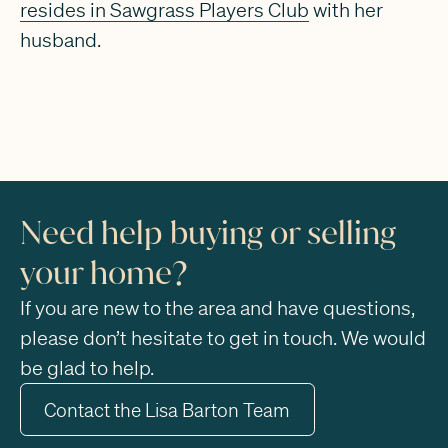
resides in Sawgrass Players Club
with her
husband.
Need help buying or selling
your home?
If you are new to the area and have questions,
please don’t hesitate to get in touch. We would
be glad to help.
Contact the Lisa Barton Team