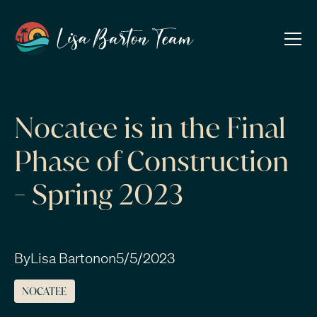
Nocatee is in the Final
Phase of Construction
- Spring 2023
By
Lisa Barton
on
5/5/2023
NOCATEE