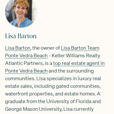
Lisa Barton
Lisa Barton
, the owner of
Lisa Barton Team
Ponte Vedra Beach
- Keller Williams Realty
Atlantic Partners, is a
top real estate agent in
Ponte Vedra Beach
and the surrounding
communities. Lisa specializes in luxury real
estate sales, including gated communities,
waterfront properties, and estate homes. A
graduate from the University of Florida and
George Mason University, Lisa currently