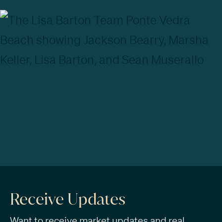
Receive Updates
Want to receive market updates and real