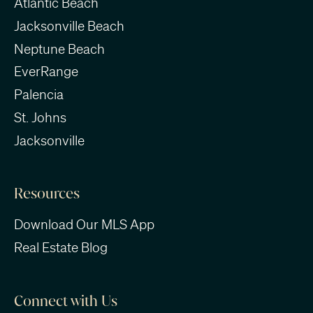
Atlantic Beach
Jacksonville Beach
Neptune Beach
EverRange
Palencia
St. Johns
Jacksonville
Resources
Download Our MLS App
Real Estate Blog
Connect with Us