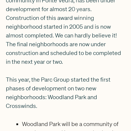
community in Ponte Vedra, has been under
development for almost 20 years.
Construction of this award winning
neighborhood started in 2005 and is now
almost completed. We can hardly believe it!
The final neighborhoods are now under
construction and scheduled to be completed
in the next year or two.
This year, the Parc Group started the first
phases of development on two new
neighborhoods: Woodland Park and
Crosswinds.
Woodland Park will be a community of