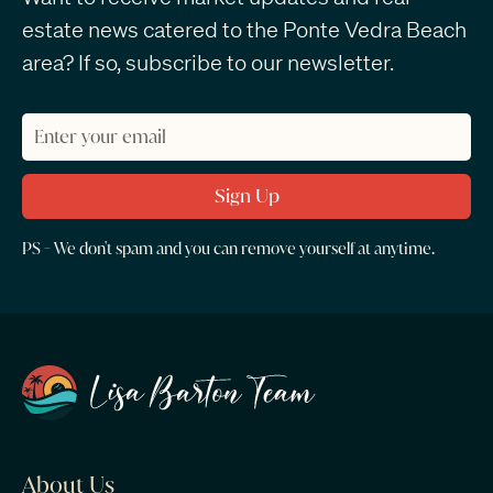
estate news catered to the Ponte Vedra Beach
area? If so, subscribe to our newsletter.
PS - We don't spam and you can remove yourself at anytime.
About Us