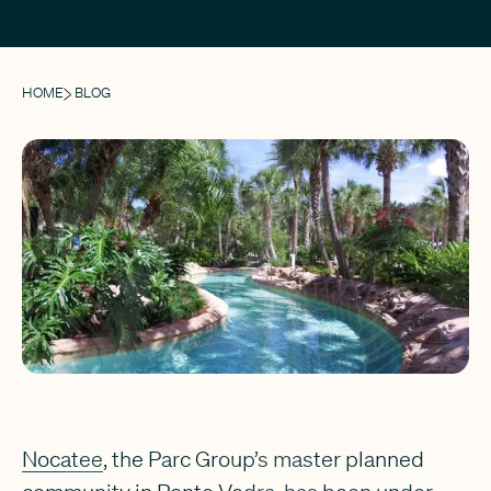
HOME
BLOG
Nocatee
, the Parc Group’s master planned