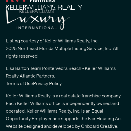
Listing courtesy of Keller Williams Realty, Inc.
2025 Northeast Florida Multiple Listing Service, Inc. All
rights reserved.
Lisa Barton Team Ponte Vedra Beach - Keller Williams
Realty Atlantic Partners
.
Terms of Use
Privacy Policy
Keller Williams Realty is a real estate franchise company.
Each Keller Williams office is independently owned and
operated. Keller Williams Realty, Inc. is an Equal
Opportunity Employer and supports the Fair Housing Act.
Website designed and developed by
Onboard Creative.