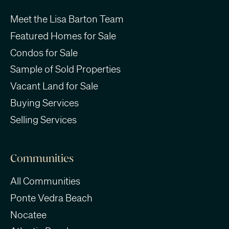
Meet the Lisa Barton Team
Featured Homes for Sale
Condos for Sale
Sample of Sold Properties
Vacant Land for Sale
Buying Services
Selling Services
Communities
All Communities
Ponte Vedra Beach
Nocatee