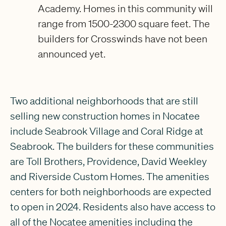
Academy. Homes in this community will
range from 1500-2300 square feet. The
builders for Crosswinds have not been
announced yet.
Two additional neighborhoods that are still
selling new construction homes in Nocatee
include Seabrook Village and Coral Ridge at
Seabrook. The builders for these communities
are Toll Brothers, Providence, David Weekley
and Riverside Custom Homes. The amenities
centers for both neighborhoods are expected
to open in 2024. Residents also have access to
all of the Nocatee amenities including the